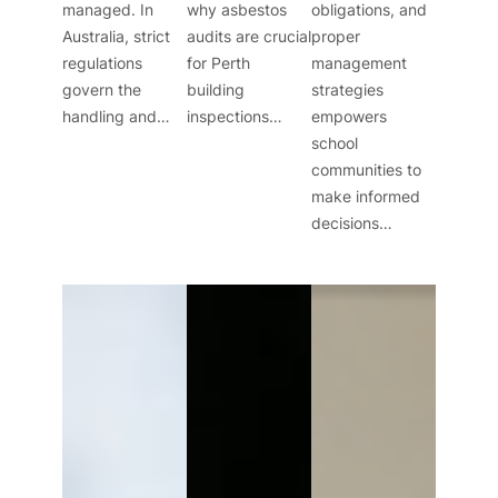
managed. In
why asbestos
obligations, and
Australia, strict
audits are crucial
proper
regulations
for Perth
management
govern the
building
strategies
handling and…
inspections…
empowers
school
communities to
make informed
decisions…