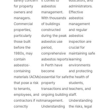
safety concern
it comes to
educators, and
for property
asbestos
administrators.
owners and
management.
Effective
managers.
With thousands
asbestos
Commercial
of buildings
management
properties,
constructed
and regular
particularly
during the peak
asbestos
those built
asbestos use
inspection are
before the
period,
crucial for
1980s, may
comprehensive
maintaining safe
contain
asbestos reports
learning
asbestos-
in Perth have
environments
containing
become
and protecting
materials (ACMs)
essential for safe
the health of
that pose a risk
property
students,
to tenants,
transactions and
teachers, and
employees, and
ongoing building
staff.
contractors if not
management.
Understanding
correctly
Understanding
the risks, legal