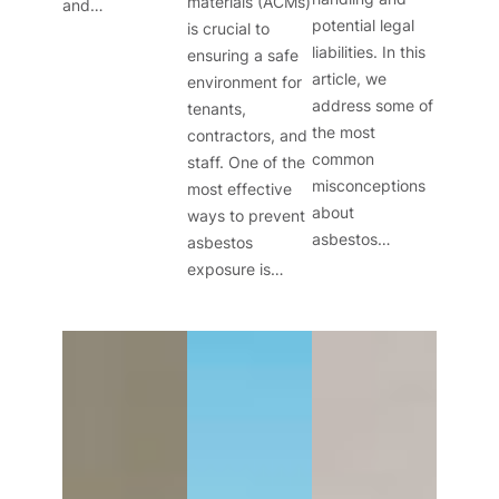
materials (ACMs)
and…
potential legal
is crucial to
liabilities. In this
ensuring a safe
article, we
environment for
address some of
tenants,
the most
contractors, and
common
staff. One of the
misconceptions
most effective
about
ways to prevent
asbestos…
asbestos
exposure is…