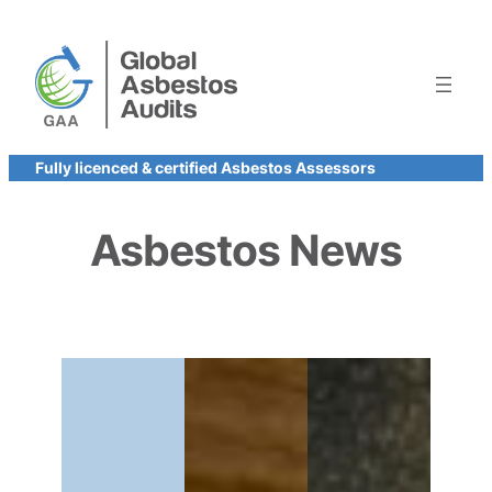
Skip
to
content
Fully licenced & certified Asbestos Assessors
Asbestos News