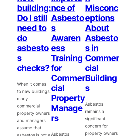
building:
nce of
Misconc
Do I still
Asbesto
eptions
need to
s
About
do
Awaren
Asbesto
asbesto
ess
s in
s
Training
Commer
checks?
for
cial
Commer
Building
When it comes
cial
s
to new buildings,
Property
many
Asbestos
Manage
commercial
remains a
property owners
rs
significant
and managers
concern for
assume that
property owners
Asbestos
asbestos is not a