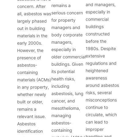
and managers,
remains a
concern. After
especially in
serious concern
all, asbestos was
commercial
for property
largely phased
buildings
managers and
out in building
constructed
body corporate
materials in the
before the
managers,
early 2000s.
1980s. Despite
especially in
However, the
extensive
older commercial
presence of
regulations and
buildings. Given
asbestos-
heightened
its potential
containing
awareness
health risks,
materials (ACMs)
around asbestos
including
in any property,
risks, several
asbestosis, lung
whether newly
misconceptions
cancer, and
built or older,
continue to
mesothelioma,
remains a
circulate, which
managing
relevant issue.
can lead to
asbestos-
Asbestos
improper
containing
identification
handling and