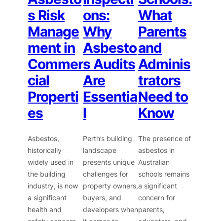
s Risk
ons:
What
Manage
Why
Parents
ment in
Asbesto
and
Commer
s Audits
Adminis
cial
Are
trators
Properti
Essentia
Need to
es
l
Know
Asbestos,
Perth’s building
The presence of
historically
landscape
asbestos in
widely used in
presents unique
Australian
the building
challenges for
schools remains
industry, is now
property owners,
a significant
a significant
buyers, and
concern for
health and
developers when
parents,