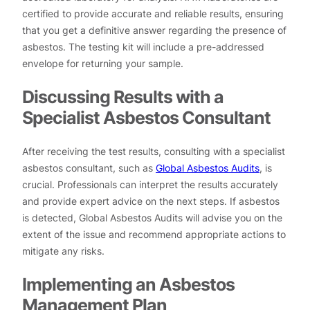
certified to provide accurate and reliable results, ensuring
that you get a definitive answer regarding the presence of
asbestos. The testing kit will include a pre-addressed
envelope for returning your sample.
Discussing Results with a
Specialist Asbestos Consultant
After receiving the test results, consulting with a specialist
asbestos consultant, such as
Global Asbestos Audits
, is
crucial. Professionals can interpret the results accurately
and provide expert advice on the next steps. If asbestos
is detected, Global Asbestos Audits will advise you on the
extent of the issue and recommend appropriate actions to
mitigate any risks.
Implementing an Asbestos
Management Plan