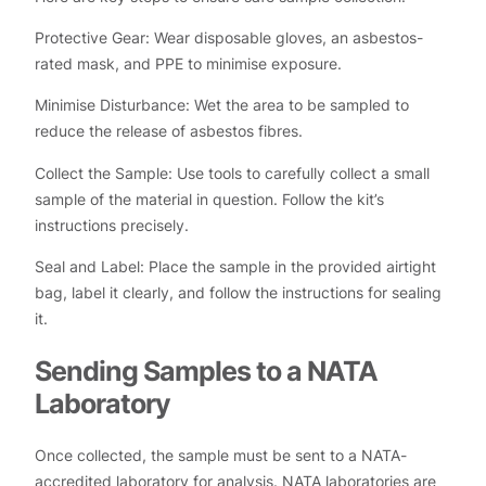
Protective Gear: Wear disposable gloves, an asbestos-
rated mask, and PPE to minimise exposure.
Minimise Disturbance: Wet the area to be sampled to
reduce the release of asbestos fibres.
Collect the Sample: Use tools to carefully collect a small
sample of the material in question. Follow the kit’s
instructions precisely.
Seal and Label: Place the sample in the provided airtight
bag, label it clearly, and follow the instructions for sealing
it.
Sending Samples to a NATA
Laboratory
Once collected, the sample must be sent to a NATA-
accredited laboratory for analysis. NATA laboratories are