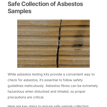
Safe Collection of Asbestos
Samples
While asbestos testing kits provide a convenient way to
check for asbestos, it’s essential to follow safety
guidelines meticulously. Asbestos fibres can be extremely
hazardous when disturbed and inhaled, so proper
precautions are critical.
Here are key steps to ensure safe sample collection: