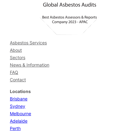
Asbestos Services
About
Sectors
News & Information
FAQ
Contact
Locations
Brisbane
Sydney
Melbourne
Adelaide
Perth