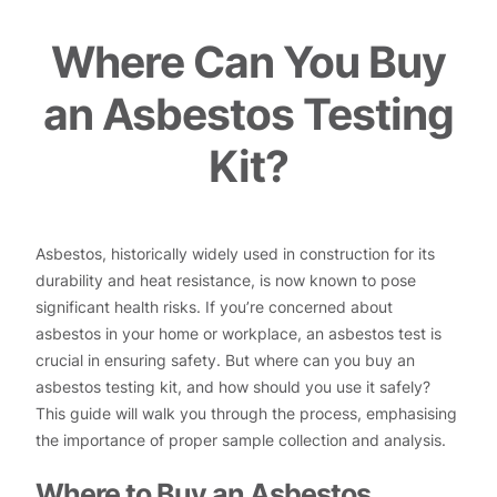
Where Can You Buy
an Asbestos Testing
Kit?
Asbestos, historically widely used in construction for its
durability and heat resistance, is now known to pose
significant health risks. If you’re concerned about
asbestos in your home or workplace, an asbestos test is
crucial in ensuring safety. But where can you buy an
asbestos testing kit, and how should you use it safely?
This guide will walk you through the process, emphasising
the importance of proper sample collection and analysis.
Where to Buy an Asbestos