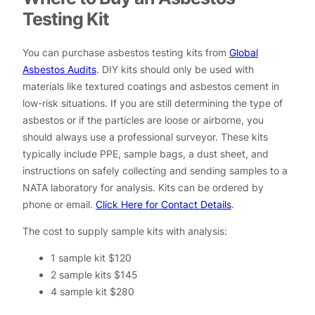
Testing Kit
You can purchase asbestos testing kits from
Global
Asbestos Audits
. DIY kits should only be used with
materials like textured coatings and asbestos cement in
low-risk situations. If you are still determining the type of
asbestos or if the particles are loose or airborne, you
should always use a professional surveyor. These kits
typically include PPE, sample bags, a dust sheet, and
instructions on safely collecting and sending samples to a
NATA laboratory for analysis. Kits can be ordered by
phone or email.
Click Here for Contact Details
.
The cost to supply sample kits with analysis:
1 sample kit $120
2 sample kits $145
4 sample kit $280