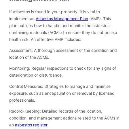
If asbestos is found in your property, it is vital to
implement an
Asbestos Management Plan
(AMP). This
plan outlines how to handle and monitor the asbestos-
containing materials (ACMs) to ensure they do not pose a
health risk. An effective AMP includes:
Assessment: A thorough assessment of the condition and
location of the ACMs.
Monitoring: Regular inspections to check for any signs of
deterioration or disturbance.
Control Measures: Strategies to manage and minimise
exposure, such as encapsulation or removal by licensed
professionals.
Record-Keeping: Detailed records of the location,
condition, and management actions related to the ACMs in
an
asbestos register
.