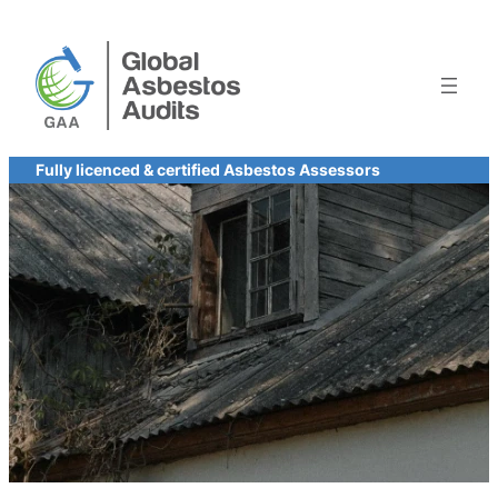
Skip
to
content
Fully licenced & certified Asbestos Assessors