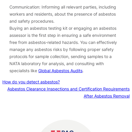
Communication: Informing all relevant parties, including
workers and residents, about the presence of asbestos
and safety procedures.
Buying an asbestos testing kit or engaging an asbestos
assessor is the first step in ensuring a safe environment
free from asbestos-related hazards. You can effectively
manage any asbestos risks by following proper safety
protocols for sample collection, sending samples to a
NATA laboratory for analysis, and consulting with
specialists like
Global Asbestos Audits
.
How do you detect asbestos?
Asbestos Clearance Inspections and Certification Requirements
After Asbestos Removal
Contact us