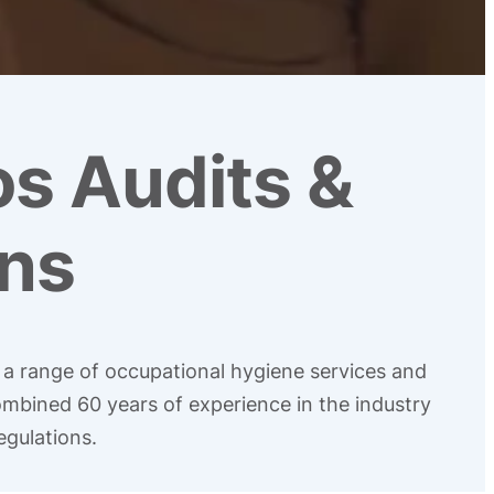
os Audits &
ns
g a range of occupational hygiene services and
ombined 60 years of experience in the industry
egulations.