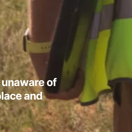
 unaware of
place and