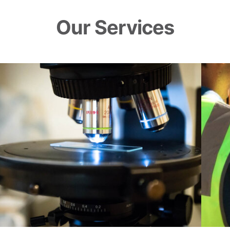
Our Services