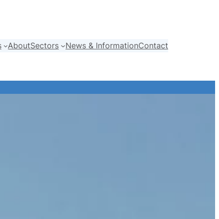
s
About
Sectors
News & Information
Contact