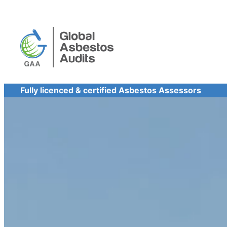
Skip
to
content
Fully licenced & certified Asbestos Assessors