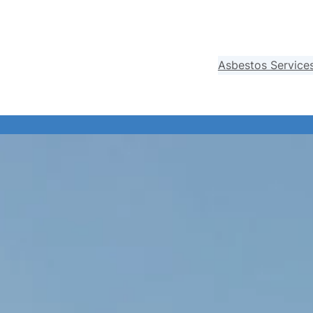
Asbestos Service