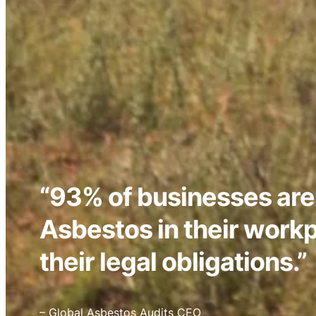
“93% of businesses are
Asbestos in their work
their legal obligations.”
– Global Asbestos Audits CEO