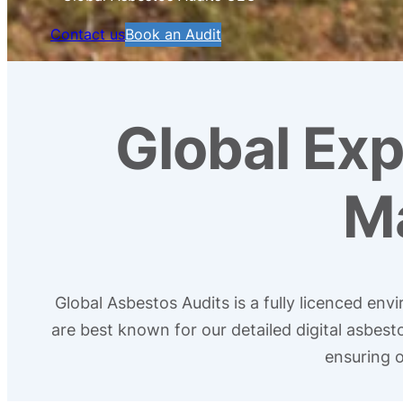
Contact us
Book an Audit
Global Exp
M
Global Asbestos Audits is a fully licenced en
are best known for our detailed digital asbes
ensuring o