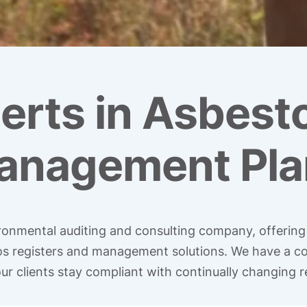
erts in Asbest
anagement Pla
vironmental auditing and consulting company, offerin
tos registers and management solutions. We have a c
ur clients stay compliant with continually changing r