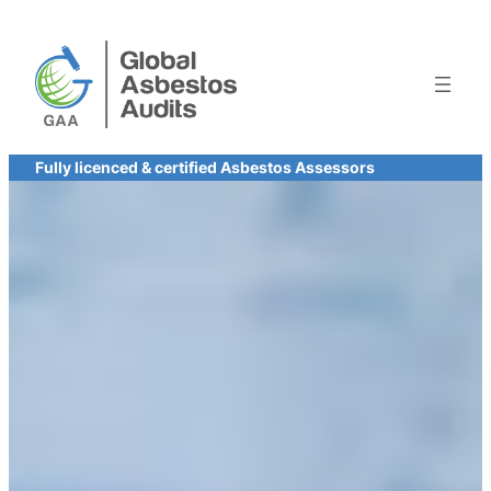
Skip
to
content
Fully licenced & certified Asbestos Assessors