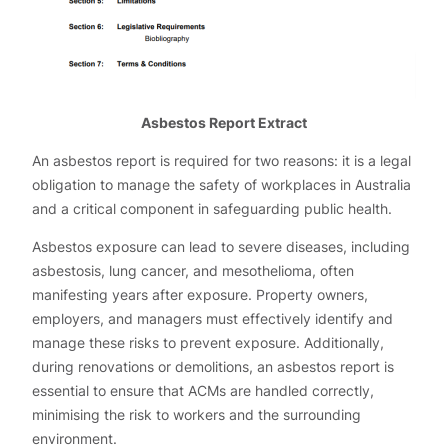
Asbestos Report Extract
An asbestos report is required for two reasons: it is a legal
obligation to manage the safety of workplaces in Australia
and a critical component in safeguarding public health.
Asbestos exposure can lead to severe diseases, including
asbestosis, lung cancer, and mesothelioma, often
manifesting years after exposure. Property owners,
employers, and managers must effectively identify and
manage these risks to prevent exposure. Additionally,
during renovations or demolitions, an asbestos report is
essential to ensure that ACMs are handled correctly,
minimising the risk to workers and the surrounding
environment.