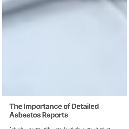
The Importance of Detailed
Asbestos Reports
Asbestos, a once widely used material in construction,