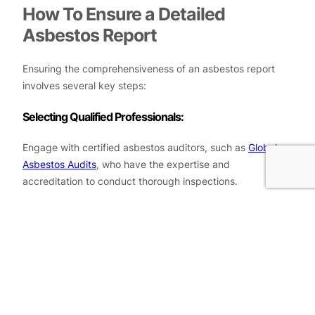
How To Ensure a Detailed
Asbestos Report
Ensuring the comprehensiveness of an asbestos report
involves several key steps:
Selecting Qualified Professionals:
Engage with certified asbestos auditors, such as
Global
Asbestos Audits
, who have the expertise and
accreditation to conduct thorough inspections.
Comprehensive Inspection:
A detailed report requires a thorough inspection of the
property, including hard-to-reach areas where asbestos
might be hidden.
Accurate Sampling and Testing: