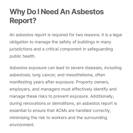
Why Do I Need An Asbestos
Report?
An asbestos report is required for two reasons: it is a legal
obligation to manage the safety of buildings in many
jurisdictions and a critical component in safeguarding
public health.
Asbestos exposure can lead to severe diseases, including
asbestosis, lung cancer, and mesothelioma, often
manifesting years after exposure. Property owners,
employers, and managers must effectively identify and
manage these risks to prevent exposure. Additionally,
during renovations or demolitions, an asbestos report is
essential to ensure that ACMs are handled correctly,
minimising the risk to workers and the surrounding
environment.