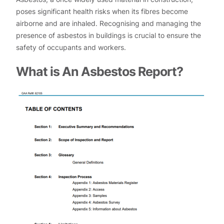
poses significant health risks when its fibres become
airborne and are inhaled. Recognising and managing the
presence of asbestos in buildings is crucial to ensure the
safety of occupants and workers.
What is An Asbestos Report?