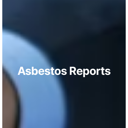
Asbestos Reports