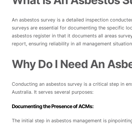
An asbestos survey is a detailed inspection conducte
surveys are essential for documenting the specific lo
asbestos register in that it documents all areas surv
report, ensuring reliability in all management situation
Why Do I Need An Asb
Conducting an asbestos survey is a critical step in e
Australia. It serves several purposes:
Documenting the Presence of ACMs:
The initial step in asbestos management is pinpointin