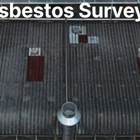
sbestos Surve