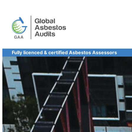
Skip
to
content
Fully licenced & certified Asbestos Assessors