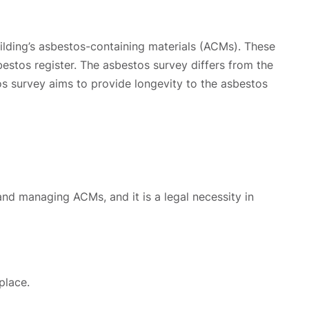
ilding’s asbestos-containing materials (ACMs). These
estos register. The asbestos survey differs from the
os survey aims to provide longevity to the asbestos
and managing ACMs, and it is a legal necessity in
place.