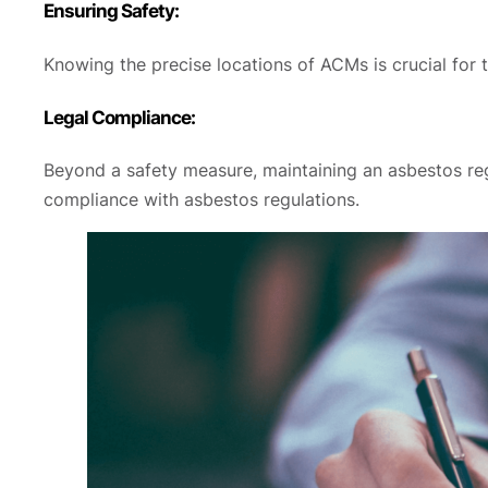
Ensuring Safety:
Knowing the precise locations of ACMs is crucial for t
Legal Compliance:
Beyond a safety measure, maintaining an asbestos regi
compliance with asbestos regulations.