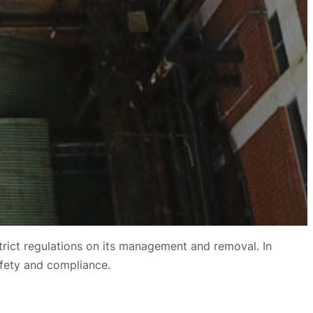
strict regulations on its management and removal. In
afety and compliance.