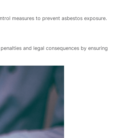
 control measures to prevent asbestos exposure.
d penalties and legal consequences by ensuring