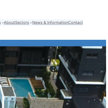
s
About
Sectors
News & Information
Contact