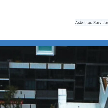
Asbestos Service