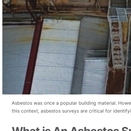
Asbestos was once a popular building material. Howeve
this context, asbestos surveys are critical for ident
What is An Asbestos S