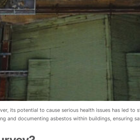
r, its potential to cause serious health issues has led to 
ifying and documenting asbestos within buildings, ensuring s
urvey?