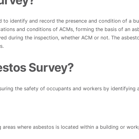
d to identify and record the presence and condition of a bu
cations and conditions of ACMs, forming the basis of an asb
eyed during the inspection, whether ACM or not. The asbest
s.
estos Survey?
nsuring the safety of occupants and workers by identifying 
g areas where asbestos is located within a building or work