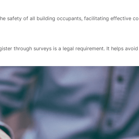
he safety of all building occupants, facilitating effective
ster through surveys is a legal requirement. It helps avoi