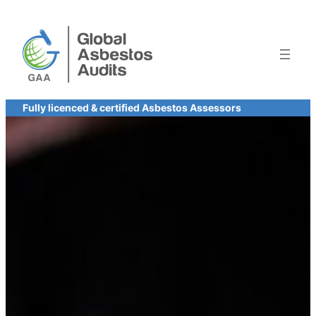
Skip
to
content
Fully licenced & certified Asbestos Assessors