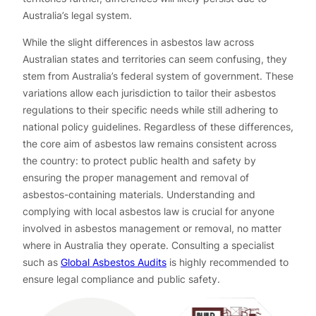
Australia’s legal system.
While the slight differences in asbestos law across
Australian states and territories can seem confusing, they
stem from Australia’s federal system of government. These
variations allow each jurisdiction to tailor their asbestos
regulations to their specific needs while still adhering to
national policy guidelines. Regardless of these differences,
the core aim of asbestos law remains consistent across
the country: to protect public health and safety by
ensuring the proper management and removal of
asbestos-containing materials. Understanding and
complying with local asbestos law is crucial for anyone
involved in asbestos management or removal, no matter
where in Australia they operate. Consulting a specialist
such as
Global Asbestos Audits
is highly recommended to
ensure legal compliance and public safety.