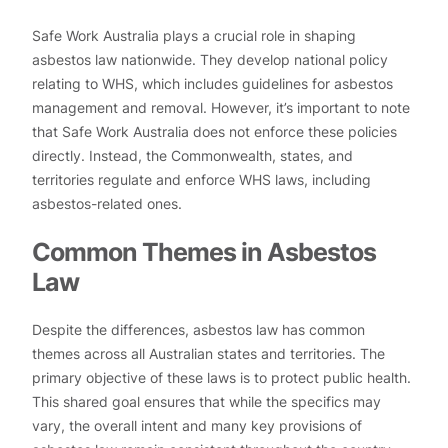
Safe Work Australia plays a crucial role in shaping
asbestos law nationwide. They develop national policy
relating to WHS, which includes guidelines for asbestos
management and removal. However, it’s important to note
that Safe Work Australia does not enforce these policies
directly. Instead, the Commonwealth, states, and
territories regulate and enforce WHS laws, including
asbestos-related ones.
Common Themes in Asbestos
Law
Despite the differences, asbestos law has common
themes across all Australian states and territories. The
primary objective of these laws is to protect public health.
This shared goal ensures that while the specifics may
vary, the overall intent and many key provisions of