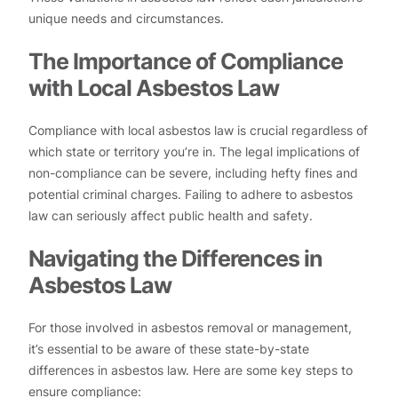
unique needs and circumstances.
The Importance of Compliance
with Local Asbestos Law
Compliance with local asbestos law is crucial regardless of
which state or territory you’re in. The legal implications of
non-compliance can be severe, including hefty fines and
potential criminal charges. Failing to adhere to asbestos
law can seriously affect public health and safety.
Navigating the Differences in
Asbestos Law
For those involved in asbestos removal or management,
it’s essential to be aware of these state-by-state
differences in asbestos law. Here are some key steps to
ensure compliance: