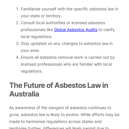
Familiarise yourself with the specific asbestos law in
your state or territory.
Consult local authorities or licensed asbestos
professionals like
Global Asbestos Audits
to clarify
local regulations.
Stay updated on any changes to asbestos law in
your area.
Ensure all asbestos removal work is carried out by
licensed professionals who are familiar with local
regulations.
The Future of Asbestos Law in
Australia
As awareness of the dangers of asbestos continues to
grow, asbestos law is likely to evolve. While efforts may be
made to harmonise regulations across states and
territories further, differences will likely persist due to