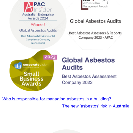
Who is responsible for managing asbestos in a building?
The new ‘asbestos’ risk in Australia!
Contact us