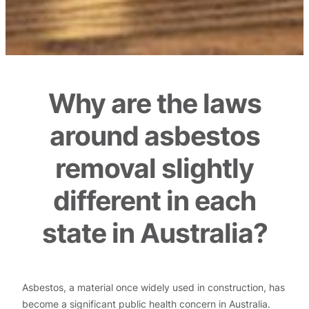
Why are the laws
around asbestos
removal slightly
different in each
state in Australia?
Asbestos, a material once widely used in construction, has
become a significant public health concern in Australia.