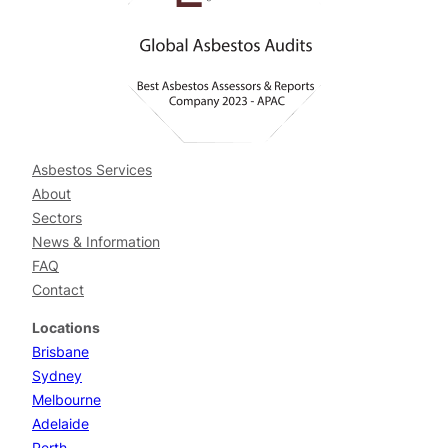
Asbestos Services
About
Sectors
News & Information
FAQ
Contact
Locations
Brisbane
Sydney
Melbourne
Adelaide
Perth