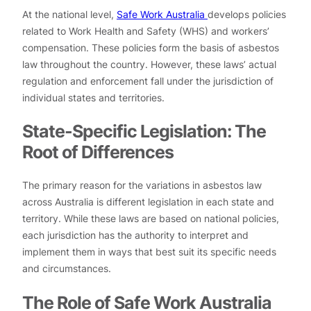
At the national level,
Safe Work Australia
develops policies
related to Work Health and Safety (WHS) and workers’
compensation. These policies form the basis of asbestos
law throughout the country. However, these laws’ actual
regulation and enforcement fall under the jurisdiction of
individual states and territories.
State-Specific Legislation: The
Root of Differences
The primary reason for the variations in asbestos law
across Australia is different legislation in each state and
territory. While these laws are based on national policies,
each jurisdiction has the authority to interpret and
implement them in ways that best suit its specific needs
and circumstances.
The Role of Safe Work Australia