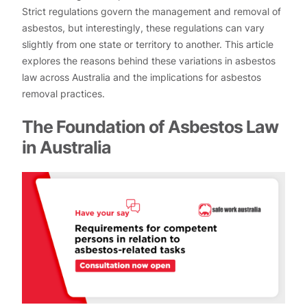
Strict regulations govern the management and removal of
asbestos, but interestingly, these regulations can vary
slightly from one state or territory to another. This article
explores the reasons behind these variations in asbestos
law across Australia and the implications for asbestos
removal practices.
The Foundation of Asbestos Law
in Australia