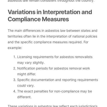
asbestos law remain consistent throughout the country.
Variations in Interpretation and
Compliance Measures
The main differences in asbestos law between states and
territories often lie in the interpretation of national policies
and the specific compliance measures required. For
example:
Licensing requirements for asbestos removalists
may vary slightly.
Notification periods for asbestos removal work
might differ.
Specific documentation and reporting requirements
could vary.
The exact penalties for non-compliance may be
different.
These variations in asbestos law reflect each jurisdiction’s