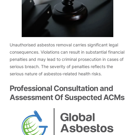
Unauthorised asbestos removal carries significant legal
consequences. Violations can result in substantial financial
penalties and may lead to criminal prosecution in cases of
serious breach. The severity of penalties reflects the
serious nature of asbestos-related health risks.
Professional Consultation and
Assessment Of Suspected ACMs