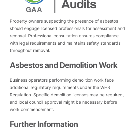
Property owners suspecting the presence of asbestos
should engage licensed professionals for assessment and
removal. Professional consultation ensures compliance
with legal requirements and maintains safety standards
throughout removal.
Asbestos and Demolition Work
Business operators performing demolition work face
additional regulatory requirements under the WHS
Regulation. Specific demolition licenses may be required,
and local council approval might be necessary before
work commencement.
Further Information