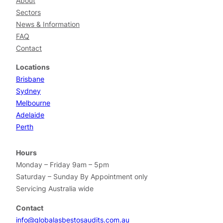
About
Sectors
News & Information
FAQ
Contact
Locations
Brisbane
Sydney
Melbourne
Adelaide
Perth
Hours
Monday – Friday 9am – 5pm
Saturday – Sunday By Appointment only
Servicing Australia wide
Contact
info@globalasbestosaudits.com.au