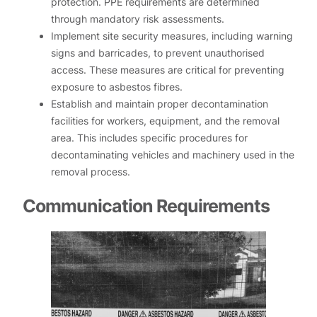
protection. PPE requirements are determined
through mandatory risk assessments.
Implement site security measures, including warning
signs and barricades, to prevent unauthorised
access. These measures are critical for preventing
exposure to asbestos fibres.
Establish and maintain proper decontamination
facilities for workers, equipment, and the removal
area. This includes specific procedures for
decontaminating vehicles and machinery used in the
removal process.
Communication Requirements