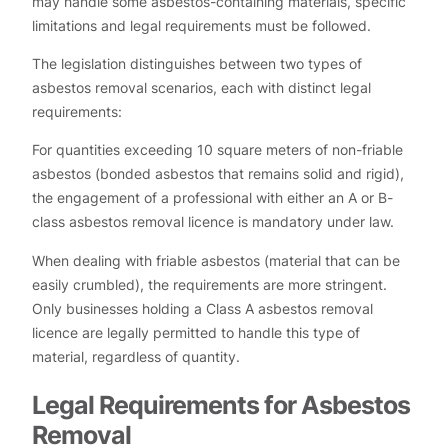
may handle some asbestos-containing materials, specific
limitations and legal requirements must be followed.
The legislation distinguishes between two types of
asbestos removal scenarios, each with distinct legal
requirements:
For quantities exceeding 10 square meters of non-friable
asbestos (bonded asbestos that remains solid and rigid),
the engagement of a professional with either an A or B-
class asbestos removal licence is mandatory under law.
When dealing with friable asbestos (material that can be
easily crumbled), the requirements are more stringent.
Only businesses holding a Class A asbestos removal
licence are legally permitted to handle this type of
material, regardless of quantity.
Legal Requirements for Asbestos
Removal