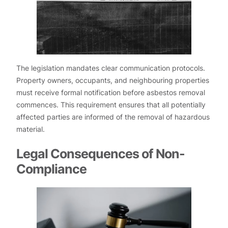
The legislation mandates clear communication protocols.
Property owners, occupants, and neighbouring properties
must receive formal notification before asbestos removal
commences. This requirement ensures that all potentially
affected parties are informed of the removal of hazardous
material.
Legal Consequences of Non-
Compliance