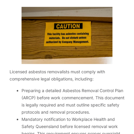
Licensed asbestos removalists must comply with
comprehensive legal obligations, including:
Preparing a detailed Asbestos Removal Control Plan
(ARCP) before work commencement. This document
is legally required and must outline specific safety
protocols and removal procedures.
Mandatory notification to Workplace Health and
Safety Queensland before licensed removal work
begins. This requirement ensures proper oversight