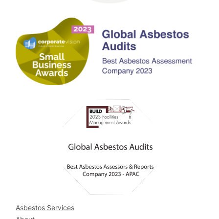
Asbestos Services