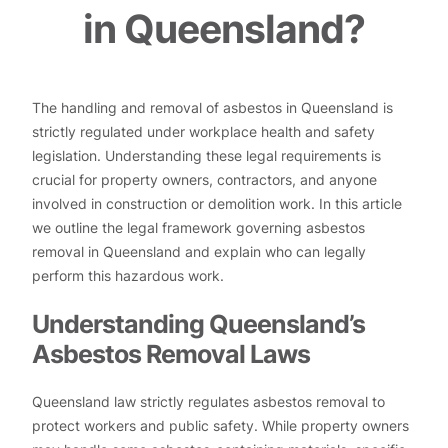
in Queensland?
The handling and removal of asbestos in Queensland is
strictly regulated under workplace health and safety
legislation. Understanding these legal requirements is
crucial for property owners, contractors, and anyone
involved in construction or demolition work. In this article
we outline the legal framework governing asbestos
removal in Queensland and explain who can legally
perform this hazardous work.
Understanding Queensland’s
Asbestos Removal Laws
Queensland law strictly regulates asbestos removal to
protect workers and public safety. While property owners