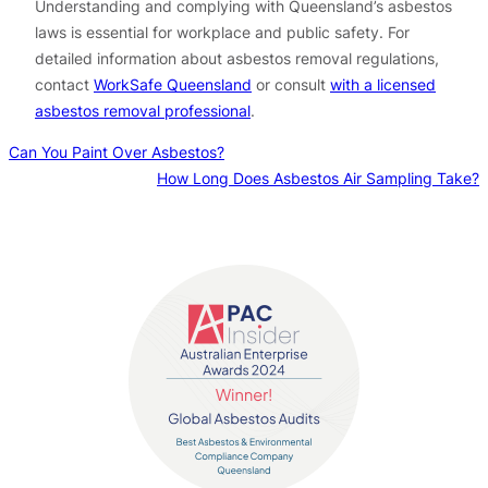
Understanding and complying with Queensland’s asbestos
laws is essential for workplace and public safety. For
detailed information about asbestos removal regulations,
contact
WorkSafe Queensland
or consult
with a licensed
asbestos removal professional
.
Can You Paint Over Asbestos?
How Long Does Asbestos Air Sampling Take?
Contact us