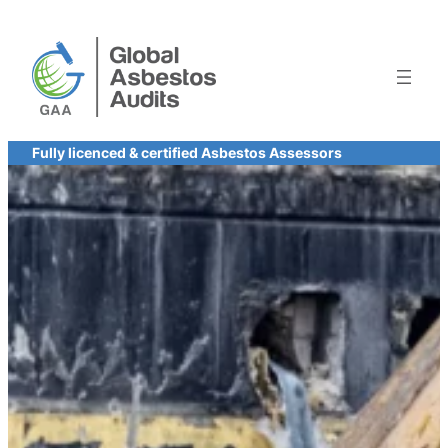
Skip
to
content
Fully licenced & certified Asbestos Assessors