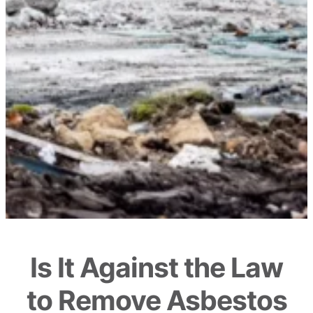
Is It Against the Law
to Remove Asbestos