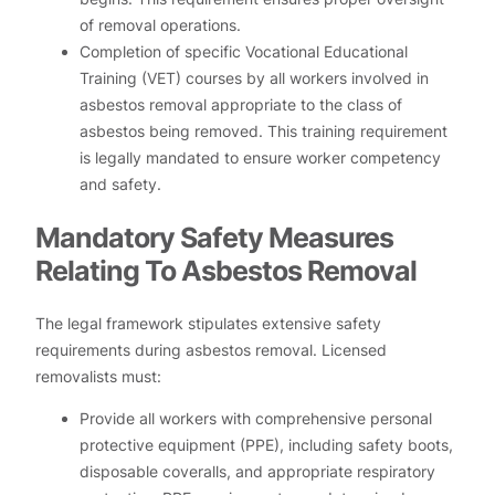
of removal operations.
Completion of specific Vocational Educational
Training (VET) courses by all workers involved in
asbestos removal appropriate to the class of
asbestos being removed. This training requirement
is legally mandated to ensure worker competency
and safety.
Mandatory Safety Measures
Relating To Asbestos Removal
The legal framework stipulates extensive safety
requirements during asbestos removal. Licensed
removalists must:
Provide all workers with comprehensive personal
protective equipment (PPE), including safety boots,
disposable coveralls, and appropriate respiratory