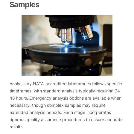
Samples
Analysis by NATA-accredited laboratories follows specific
timeframes, with standard analysis typically requiring 24-
48 hours. Emergency analysis options are available when
necessary, though complex samples may require
extended analysis periods. Each stage incorporates
rigorous quality assurance procedures to ensure accurate
results.