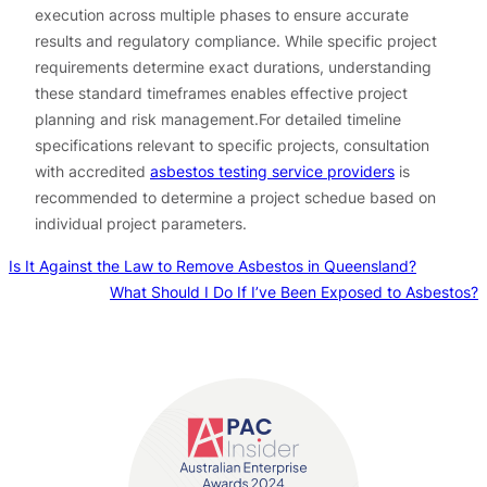
execution across multiple phases to ensure accurate
results and regulatory compliance. While specific project
requirements determine exact durations, understanding
these standard timeframes enables effective project
planning and risk management.For detailed timeline
specifications relevant to specific projects, consultation
with accredited
asbestos testing service providers
is
recommended to determine a project schedue based on
individual project parameters.
Is It Against the Law to Remove Asbestos in Queensland?
What Should I Do If I’ve Been Exposed to Asbestos?
Contact us