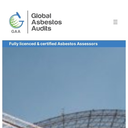
Skip
to
content
Fully licenced & certified Asbestos Assessors