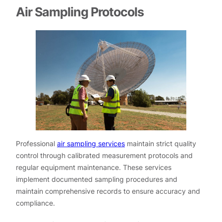
Air Sampling Protocols
Professional
air sampling services
maintain strict quality
control through calibrated measurement protocols and
regular equipment maintenance. These services
implement documented sampling procedures and
maintain comprehensive records to ensure accuracy and
compliance.