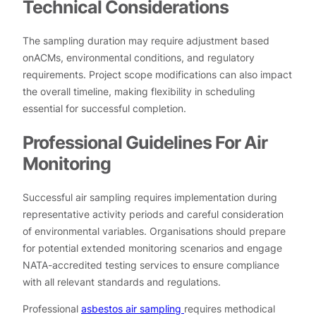
Technical Considerations
The sampling duration may require adjustment based
onACMs, environmental conditions, and regulatory
requirements. Project scope modifications can also impact
the overall timeline, making flexibility in scheduling
essential for successful completion.
Professional Guidelines For Air
Monitoring
Successful air sampling requires implementation during
representative activity periods and careful consideration
of environmental variables. Organisations should prepare
for potential extended monitoring scenarios and engage
NATA-accredited testing services to ensure compliance
with all relevant standards and regulations.
Professional
asbestos air sampling
requires methodical