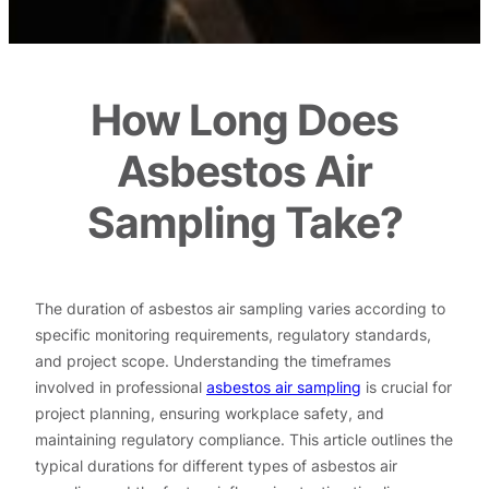
How Long Does
Asbestos Air
Sampling Take?
The duration of asbestos air sampling varies according to
specific monitoring requirements, regulatory standards,
and project scope. Understanding the timeframes
involved in professional
asbestos air sampling
is crucial for
project planning, ensuring workplace safety, and
maintaining regulatory compliance. This article outlines the
typical durations for different types of asbestos air