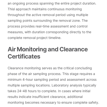
an ongoing process spanning the entire project duration.
Thisl approach maintains continuous monitoring
throughout the active removal period using multiple
sampling points surrounding the removal zone. The
process provides real-time assessment and control
measures, with duration corresponding directly to the
complete removal project timeline.
Air Monitoring and Clearance
Certificates
Clearance monitoring serves as the critical concluding
phase of the air sampling process. This stage requires a
minimum 4-hour sampling period and assessment across
multiple sampling locations. Laboratory analysis typically
takes 24-48 hours to complete. In cases where initial
results indicate insufficient clearance, additional
monitoring becomes necessary to ensure complete safety.