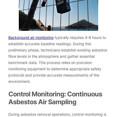
Background air monitoring
typically requires 4-8 hours to
establish accurate baseline readings. During this
preliminary phase, technicians establish existing asbestos
fibre levels in the atmosphere and gather essential
benchmark data. This process relies on precision
monitoring equipment to determine appropriate safety
protocols and provide accurate measurements of the
environment.
Control Monitoring: Continuous
Asbestos Air Sampling
During asbestos removal operations, control monitoring is