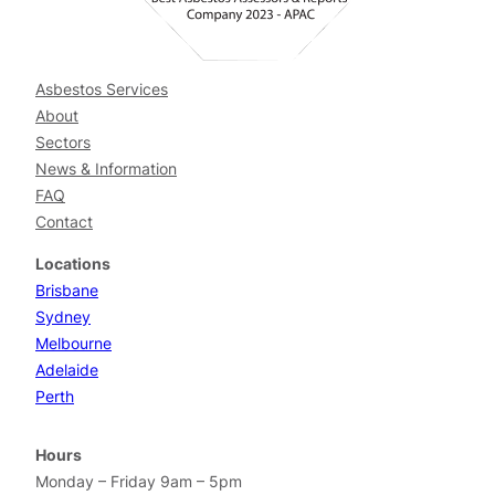
Asbestos Services
About
Sectors
News & Information
FAQ
Contact
Locations
Brisbane
Sydney
Melbourne
Adelaide
Perth
Hours
Monday – Friday 9am – 5pm