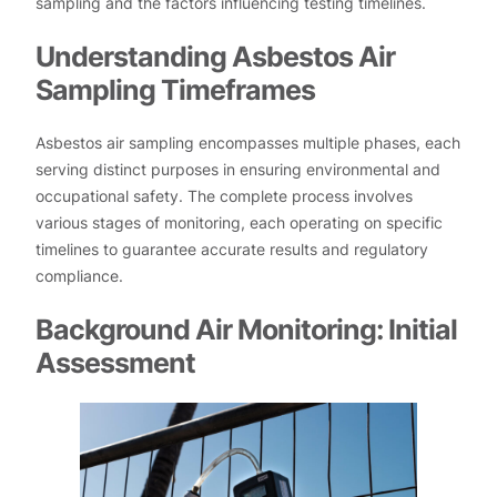
sampling and the factors influencing testing timelines.
Understanding Asbestos Air
Sampling Timeframes
Asbestos air sampling encompasses multiple phases, each
serving distinct purposes in ensuring environmental and
occupational safety. The complete process involves
various stages of monitoring, each operating on specific
timelines to guarantee accurate results and regulatory
compliance.
Background Air Monitoring: Initial
Assessment