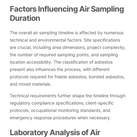
Factors Influencing Air Sampling
Duration
The overall air sampling timeline is affected by numerous
technical and environmental factors. Site specifications
are crucial, including area dimensions, project complexity,
the number of required sampling points, and sampling
location accessibility. The classification of asbestos
present also influences the process, with different
protocols required for friable asbestos, bonded asbestos,
and mixed materials.
Technical requirements further shape the timeline through
regulatory compliance specifications, client-specific
protocols, occupational monitoring standards, and
emergency response procedures when necessary.
Laboratory Analysis of Air