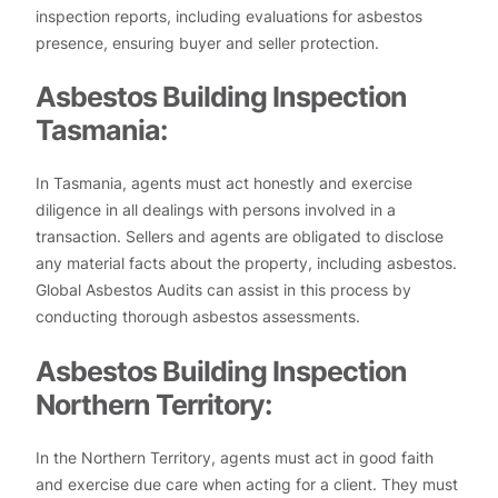
inspection reports, including evaluations for asbestos
presence, ensuring buyer and seller protection.
Asbestos Building Inspection
Tasmania:
In Tasmania, agents must act honestly and exercise
diligence in all dealings with persons involved in a
transaction. Sellers and agents are obligated to disclose
any material facts about the property, including asbestos.
Global Asbestos Audits can assist in this process by
conducting thorough asbestos assessments.
Asbestos Building Inspection
Northern Territory:
In the Northern Territory, agents must act in good faith
and exercise due care when acting for a client. They must