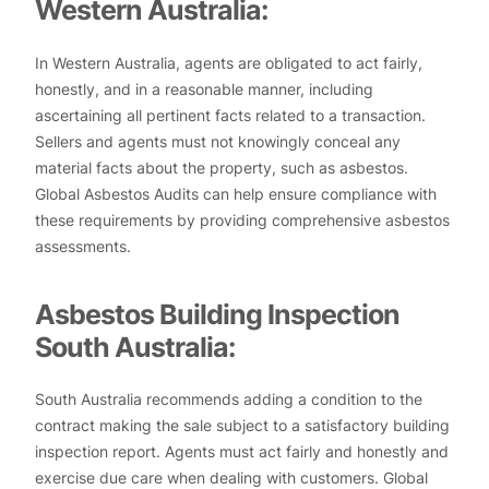
Western Australia:
In Western Australia, agents are obligated to act fairly,
honestly, and in a reasonable manner, including
ascertaining all pertinent facts related to a transaction.
Sellers and agents must not knowingly conceal any
material facts about the property, such as asbestos.
Global Asbestos Audits can help ensure compliance with
these requirements by providing comprehensive asbestos
assessments.
Asbestos Building Inspection
South Australia:
South Australia recommends adding a condition to the
contract making the sale subject to a satisfactory building
inspection report. Agents must act fairly and honestly and
exercise due care when dealing with customers. Global