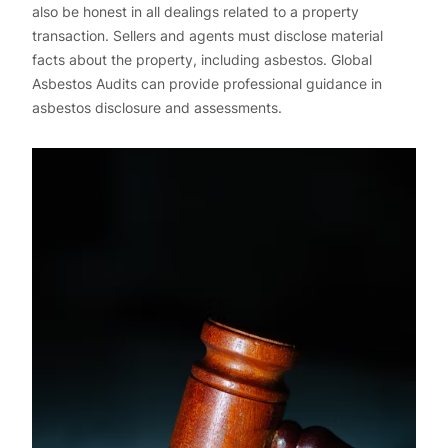
also be honest in all dealings related to a property
transaction. Sellers and agents must disclose material
facts about the property, including asbestos. Global
Asbestos Audits can provide professional guidance in
asbestos disclosure and assessments.