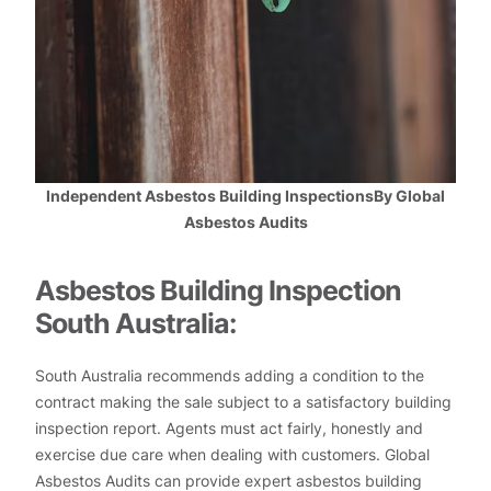
Independent Asbestos Building InspectionsBy Global
Asbestos Audits
Asbestos Building Inspection
South Australia:
South Australia recommends adding a condition to the
contract making the sale subject to a satisfactory building
inspection report. Agents must act fairly, honestly and
exercise due care when dealing with customers. Global
Asbestos Audits can provide expert asbestos building