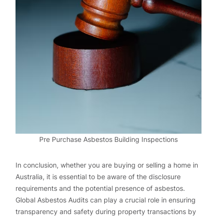
Pre Purchase Asbestos Building Inspections
In conclusion, whether you are buying or selling a home in
Australia, it is essential to be aware of the disclosure
requirements and the potential presence of asbestos.
Global Asbestos Audits can play a crucial role in ensuring
transparency and safety during property transactions by