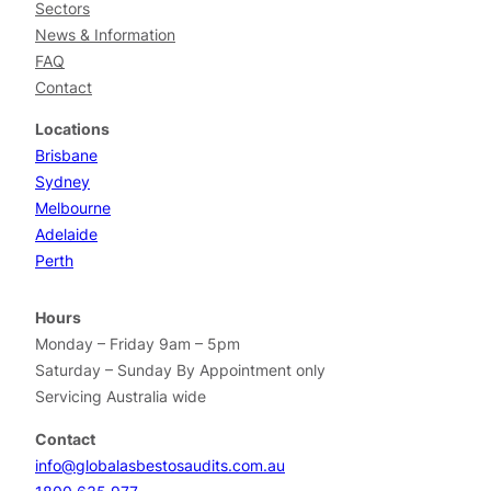
Sectors
News & Information
FAQ
Contact
Locations
Brisbane
Sydney
Melbourne
Adelaide
Perth
Hours
Monday – Friday 9am – 5pm
Saturday – Sunday By Appointment only
Servicing Australia wide
Contact
info@globalasbestosaudits.com.au