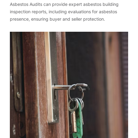
Asbestos Audits can provide expert asbestos building
inspection reports, including evaluations for asbestos
presence, ensuring buyer and seller protection.