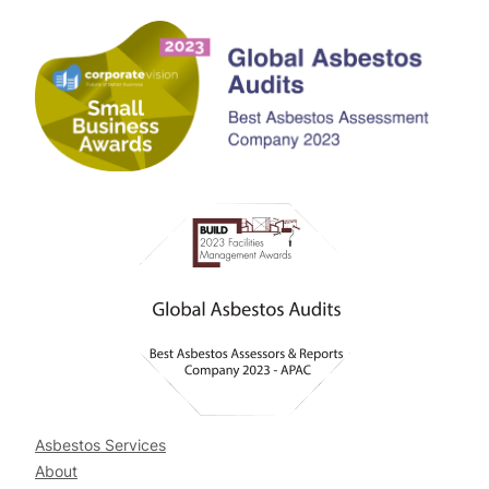
Asbestos Services
About