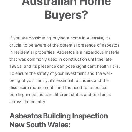
Australian Home
Buyers?
If you are considering buying a home in Australia, it’s
crucial to be aware of the potential presence of asbestos
in residential properties. Asbestos is a hazardous material
that was commonly used in construction until the late
1980s, and its presence can pose significant health risks.
To ensure the safety of your investment and the well-
being of your family, it’s essential to understand the
disclosure requirements and the need for asbestos
building inspections in different states and territories
across the country.
Asbestos Building Inspection
New South Wales: