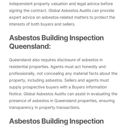
independent property valuation and legal advice before
signing the contract. Global Asbestos Audits can provide
expert advice on asbestos-related matters to protect the
interests of both buyers and sellers.
Asbestos Building Inspection
Queensland:
Queensland also requires disclosure of asbestos in
residential properties. Agents must act honestly and
professionally, not concealing any material facts about the
property, including asbestos. Sellers and agents must
supply prospective buyers with a Buyers Information
Notice. Global Asbestos Audits can assist in evaluating the
presence of asbestos in Queensland properties, ensuring
transparency in property transactions.
Asbestos Building Inspection