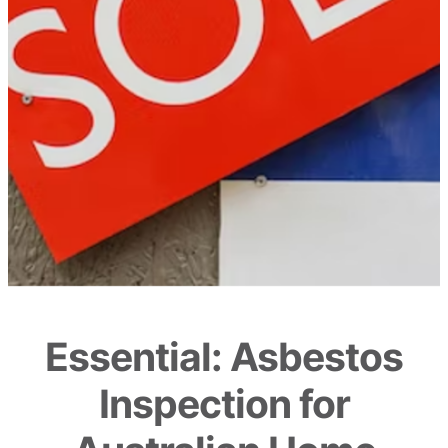
Essential: Asbestos
Inspection for