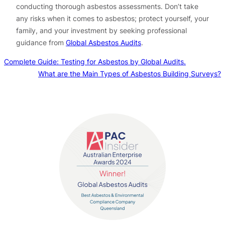
conducting thorough asbestos assessments. Don’t take
any risks when it comes to asbestos; protect yourself, your
family, and your investment by seeking professional
guidance from
Global Asbestos Audits
.
Complete Guide: Testing for Asbestos by Global Audits.
What are the Main Types of Asbestos Building Surveys?
Contact us