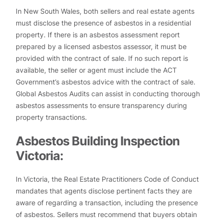
In New South Wales, both sellers and real estate agents
must disclose the presence of asbestos in a residential
property. If there is an asbestos assessment report
prepared by a licensed asbestos assessor, it must be
provided with the contract of sale. If no such report is
available, the seller or agent must include the ACT
Government’s asbestos advice with the contract of sale.
Global Asbestos Audits can assist in conducting thorough
asbestos assessments to ensure transparency during
property transactions.
Asbestos Building Inspection
Victoria:
In Victoria, the Real Estate Practitioners Code of Conduct
mandates that agents disclose pertinent facts they are
aware of regarding a transaction, including the presence
of asbestos. Sellers must recommend that buyers obtain