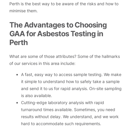
Perth is the best way to be aware of the risks and how to
minimise them.
The Advantages to Choosing
GAA for Asbestos Testing in
Perth
What are some of those attributes? Some of the hallmarks
of our services in this area include:
A fast, easy way to access sample testing. We make
it simple to understand how to safely take a sample
and send it to us for rapid analysis. On-site sampling
is also available.
Cutting-edge laboratory analysis with rapid
turnaround times available. Sometimes, you need
results without delay. We understand, and we work
hard to accommodate such requirements.