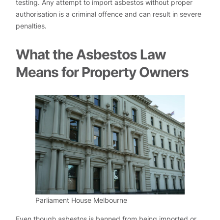
testing. Any attempt to import asbestos without proper
authorisation is a criminal offence and can result in severe
penalties.
What the Asbestos Law
Means for Property Owners
Parliament House Melbourne
Even though asbestos is banned from being imported or