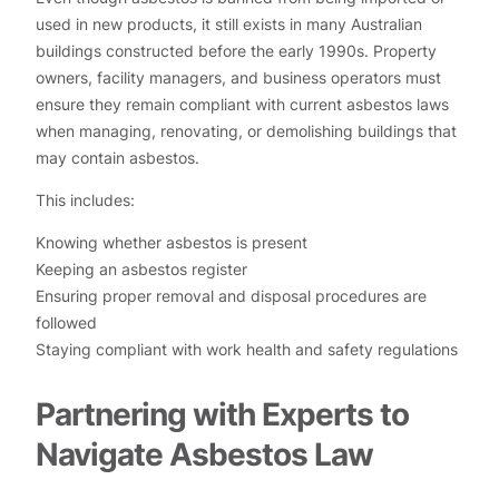
used in new products, it still exists in many Australian
buildings constructed before the early 1990s. Property
owners, facility managers, and business operators must
ensure they remain compliant with current asbestos laws
when managing, renovating, or demolishing buildings that
may contain asbestos.
This includes:
Knowing whether asbestos is present
Keeping an asbestos register
Ensuring proper removal and disposal procedures are
followed
Staying compliant with work health and safety regulations
Partnering with Experts to
Navigate Asbestos Law