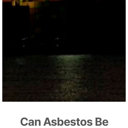
Can Asbestos Be