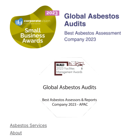
Asbestos Services
About