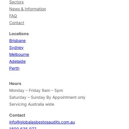
Sectors
News & Information
FAQ
Contact
Locations
Brisbane
Sydney
Melbourne
Adelaide
Perth
Hours
Monday – Friday 9am – 5pm
Saturday – Sunday By Appointment only
Servicing Australia wide
Contact
info@globalasbestosaudits.com.au
1800 635 977