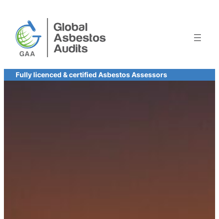
Skip
to
content
Fully licenced & certified Asbestos Assessors