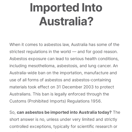
Imported Into
Australia?
When it comes to asbestos law, Australia has some of the
strictest regulations in the world — and for good reason.
Asbestos exposure can lead to serious health conditions,
including mesothelioma, asbestosis, and lung cancer. An
Australia-wide ban on the importation, manufacture and
use of all forms of asbestos and asbestos-containing
materials took effect on 31 December 2003 to protect
Australians. This ban is legally enforced through the
Customs (Prohibited Imports) Regulations 1956.
So,
can asbestos be imported into Australia today?
The
short answer is no, unless under very limited and strictly
controlled exceptions, typically for scientific research or