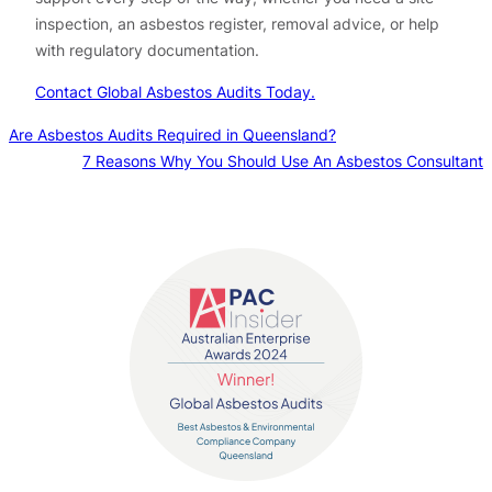
inspection, an asbestos register, removal advice, or help
with regulatory documentation.
Contact Global Asbestos Audits Today.
Are Asbestos Audits Required in Queensland?
7 Reasons Why You Should Use An Asbestos Consultant
Contact us