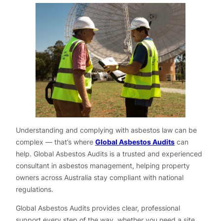
Understanding and complying with asbestos law can be
complex — that’s where
Global Asbestos Audits
can
help. Global Asbestos Audits is a trusted and experienced
consultant in asbestos management, helping property
owners across Australia stay compliant with national
regulations.
Global Asbestos Audits provides clear, professional
support every step of the way, whether you need a site