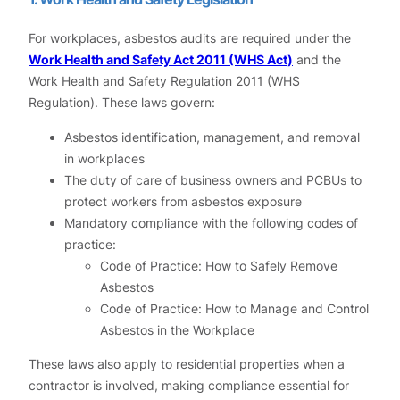
For workplaces, asbestos audits are required under the
Work Health and Safety Act 2011 (WHS Act)
and the
Work Health and Safety Regulation 2011 (WHS
Regulation). These laws govern:
Asbestos identification, management, and removal
in workplaces
The duty of care of business owners and PCBUs to
protect workers from asbestos exposure
Mandatory compliance with the following codes of
practice:
Code of Practice: How to Safely Remove
Asbestos
Code of Practice: How to Manage and Control
Asbestos in the Workplace
These laws also apply to residential properties when a
contractor is involved, making compliance essential for