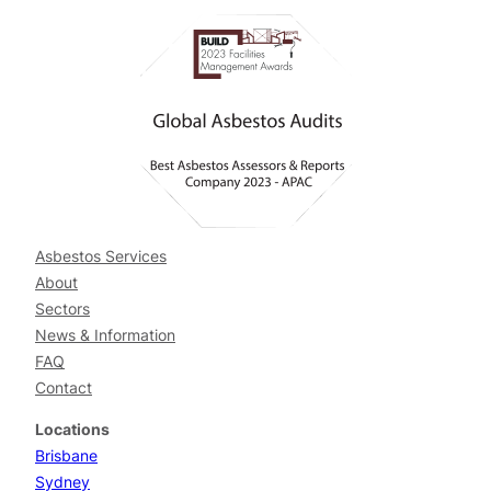
Asbestos Services
About
Sectors
News & Information
FAQ
Contact
Locations
Brisbane
Sydney