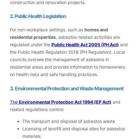
construction and renovation projects.
2. Public Health Legislation
For non-workplace settings, such as
homes and
residential properties
, asbestos-related activities are
regulated under the
Public Health Act 2005 (PH Act)
and
the Public Health Regulation 2018 (PH Regulation). Local
councils oversee the management of asbestos in
residential areas and provide information to homeowners
on health risks and safe handling practices.
3. Environmental Protection and Waste Management
The
Environmental Protection Act 1994 (EP Act)
and
related regulations control:
The transport and disposal of asbestos waste
Licensing of landfill and disposal sites for asbestos
materials