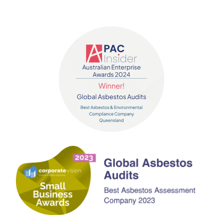
Contact us