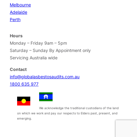
Melbourne
Adelaide
Perth
Hours
Monday – Friday 9am – 5pm
Saturday – Sunday By Appointment only
Servicing Australia wide
Contact
info@globalasbestosaudits.com.au
1800 635 977
We acknowledge the traditional custodians of the land
on which we work and pay our respects to Elders past, present, and
emerging.