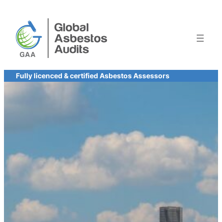
Skip
to
content
Fully licenced & certified Asbestos Assessors