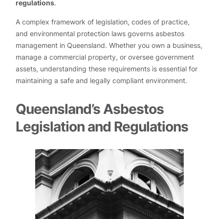
regulations
.
A complex framework of legislation, codes of practice,
and environmental protection laws governs asbestos
management in Queensland. Whether you own a business,
manage a commercial property, or oversee government
assets, understanding these requirements is essential for
maintaining a safe and legally compliant environment.
Queensland’s Asbestos
Legislation and Regulations