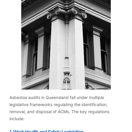
Asbestos audits in Queensland fall under multiple
legislative frameworks regulating the identification,
removal, and disposal of ACMs. The key regulations
include:
1. Work Health and Safety Legislation