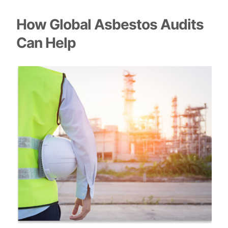
How Global Asbestos Audits
Can Help