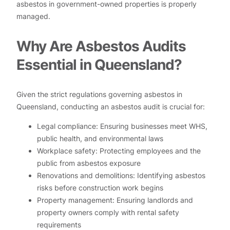
asbestos in government-owned properties is properly
managed.
Why Are Asbestos Audits
Essential in Queensland?
Given the strict regulations governing asbestos in
Queensland, conducting an asbestos audit is crucial for:
Legal compliance: Ensuring businesses meet WHS,
public health, and environmental laws
Workplace safety: Protecting employees and the
public from asbestos exposure
Renovations and demolitions: Identifying asbestos
risks before construction work begins
Property management: Ensuring landlords and
property owners comply with rental safety
requirements