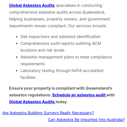
Global Asbestos Audits
specialises in conducting
comprehensive asbestos audits across Queensland,
helping businesses, property owners, and government
departments remain compliant. Our services include:
Site inspections and asbestos identification
Comprehensive audit reports outlining ACM
locations and risk levels
Asbestos management plans to meet compliance
requirements
Laboratory testing through NATA-accredited
facilities
Ensure your property is compliant with Queensland’s
asbestos regulations.
Schedule an asbestos audit
with
Global Asbestos Audits
today.
Are Asbestos Building Surveys Really Necessary?
Can Asbestos Be Imported Into Australia?