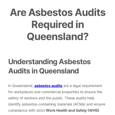
Are Asbestos Audits
Required in
Queensland?
Understanding Asbestos
Audits in Queensland
In Queensland,
asbestos audits
are a legal requirement
for workplaces and commercial properties to ensure the
safety of workers and the public. These audits help
identify asbestos-containing materials (ACMs) and ensure
compliance with strict
Work Health and Safety (WHS)