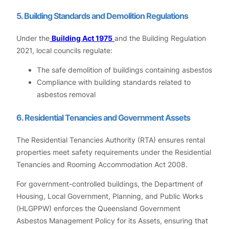
5. Building Standards and Demolition Regulations
Under the
Building Act 1975
and the Building Regulation
2021, local councils regulate:
The safe demolition of buildings containing asbestos
Compliance with building standards related to
asbestos removal
6. Residential Tenancies and Government Assets
The Residential Tenancies Authority (RTA) ensures rental
properties meet safety requirements under the Residential
Tenancies and Rooming Accommodation Act 2008.
For government-controlled buildings, the Department of
Housing, Local Government, Planning, and Public Works
(HLGPPW) enforces the Queensland Government
Asbestos Management Policy for its Assets, ensuring that