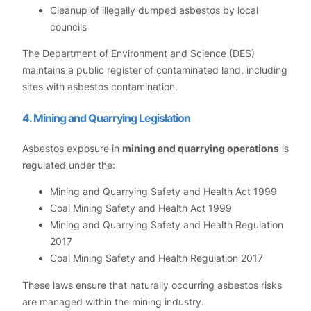
Cleanup of illegally dumped asbestos by local
councils
The Department of Environment and Science (DES)
maintains a public register of contaminated land, including
sites with asbestos contamination.
4. Mining and Quarrying Legislation
Asbestos exposure in
mining and quarrying operations
is
regulated under the:
Mining and Quarrying Safety and Health Act 1999
Coal Mining Safety and Health Act 1999
Mining and Quarrying Safety and Health Regulation
2017
Coal Mining Safety and Health Regulation 2017
These laws ensure that naturally occurring asbestos risks
are managed within the mining industry.