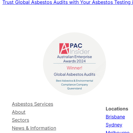
Trust Global Asbestos Audits with Your Asbestos Testing
Asbestos Services
Locations
About
Brisbane
Sectors
Sydney
News & Information
Melbourne