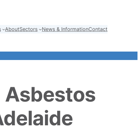
s
About
Sectors
News & Information
Contact
h Asbestos
Adelaide