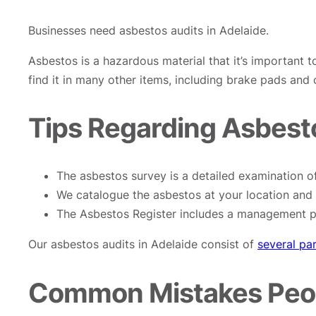
Businesses need asbestos audits in Adelaide.
Asbestos is a hazardous material that it’s important t
find it in many other items, including brake pads and
Tips Regarding Asbesto
The asbestos survey is a detailed examination of
We catalogue the asbestos at your location and 
The Asbestos Register includes a management pl
Our asbestos audits in Adelaide consist of
several pa
Common Mistakes Peop