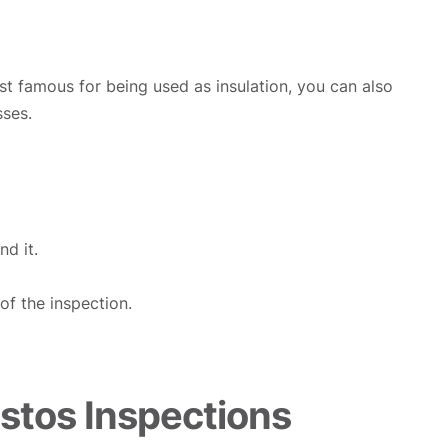
ost famous for being used as insulation, you can also
sses.
d it.
f the inspection.
tos Inspections