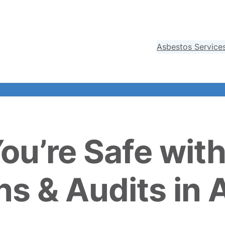
Asbestos Service
You’re Safe wit
ns & Audits in 