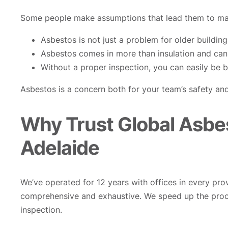
Some people make assumptions that lead them to mak
Asbestos is not just a problem for older building
Asbestos comes in more than insulation and can 
Without a proper inspection, you can easily be br
Asbestos is a concern both for your team’s safety and
Why Trust Global Asbe
Adelaide
We’ve operated for 12 years with offices in every pro
comprehensive and exhaustive. We speed up the proc
inspection.