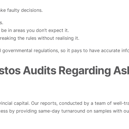
e faulty decisions.
s.
be in areas you don’t expect it.
eaking the rules without realising it.
 governmental regulations, so it pays to have accurate inf
stos Audits Regarding Asb
vincial capital. Our reports, conducted by a team of well-tr
ess by providing same-day turnaround on samples with ou