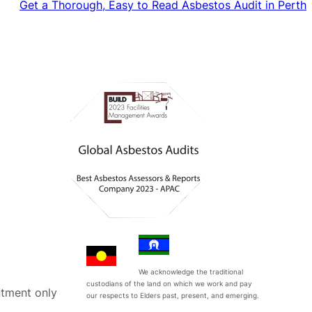
Get a Thorough, Easy to Read Asbestos Audit in Perth
We acknowledge the traditional
custodians of the land on which we work and pay
tment only
our respects to Elders past, present, and emerging.