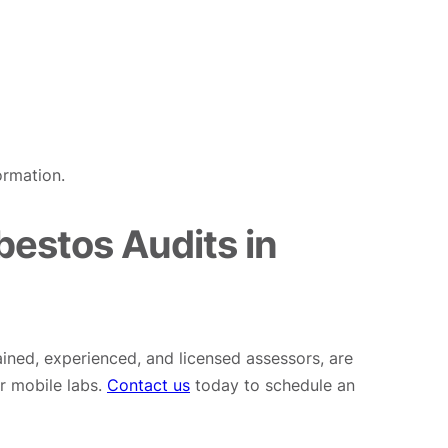
ormation.
estos Audits in
ained, experienced, and licensed assessors, are
r mobile labs.
Contact us
today to schedule an