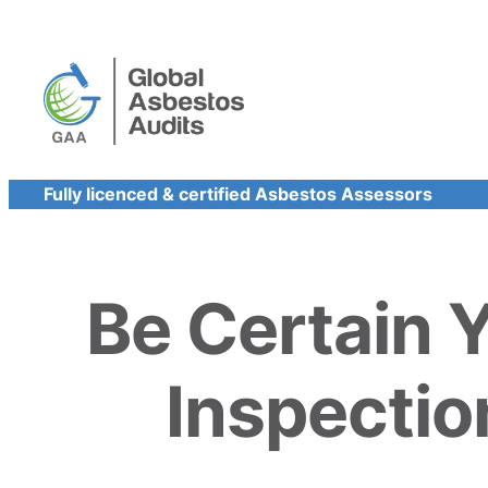
Skip
to
content
Fully licenced & certified Asbestos Assessors
Be Certain 
Inspectio