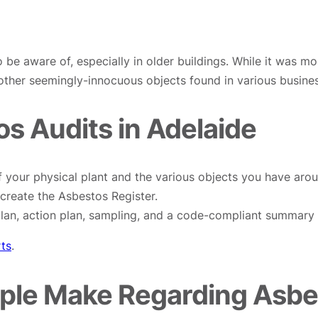
o be aware of, especially in older buildings. While it was m
 other seemingly-innocuous objects found in various busine
s Audits in Adelaide
 your physical plant and the various objects you have aroun
create the Asbestos Register.
an, action plan, sampling, and a code-compliant summary o
rts
.
le Make Regarding Asbes