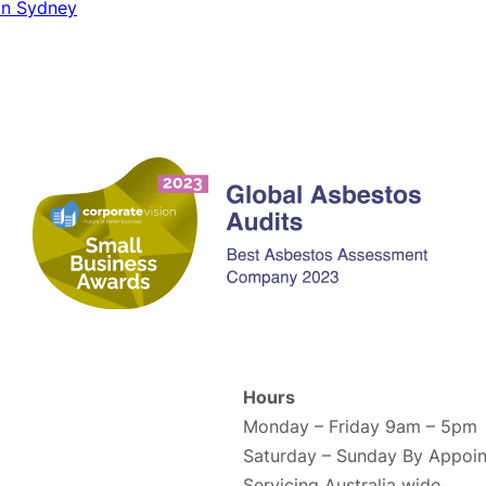
 in Sydney
Contact us
Hours
Monday – Friday 9am – 5pm
Saturday – Sunday By Appoin
Servicing Australia wide