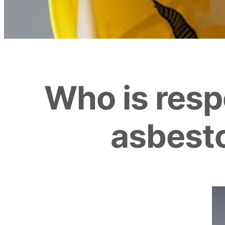
Who is respo
asbesto