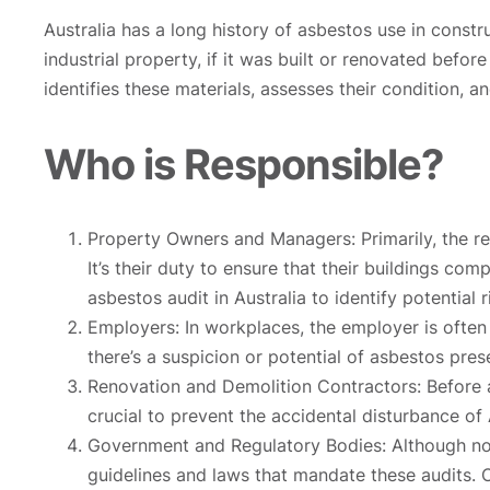
Australia has a long history of asbestos use in constr
industrial property, if it was built or renovated befo
identifies these materials, assesses their condition
Who is Responsible?
Property Owners and Managers: Primarily, the res
It’s their duty to ensure that their buildings c
asbestos audit in Australia to identify potential r
Employers: In workplaces, the employer is often 
there’s a suspicion or potential of asbestos pres
Renovation and Demolition Contractors: Before an
crucial to prevent the accidental disturbance of
Government and Regulatory Bodies: Although not 
guidelines and laws that mandate these audits. Co