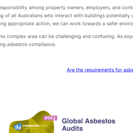
d responsibility among property owners, employers, and con
ing of all Australians who interact with buildings potentiall
king appropriate action, we can work towards a safer envir
his complex area can be challenging and confusing. As expe
ging asbestos compliance.
Are the requirements for asb
Contact us