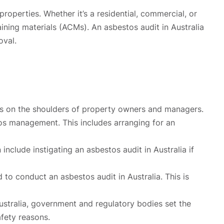
roperties. Whether it’s a residential, commercial, or
aining materials (ACMs). An asbestos audit in Australia
oval.
alls on the shoulders of property owners and managers.
stos management. This includes arranging for an
nclude instigating an asbestos audit in Australia if
to conduct an asbestos audit in Australia. This is
ustralia, government and regulatory bodies set the
afety reasons.