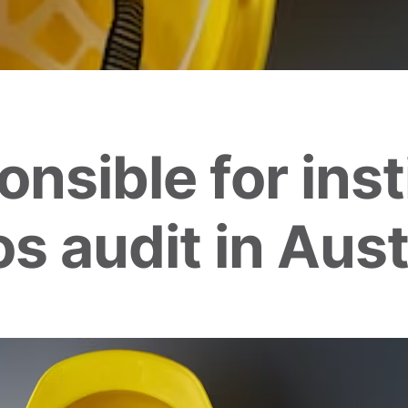
nsible for inst
s audit in Aust