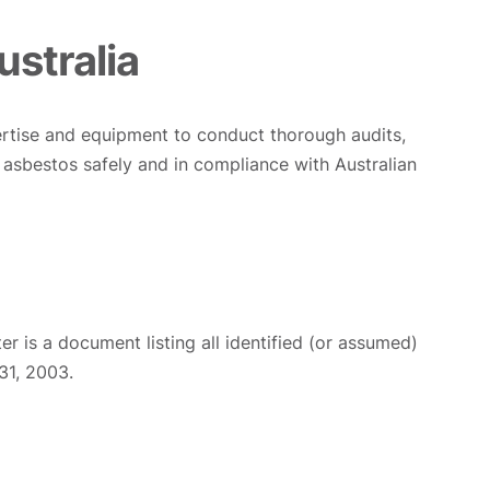
ustralia
pertise and equipment to conduct thorough audits,
asbestos safely and in compliance with Australian
ter is a document listing all identified (or assumed)
31, 2003.