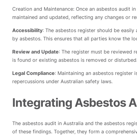
Creation and Maintenance: Once an asbestos audit in A
maintained and updated, reflecting any changes or re
Accessibility
: The asbestos register should be easily
by asbestos. This ensures that all parties know the l
Review and Update
: The register must be reviewed r
is found or existing asbestos is removed or disturbed
Legal Compliance
: Maintaining an asbestos register 
repercussions under Australian safety laws.
Integrating Asbestos A
The asbestos audit in Australia and the asbestos regis
of these findings. Together, they form a comprehensi