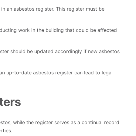
n an asbestos register. This register must be
ducting work in the building that could be affected
ister should be updated accordingly if new asbestos
 an up-to-date asbestos register can lead to legal
ters
stos, while the register serves as a continual record
rties.