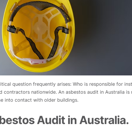
itical question frequently arises: Who is responsible for in
contractors nationwide. An asbestos audit in Australia is no
e into contact with older buildings.
estos Audit in Australia.