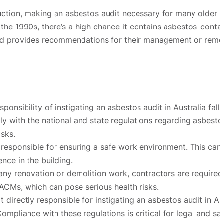
uction, making an asbestos audit necessary for many older p
re the 1990s, there’s a high chance it contains asbestos-cont
, and provides recommendations for their management or rem
ponsibility of instigating an asbestos audit in Australia f
omply with the national and state regulations regarding asbe
isks.
responsible for ensuring a safe work environment. This can i
ence in the building.
y renovation or demolition work, contractors are required 
 ACMs, which can pose serious health risks.
directly responsible for instigating an asbestos audit in A
mpliance with these regulations is critical for legal and s