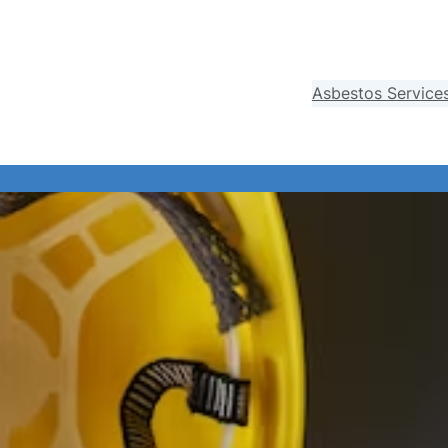
Asbestos Service