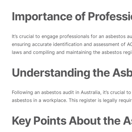
Importance of Professi
It’s crucial to engage professionals for an asbestos 
ensuring accurate identification and assessment of 
laws and compiling and maintaining the asbestos regi
Understanding the Asb
Following an asbestos audit in Australia, it’s crucial t
asbestos in a workplace. This register is legally requ
Key Points About the A