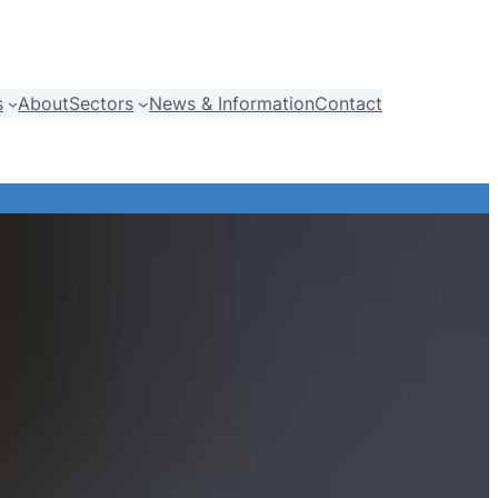
s
About
Sectors
News & Information
Contact