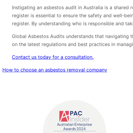
Instigating an asbestos audit in Australia is a share
register is essential to ensure the safety and well-be
register. By understanding who is responsible and ta
Global Asbestos Audits understands that navigating t
on the latest regulations and best practices in mana
Contact us today for a consultation.
How to choose an asbestos removal company