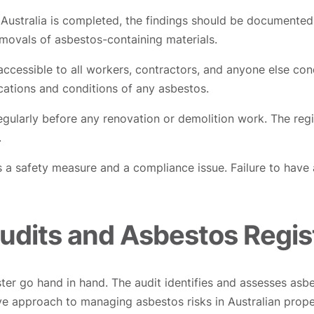
ustralia is completed, the findings should be documented i
movals of asbestos-containing materials.
 accessible to all workers, contractors, and anyone else con
ocations and conditions of any asbestos.
egularly before any renovation or demolition work. The reg
.
is a safety measure and a compliance issue. Failure to have
udits and Asbestos Regis
ter go hand in hand. The audit identifies and assesses asbe
ve approach to managing asbestos risks in Australian prope