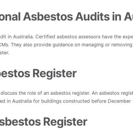
onal Asbestos Audits in A
audit in Australia. Certified asbestos assessors have the ex
ACMs. They also provide guidance on managing or removing 
ster.
estos Register
o discuss the role of an asbestos register. An asbestos regis
ired in Australia for buildings constructed before December 
sbestos Register