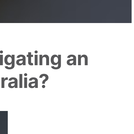
igating an
ralia?