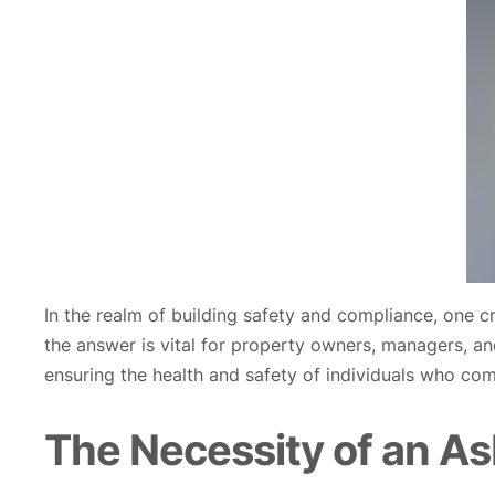
In the realm of building safety and compliance, one cr
the answer is vital for property owners, managers, and 
ensuring the health and safety of individuals who com
The Necessity of an Asb