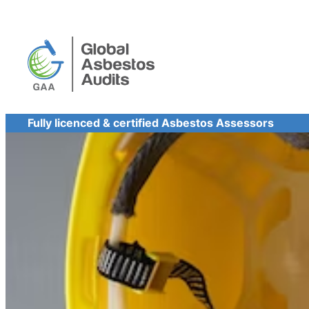
Skip
to
content
Fully licenced & certified Asbestos Assessors