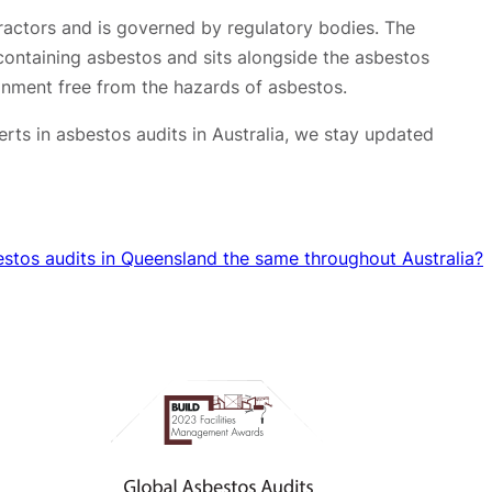
tractors and is governed by regulatory bodies. The
y containing asbestos and sits alongside the asbestos
onment free from the hazards of asbestos.
rts in asbestos audits in Australia, we stay updated
estos audits in Queensland the same throughout Australia?