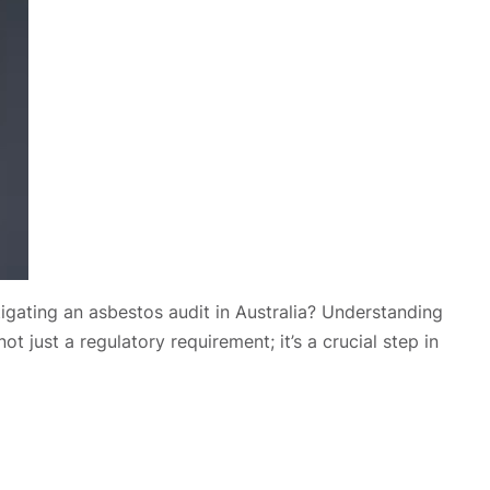
stigating an asbestos audit in Australia? Understanding
t just a regulatory requirement; it’s a crucial step in