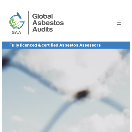
Skip
to
content
Fully licenced & certified Asbestos Assessors