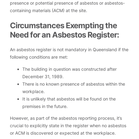
presence or potential presence of asbestos or asbestos-
containing materials (ACM) at the site.
Circumstances Exempting the
Need for an Asbestos Register:
An asbestos register is not mandatory in Queensland if the
following conditions are met:
The building in question was constructed after
December 31, 1989.
There is no known presence of asbestos within the
workplace.
It is unlikely that asbestos will be found on the
premises in the future.
However, as part of the asbestos reporting process, it’s
crucial to explicitly state in the register when no asbestos
or ACM is discovered or expected at the workplace.