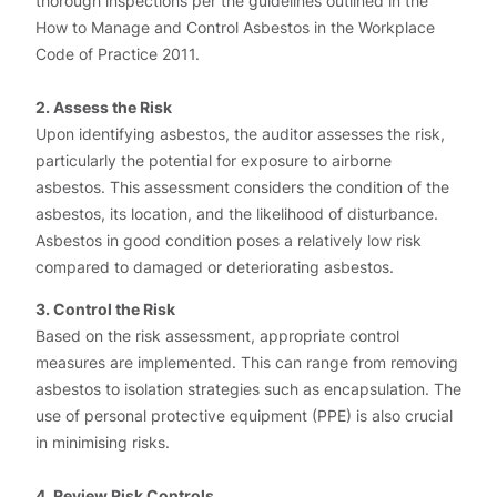
thorough inspections per the guidelines outlined in the
How to Manage and Control Asbestos in the Workplace
Code of Practice 2011.
2. Assess the Risk
Upon identifying asbestos, the auditor assesses the risk,
particularly the potential for exposure to airborne
asbestos. This assessment considers the condition of the
asbestos, its location, and the likelihood of disturbance.
Asbestos in good condition poses a relatively low risk
compared to damaged or deteriorating asbestos.
3. Control the Risk
Based on the risk assessment, appropriate control
measures are implemented. This can range from removing
asbestos to isolation strategies such as encapsulation. The
use of personal protective equipment (PPE) is also crucial
in minimising risks.
4. Review Risk Controls