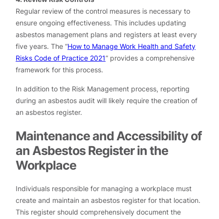
Regular review of the control measures is necessary to
ensure ongoing effectiveness. This includes updating
asbestos management plans and registers at least every
five years. The “
How to Manage Work Health and Safety
Risks Code of Practice 2021
” provides a comprehensive
framework for this process.
In addition to the Risk Management process, reporting
during an asbestos audit will likely require the creation of
an asbestos register.
Maintenance and Accessibility of
an Asbestos Register in the
Workplace
Individuals responsible for managing a workplace must
create and maintain an asbestos register for that location.
This register should comprehensively document the