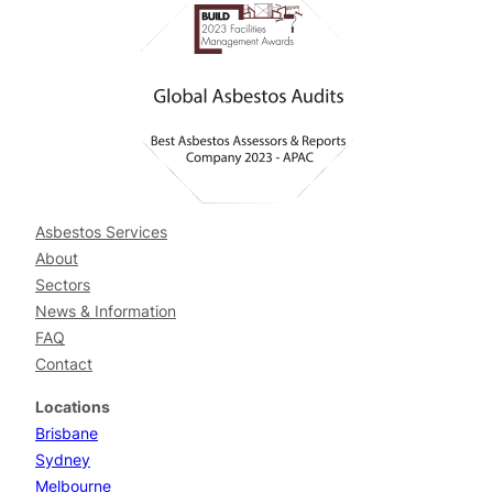
Asbestos Services
About
Sectors
News & Information
FAQ
Contact
Locations
Brisbane
Sydney
Melbourne