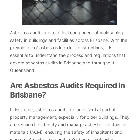
Asbestos audits are a critical component of maintaining
safety in buildings and facilities across Brisbane. With the
prevalence of asbestos in older constructions, it is
essential to understand the process and regulations that
govern asbestos audits in Brisbane and throughout
Queensland.
Are Asbestos Audits Required In
Brisbane?
In Brisbane, asbestos audits are an essential part of
property management, especially for older buildings. They
are required to identify and manage asbestos-containing
materials (ACM), ensuring the safety of inhabitants and
workers. An asbestos audit in Brisbane is not just a