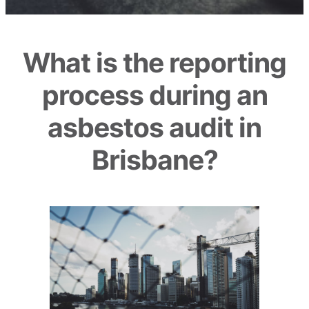
What is the reporting
process during an
asbestos audit in
Brisbane?