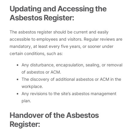
Updating and Accessing the
Asbestos Register:
The asbestos register should be current and easily
accessible to employees and visitors. Regular reviews are
mandatory, at least every five years, or sooner under
certain conditions, such as:
Any disturbance, encapsulation, sealing, or removal
of asbestos or ACM.
The discovery of additional asbestos or ACM in the
workplace.
Any revisions to the site’s asbestos management
plan.
Handover of the Asbestos
Register: