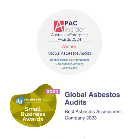
Contact us