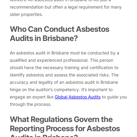
recommendation but often a legal requirement for many
older properties.
Who Can Conduct Asbestos
Audits in Brisbane?
An asbestos audit in Brisbane must be conducted by a
qualified and experienced professional. This person
should have the necessary training and certification to
identify asbestos and assess the associated risks. The
accuracy and legality of an asbestos audit in Brisbane
hinge on the auditor’s competency. It’s important to
engage an expert like
Global Asbestos Audits
to guide you
through the process.
What Regulations Govern the
Reporting Process for Asbestos