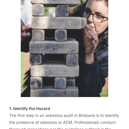
1. Identify the Hazard
The first step in an asbestos audit in Brisbane is to identify
the presence of asbestos or ACM. Professionals conduct