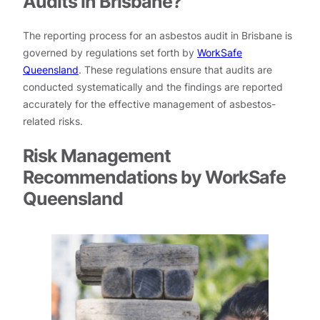
Audits in Brisbane?
The reporting process for an asbestos audit in Brisbane is
governed by regulations set forth by
WorkSafe
Queensland
. These regulations ensure that audits are
conducted systematically and the findings are reported
accurately for the effective management of asbestos-
related risks.
Risk Management
Recommendations by WorkSafe
Queensland