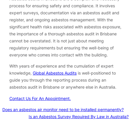
process for ensuring safety and compliance. It involves
expert surveys, documentation via an asbestos audit and
register, and ongoing asbestos management. With the
significant health risks associated with asbestos exposure,
the importance of a thorough asbestos audit in Brisbane
cannot be overstated. It is not just about meeting
regulatory requirements but ensuring the well-being of
everyone who comes into contact with the building.
With years of experience and the cumulation of expert
knowledge,
Global Asbestos Audits
is well-positioned to
guide you through the reporting process during an
asbestos audit in Brisbane or anywhere else in Australia.
Contact Us For An Appointment.
Does an asbestos air monitor need to be installed permanently?
Is an Asbestos Survey Required By Law in Australia?