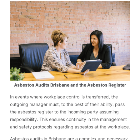
Asbestos Audits Brisbane and the Asbestos Register
In events where workplace control is transferred, the
outgoing manager must, to the best of their ability, pass
the asbestos register to the incoming party assuming
responsibility. This ensures continuity in the management
and safety protocols regarding asbestos at the workplace.
Asbestos audits in Brisbane are a complex and necessary