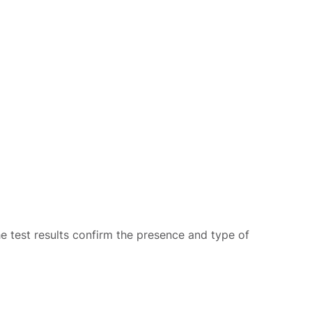
he test results confirm the presence and type of