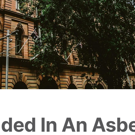
uded In An Asb