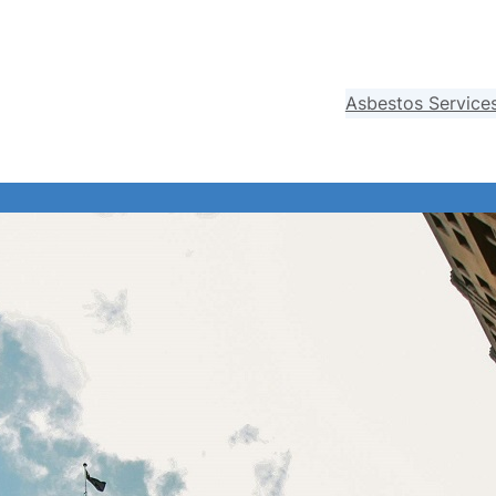
Asbestos Service