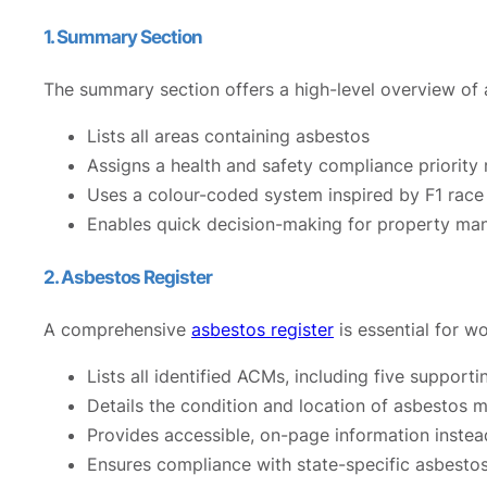
1. Summary Section
The summary section offers a high-level overview of a
Lists all areas containing asbestos
Assigns a health and safety compliance priority 
Uses a colour-coded system inspired by F1 race 
Enables quick decision-making for property man
2. Asbestos Register
A comprehensive
asbestos register
is essential for w
Lists all identified ACMs, including five supporti
Details the condition and location of asbestos m
Provides accessible, on-page information instea
Ensures compliance with state-specific asbesto