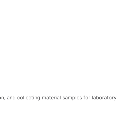
on, and collecting material samples for laboratory