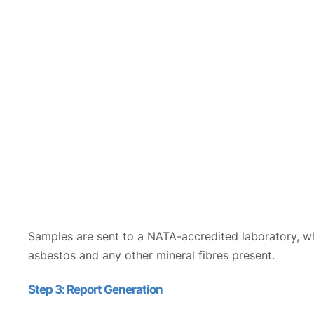
Samples are sent to a NATA-accredited laboratory, wh
asbestos and any other mineral fibres present.
Step 3: Report Generation