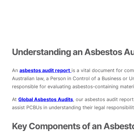
Understanding an Asbestos Au
An
asbestos audit report
is a vital document for com
Australian law, a Person in Control of a Business or
responsible for evaluating asbestos-containing materi
At
Global Asbestos Audits
, our asbestos audit report
assist PCBUs in understanding their legal responsibili
Key Components of an Asbesto