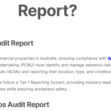
Report?
dit Report
mercial properties in Australia, ensuring compliance with
W
 Undertaking (PCBU) must identify and manage asbestos risk
als (ACMs) and reporting their location, type, and conditio
s follow a Tier 1 Reporting System, providing industry-lead
ties while ensuring workplace safety.
s Audit Report