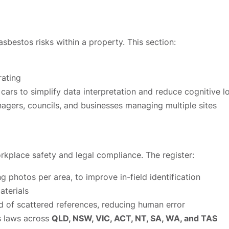
sbestos risks within a property. This section:
rating
cars to simplify data interpretation and reduce cognitive l
agers, councils, and businesses managing multiple sites
orkplace safety and legal compliance. The register:
ng photos per area, to improve in-field identification
aterials
d of scattered references, reducing human error
s laws across
QLD, NSW, VIC, ACT, NT, SA, WA, and TAS