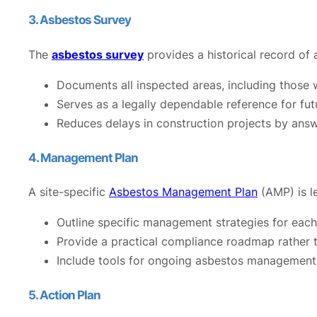
3. Asbestos Survey
The
asbestos survey
provides a historical record of
Documents all inspected areas, including thos
Serves as a legally dependable reference for futu
Reduces delays in construction projects by answ
4. Management Plan
A site-specific
Asbestos Management Plan
(AMP) is le
Outline specific management strategies for eac
Provide a practical compliance roadmap rather t
Include tools for ongoing asbestos management,
5. Action Plan