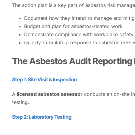
The action plan is a key part of asbestos risk manag
Document how they intend to manage and mitiga
Budget and plan for asbestos-related work
Demonstrate compliance with workplace safety 
Quickly formulate a response to asbestos risks
The Asbestos Audit Reporting
Step 1: Site Visit & Inspection
A
licensed asbestos assessor
conducts an on-site ins
testing.
Step 2: Laboratory Testing