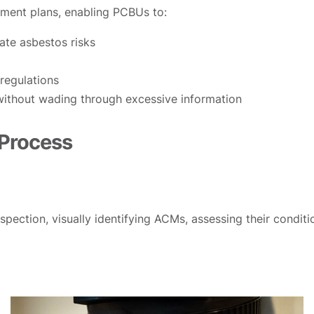
ement plans, enabling PCBUs to:
te asbestos risks
regulations
 without wading through excessive information
 Process
pection, visually identifying ACMs, assessing their conditi