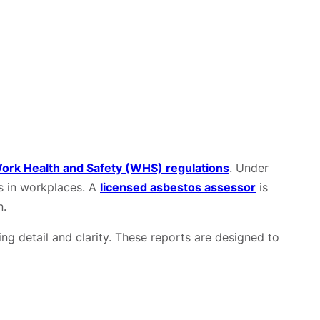
ork Health and Safety (WHS) regulations
. Under
s in workplaces. A
licensed asbestos assessor
is
n.
ing detail and clarity. These reports are designed to