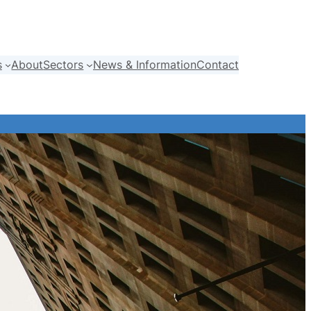
s
About
Sectors
News & Information
Contact