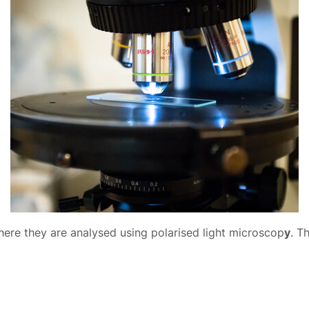
ere they are analysed using polarised light microscop
y
. T