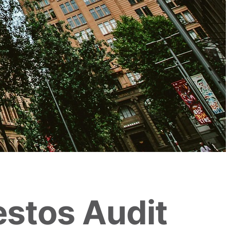
estos Audit