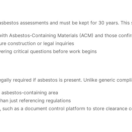
 asbestos assessments and must be kept for 30 years. This 
e with Asbestos-Containing Materials (ACM) and those con
re construction or legal inquiries
ering critical questions before work begins
gally required if asbestos is present. Unlike generic compl
h asbestos-containing area
han just referencing regulations
 such as a document control platform to store clearance c