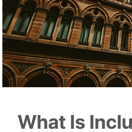
What Is Incl