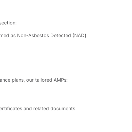
section:
firmed as Non-Asbestos Detected (NAD
)
iance plans, our tailored AMPs:
ertificates and related documents