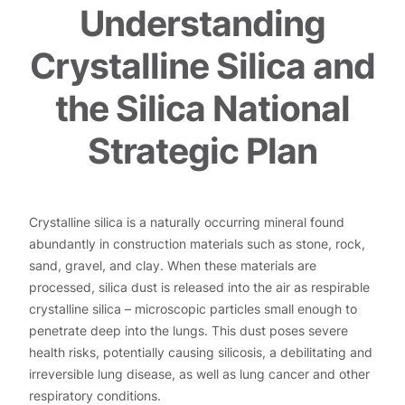
Understanding
Crystalline Silica and
the Silica National
Strategic Plan
Crystalline silica is a naturally occurring mineral found
abundantly in construction materials such as stone, rock,
sand, gravel, and clay. When these materials are
processed, silica dust is released into the air as respirable
crystalline silica – microscopic particles small enough to
penetrate deep into the lungs. This dust poses severe
health risks, potentially causing silicosis, a debilitating and
irreversible lung disease, as well as lung cancer and other
respiratory conditions.