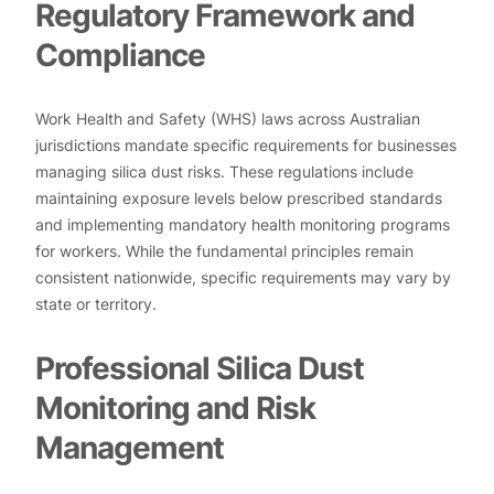
Regulatory Framework and
Compliance
Work Health and Safety (WHS) laws across Australian
jurisdictions mandate specific requirements for businesses
managing silica dust risks. These regulations include
maintaining exposure levels below prescribed standards
and implementing mandatory health monitoring programs
for workers. While the fundamental principles remain
consistent nationwide, specific requirements may vary by
state or territory.
Professional Silica Dust
Monitoring and Risk
Management