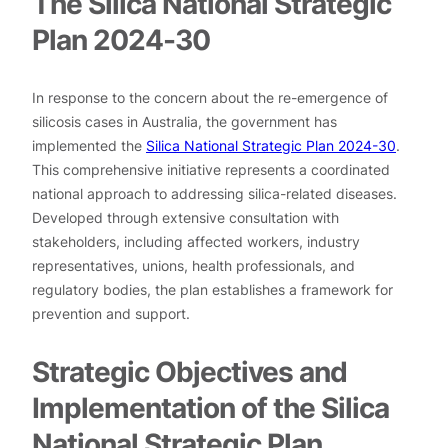
The Silica National Strategic
Plan 2024-30
In response to the concern about the re-emergence of
silicosis cases in Australia, the government has
implemented the
Silica National Strategic Plan 2024-30
.
This comprehensive initiative represents a coordinated
national approach to addressing silica-related diseases.
Developed through extensive consultation with
stakeholders, including affected workers, industry
representatives, unions, health professionals, and
regulatory bodies, the plan establishes a framework for
prevention and support.
Strategic Objectives and
Implementation of the Silica
National Strategic Plan