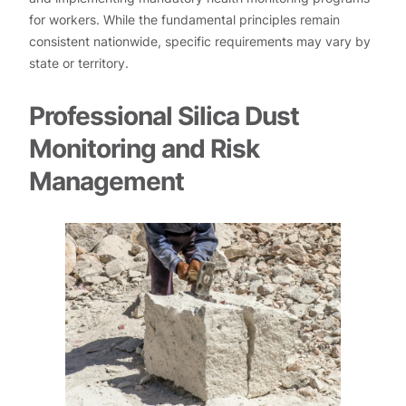
for workers. While the fundamental principles remain
consistent nationwide, specific requirements may vary by
state or territory.
Professional Silica Dust
Monitoring and Risk
Management