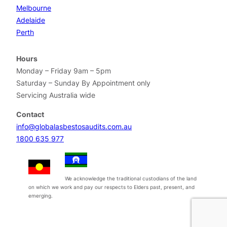
Melbourne
Adelaide
Perth
Hours
Monday – Friday 9am – 5pm
Saturday – Sunday By Appointment only
Servicing Australia wide
Contact
info@globalasbestosaudits.com.au
1800 635 977
We acknowledge the traditional custodians of the land
on which we work and pay our respects to Elders past, present, and
emerging.