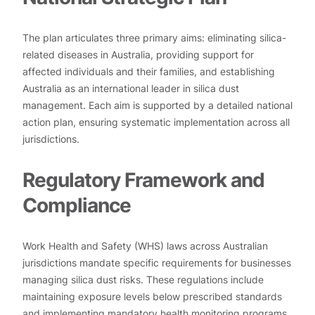
The plan articulates three primary aims: eliminating silica-
related diseases in Australia, providing support for
affected individuals and their families, and establishing
Australia as an international leader in silica dust
management. Each aim is supported by a detailed national
action plan, ensuring systematic implementation across all
jurisdictions.
Regulatory Framework and
Compliance
Work Health and Safety (WHS) laws across Australian
jurisdictions mandate specific requirements for businesses
managing silica dust risks. These regulations include
maintaining exposure levels below prescribed standards
and implementing mandatory health monitoring programs