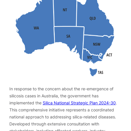
In response to the concern about the re-emergence of
silicosis cases in Australia, the government has
implemented the
Silica National Strategic Plan 2024-30
.
This comprehensive initiative represents a coordinated
national approach to addressing silica-related diseases.
Developed through extensive consultation with
stakeholders, including affected workers, industry