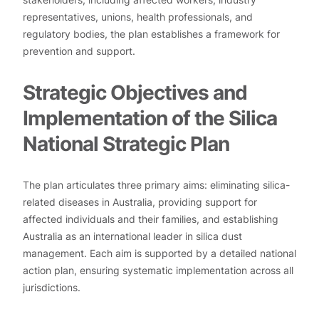
representatives, unions, health professionals, and
regulatory bodies, the plan establishes a framework for
prevention and support.
Strategic Objectives and
Implementation of the Silica
National Strategic Plan
The plan articulates three primary aims: eliminating silica-
related diseases in Australia, providing support for
affected individuals and their families, and establishing
Australia as an international leader in silica dust
management. Each aim is supported by a detailed national
action plan, ensuring systematic implementation across all
jurisdictions.