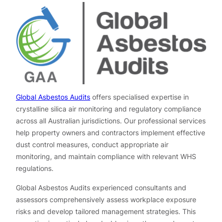
Global Asbestos Audits
offers specialised expertise in
crystalline silica air monitoring and regulatory compliance
across all Australian jurisdictions. Our professional services
help property owners and contractors implement effective
dust control measures, conduct appropriate air
monitoring, and maintain compliance with relevant WHS
regulations.
Global Asbestos Audits experienced consultants and
assessors comprehensively assess workplace exposure
risks and develop tailored management strategies. This