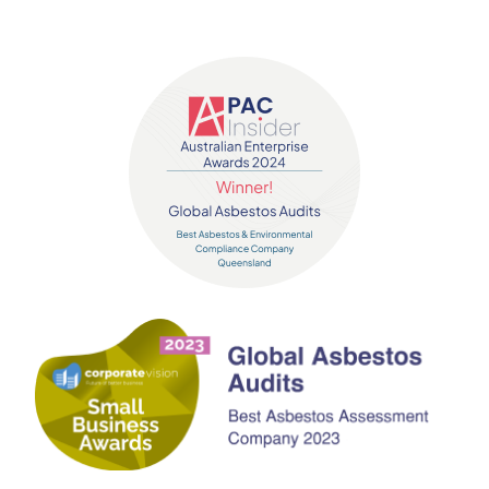
Contact us