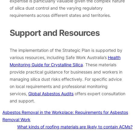
expertise is particularly valuable given the complex nature
of silica dust control and the varying regulatory
requirements across different states and territories.
Support and Resources
The implementation of the Strategic Plan is supported by
various resources, including Safe Work Australia’s
Health
Monitoring Guide for Crystalline Silica
. These materials
provide practical guidance for businesses and workers in
managing silica dust risks effectively. For specific advice
on local requirements and professional monitoring
services,
Global Asbestos Audits
offers expert consultation
and support.
Asbestos Removal in the Workplace: Requirements for Asbestos
Removal Work
What kinds of roofing materials are likely to contain ACMs?