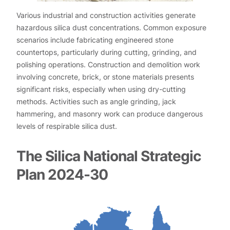
Various industrial and construction activities generate
hazardous silica dust concentrations. Common exposure
scenarios include fabricating engineered stone
countertops, particularly during cutting, grinding, and
polishing operations. Construction and demolition work
involving concrete, brick, or stone materials presents
significant risks, especially when using dry-cutting
methods. Activities such as angle grinding, jack
hammering, and masonry work can produce dangerous
levels of respirable silica dust.
The Silica National Strategic
Plan 2024-30