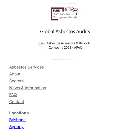
Asbestos Services
About
Sectors
News & Information
FAQ
Contact
Locations
Brisbane
Sydney