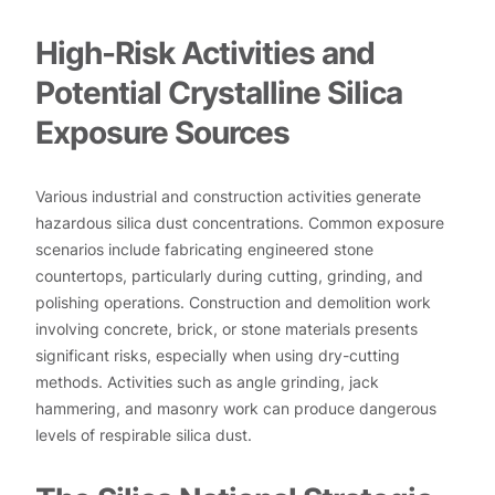
High-Risk Activities and
Potential Crystalline Silica
Exposure Sources
Various industrial and construction activities generate
hazardous silica dust concentrations. Common exposure
scenarios include fabricating engineered stone
countertops, particularly during cutting, grinding, and
polishing operations. Construction and demolition work
involving concrete, brick, or stone materials presents
significant risks, especially when using dry-cutting
methods. Activities such as angle grinding, jack
hammering, and masonry work can produce dangerous
levels of respirable silica dust.