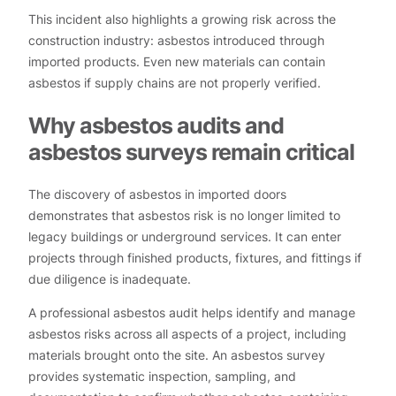
This incident also highlights a growing risk across the
construction industry: asbestos introduced through
imported products. Even new materials can contain
asbestos if supply chains are not properly verified.
Why asbestos audits and
asbestos surveys remain critical
The discovery of asbestos in imported doors
demonstrates that asbestos risk is no longer limited to
legacy buildings or underground services. It can enter
projects through finished products, fixtures, and fittings if
due diligence is inadequate.
A professional asbestos audit helps identify and manage
asbestos risks across all aspects of a project, including
materials brought onto the site. An asbestos survey
provides systematic inspection, sampling, and