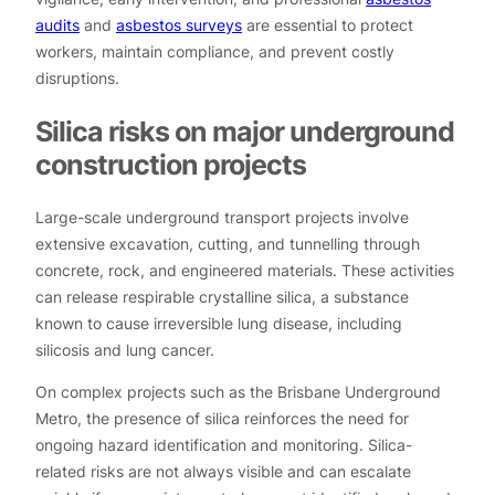
audits
and
asbestos surveys
are essential to protect
workers, maintain compliance, and prevent costly
disruptions.
Silica risks on major underground
construction projects
Large-scale underground transport projects involve
extensive excavation, cutting, and tunnelling through
concrete, rock, and engineered materials. These activities
can release respirable crystalline silica, a substance
known to cause irreversible lung disease, including
silicosis and lung cancer.
On complex projects such as the Brisbane Underground
Metro, the presence of silica reinforces the need for
ongoing hazard identification and monitoring. Silica-
related risks are not always visible and can escalate