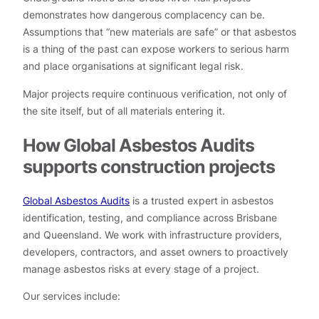
demonstrates how dangerous complacency can be.
Assumptions that “new materials are safe” or that asbestos
is a thing of the past can expose workers to serious harm
and place organisations at significant legal risk.
Major projects require continuous verification, not only of
the site itself, but of all materials entering it.
How Global Asbestos Audits
supports construction projects
Global Asbestos Audits
is a trusted expert in asbestos
identification, testing, and compliance across Brisbane
and Queensland. We work with infrastructure providers,
developers, contractors, and asset owners to proactively
manage asbestos risks at every stage of a project.
Our services include: