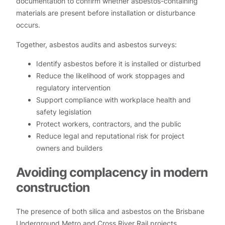
documentation to confirm whether asbestos-containing
materials are present before installation or disturbance
occurs.
Together, asbestos audits and asbestos surveys:
Identify asbestos before it is installed or disturbed
Reduce the likelihood of work stoppages and
regulatory intervention
Support compliance with workplace health and
safety legislation
Protect workers, contractors, and the public
Reduce legal and reputational risk for project
owners and builders
Avoiding complacency in modern
construction
The presence of both silica and asbestos on the Brisbane
Underground Metro and Cross River Rail projects