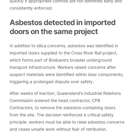
quickly if appropriate controls are not identified early and
consistently enforced.
Asbestos detected in imported
doors on the same project
In addition to silica concerns, asbestos was identified in
imported doors supplied to the Cross River Rail project,
which forms part of Brisbane’s broader underground
transport infrastructure. Workers raised concerns after
suspect materials were identified within door components,
triggering a prolonged dispute over safety.
After weeks of inaction, Queensland’s Industrial Relations
Commission ordered the head contractor, CPB
Contractors, to remove the asbestos-containing doors
from the site. The decision reinforced a critical safety
principle: workers must be able to raise asbestos concerns
and cease unsafe work without fear of retribution.