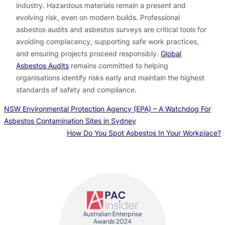
industry. Hazardous materials remain a present and
evolving risk, even on modern builds. Professional
asbestos audits and asbestos surveys are critical tools for
avoiding complacency, supporting safe work practices,
and ensuring projects proceed responsibly.
Global
Asbestos Audits
remains committed to helping
organisations identify risks early and maintain the highest
standards of safety and compliance.
NSW Environmental Protection Agency (EPA) – A Watchdog For
Asbestos Contamination Sites in Sydney
How Do You Spot Asbestos In Your Workplace?
Contact us