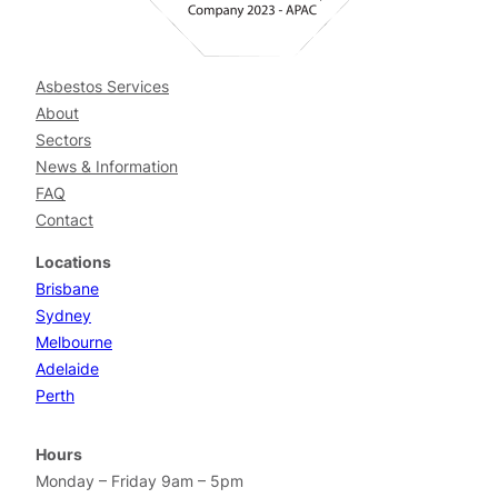
Asbestos Services
About
Sectors
News & Information
FAQ
Contact
Locations
Brisbane
Sydney
Melbourne
Adelaide
Perth
Hours
Monday – Friday 9am – 5pm