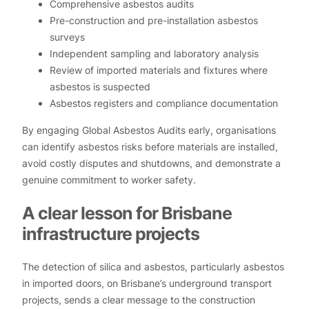
Comprehensive asbestos audits
Pre-construction and pre-installation asbestos
surveys
Independent sampling and laboratory analysis
Review of imported materials and fixtures where
asbestos is suspected
Asbestos registers and compliance documentation
By engaging Global Asbestos Audits early, organisations
can identify asbestos risks before materials are installed,
avoid costly disputes and shutdowns, and demonstrate a
genuine commitment to worker safety.
A clear lesson for Brisbane
infrastructure projects
The detection of silica and asbestos, particularly asbestos
in imported doors, on Brisbane’s underground transport
projects, sends a clear message to the construction