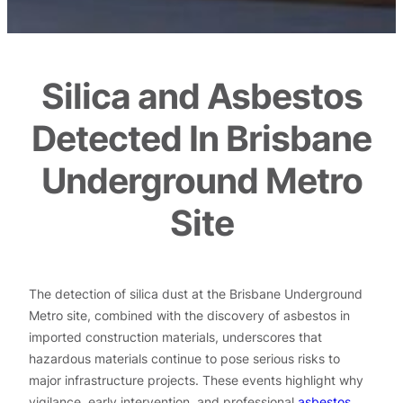
Silica and Asbestos
Detected In Brisbane
Underground Metro
Site
The detection of silica dust at the Brisbane Underground
Metro site, combined with the discovery of asbestos in
imported construction materials, underscores that
hazardous materials continue to pose serious risks to
major infrastructure projects. These events highlight why
vigilance, early intervention, and professional
asbestos