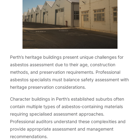
Perth’s heritage buildings present unique challenges for
asbestos assessment due to their age, construction
methods, and preservation requirements. Professional
asbestos specialists must balance safety assessment with
heritage preservation considerations.
Character buildings in Perth’s established suburbs often
contain multiple types of asbestos-containing materials
requiring specialised assessment approaches.
Professional auditors understand these complexities and
provide appropriate assessment and management
recommendations.