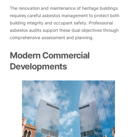
The renovation and maintenance of heritage buildings
requires careful asbestos management to protect both
building integrity and occupant safety. Professional
asbestos audits support these dual objectives through
comprehensive assessment and planning.
Modern Commercial
Developments