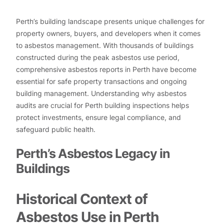
Perth’s building landscape presents unique challenges for
property owners, buyers, and developers when it comes
to asbestos management. With thousands of buildings
constructed during the peak asbestos use period,
comprehensive asbestos reports in Perth have become
essential for safe property transactions and ongoing
building management. Understanding why asbestos
audits are crucial for Perth building inspections helps
protect investments, ensure legal compliance, and
safeguard public health.
Perth’s Asbestos Legacy in
Buildings
Historical Context of
Asbestos Use in Perth