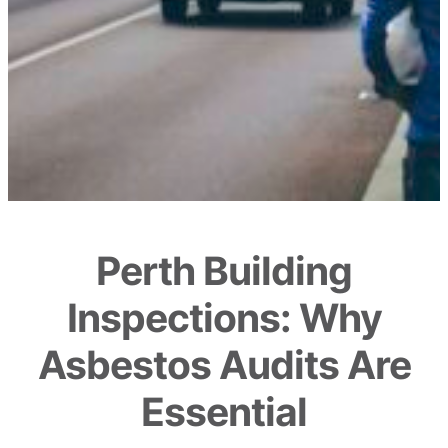
Perth Building
Inspections: Why
Asbestos Audits Are
Essential