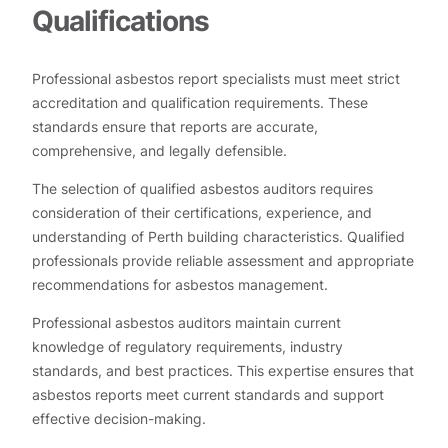
Qualifications
Professional asbestos report specialists must meet strict
accreditation and qualification requirements. These
standards ensure that reports are accurate,
comprehensive, and legally defensible.
The selection of qualified asbestos auditors requires
consideration of their certifications, experience, and
understanding of Perth building characteristics. Qualified
professionals provide reliable assessment and appropriate
recommendations for asbestos management.
Professional asbestos auditors maintain current
knowledge of regulatory requirements, industry
standards, and best practices. This expertise ensures that
asbestos reports meet current standards and support
effective decision-making.