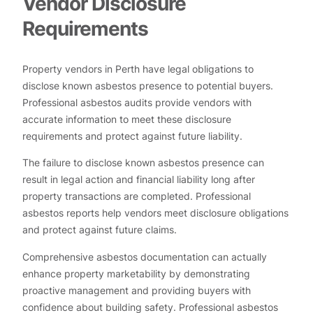
Vendor Disclosure
Requirements
Property vendors in Perth have legal obligations to
disclose known asbestos presence to potential buyers.
Professional asbestos audits provide vendors with
accurate information to meet these disclosure
requirements and protect against future liability.
The failure to disclose known asbestos presence can
result in legal action and financial liability long after
property transactions are completed. Professional
asbestos reports help vendors meet disclosure obligations
and protect against future claims.
Comprehensive asbestos documentation can actually
enhance property marketability by demonstrating
proactive management and providing buyers with
confidence about building safety. Professional asbestos