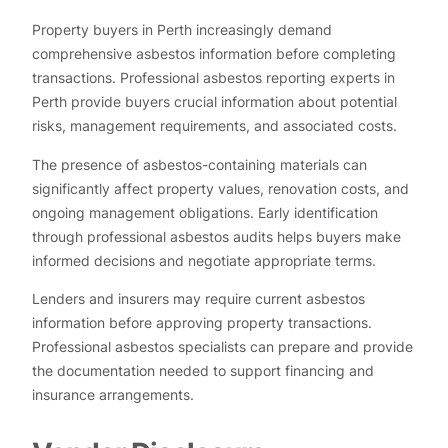
Property buyers in Perth increasingly demand
comprehensive asbestos information before completing
transactions. Professional asbestos reporting experts in
Perth provide buyers crucial information about potential
risks, management requirements, and associated costs.
The presence of asbestos-containing materials can
significantly affect property values, renovation costs, and
ongoing management obligations. Early identification
through professional asbestos audits helps buyers make
informed decisions and negotiate appropriate terms.
Lenders and insurers may require current asbestos
information before approving property transactions.
Professional asbestos specialists can prepare and provide
the documentation needed to support financing and
insurance arrangements.