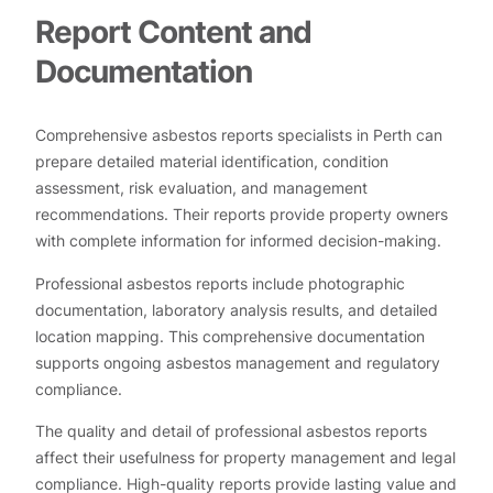
Report Content and
Documentation
Comprehensive asbestos reports specialists in Perth can
prepare detailed material identification, condition
assessment, risk evaluation, and management
recommendations. Their reports provide property owners
with complete information for informed decision-making.
Professional asbestos reports include photographic
documentation, laboratory analysis results, and detailed
location mapping. This comprehensive documentation
supports ongoing asbestos management and regulatory
compliance.
The quality and detail of professional asbestos reports
affect their usefulness for property management and legal
compliance. High-quality reports provide lasting value and