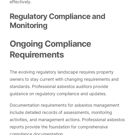
effectively.
Regulatory Compliance and
Monitoring
Ongoing Compliance
Requirements
The evolving regulatory landscape requires property
owners to stay current with changing requirements and
standards. Professional asbestos auditors provide
guidance on regulatory compliance and updates.
Documentation requirements for asbestos management
include detailed records of assessments, monitoring
activities, and management actions. Professional asbestos
reports provide the foundation for comprehensive
compliance documentation.