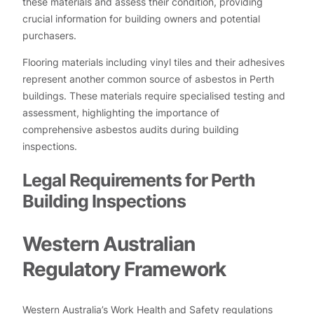
these materials and assess their condition, providing
crucial information for building owners and potential
purchasers.
Flooring materials including vinyl tiles and their adhesives
represent another common source of asbestos in Perth
buildings. These materials require specialised testing and
assessment, highlighting the importance of
comprehensive asbestos audits during building
inspections.
Legal Requirements for Perth
Building Inspections
Western Australian
Regulatory Framework
Western Australia’s Work Health and Safety regulations