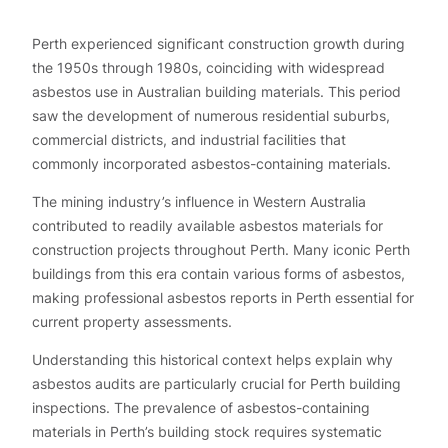
Perth experienced significant construction growth during
the 1950s through 1980s, coinciding with widespread
asbestos use in Australian building materials. This period
saw the development of numerous residential suburbs,
commercial districts, and industrial facilities that
commonly incorporated asbestos-containing materials.
The mining industry’s influence in Western Australia
contributed to readily available asbestos materials for
construction projects throughout Perth. Many iconic Perth
buildings from this era contain various forms of asbestos,
making professional asbestos reports in Perth essential for
current property assessments.
Understanding this historical context helps explain why
asbestos audits are particularly crucial for Perth building
inspections. The prevalence of asbestos-containing
materials in Perth’s building stock requires systematic