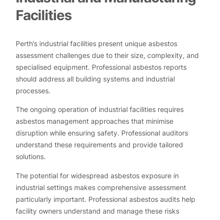
Facilities
Perth’s industrial facilities present unique asbestos
assessment challenges due to their size, complexity, and
specialised equipment. Professional asbestos reports
should address all building systems and industrial
processes.
The ongoing operation of industrial facilities requires
asbestos management approaches that minimise
disruption while ensuring safety. Professional auditors
understand these requirements and provide tailored
solutions.
The potential for widespread asbestos exposure in
industrial settings makes comprehensive assessment
particularly important. Professional asbestos audits help
facility owners understand and manage these risks