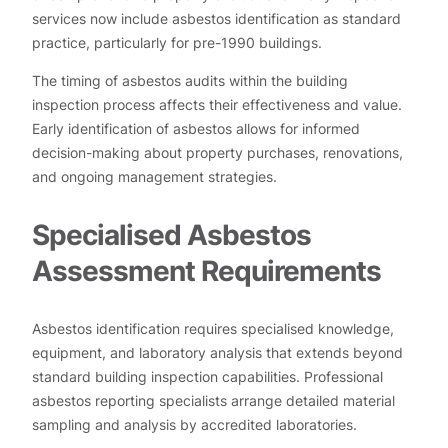
services now include asbestos identification as standard
practice, particularly for pre-1990 buildings.
The timing of asbestos audits within the building
inspection process affects their effectiveness and value.
Early identification of asbestos allows for informed
decision-making about property purchases, renovations,
and ongoing management strategies.
Specialised Asbestos
Assessment Requirements
Asbestos identification requires specialised knowledge,
equipment, and laboratory analysis that extends beyond
standard building inspection capabilities. Professional
asbestos reporting specialists arrange detailed material
sampling and analysis by accredited laboratories.