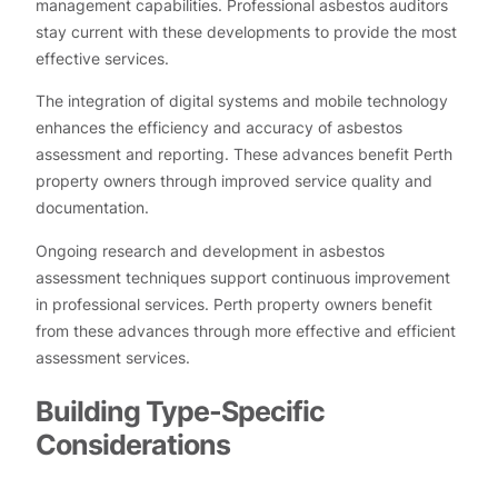
management capabilities. Professional asbestos auditors
stay current with these developments to provide the most
effective services.
The integration of digital systems and mobile technology
enhances the efficiency and accuracy of asbestos
assessment and reporting. These advances benefit Perth
property owners through improved service quality and
documentation.
Ongoing research and development in asbestos
assessment techniques support continuous improvement
in professional services. Perth property owners benefit
from these advances through more effective and efficient
assessment services.
Building Type-Specific
Considerations