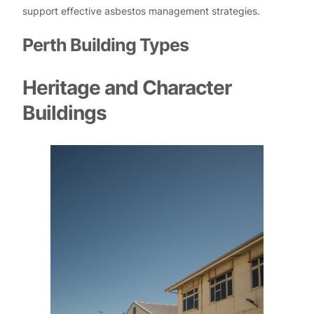
support effective asbestos management strategies.
Perth Building Types
Heritage and Character
Buildings