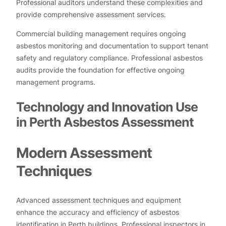
Professional auditors understand these complexities and
provide comprehensive assessment services.
Commercial building management requires ongoing
asbestos monitoring and documentation to support tenant
safety and regulatory compliance. Professional asbestos
audits provide the foundation for effective ongoing
management programs.
Technology and Innovation Use
in Perth Asbestos Assessment
Modern Assessment
Techniques
Advanced assessment techniques and equipment
enhance the accuracy and efficiency of asbestos
identification in Perth buildings. Professional inspectors in