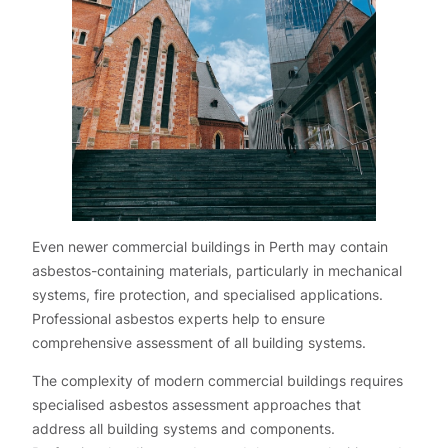
Even newer commercial buildings in Perth may contain
asbestos-containing materials, particularly in mechanical
systems, fire protection, and specialised applications.
Professional asbestos experts help to ensure
comprehensive assessment of all building systems.
The complexity of modern commercial buildings requires
specialised asbestos assessment approaches that
address all building systems and components.