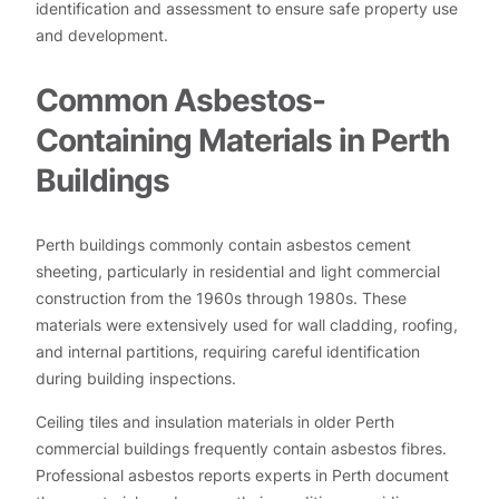
identification and assessment to ensure safe property use
and development.
Common Asbestos-
Containing Materials in Perth
Buildings
Perth buildings commonly contain asbestos cement
sheeting, particularly in residential and light commercial
construction from the 1960s through 1980s. These
materials were extensively used for wall cladding, roofing,
and internal partitions, requiring careful identification
during building inspections.
Ceiling tiles and insulation materials in older Perth
commercial buildings frequently contain asbestos fibres.
Professional asbestos reports experts in Perth document