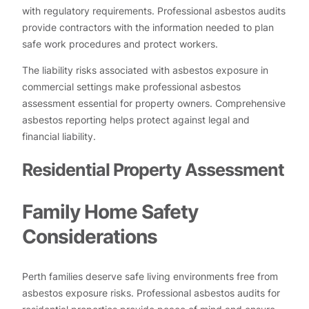
with regulatory requirements. Professional asbestos audits
provide contractors with the information needed to plan
safe work procedures and protect workers.
The liability risks associated with asbestos exposure in
commercial settings make professional asbestos
assessment essential for property owners. Comprehensive
asbestos reporting helps protect against legal and
financial liability.
Residential Property Assessment
Family Home Safety
Considerations
Perth families deserve safe living environments free from
asbestos exposure risks. Professional asbestos audits for