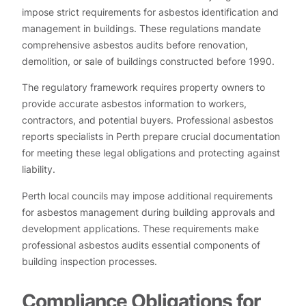
impose strict requirements for asbestos identification and
management in buildings. These regulations mandate
comprehensive asbestos audits before renovation,
demolition, or sale of buildings constructed before 1990.
The regulatory framework requires property owners to
provide accurate asbestos information to workers,
contractors, and potential buyers. Professional asbestos
reports specialists in Perth prepare crucial documentation
for meeting these legal obligations and protecting against
liability.
Perth local councils may impose additional requirements
for asbestos management during building approvals and
development applications. These requirements make
professional asbestos audits essential components of
building inspection processes.
Compliance Obligations for