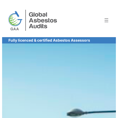
Skip
to
content
Fully licenced & certified Asbestos Assessors