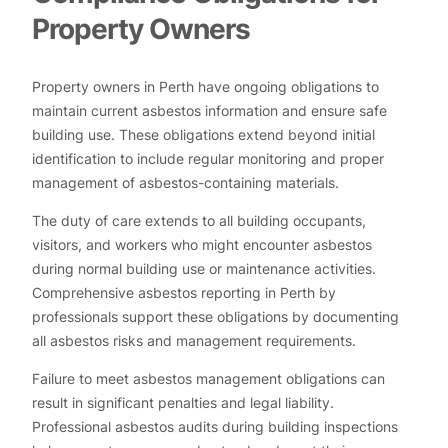
Property Owners
Property owners in Perth have ongoing obligations to
maintain current asbestos information and ensure safe
building use. These obligations extend beyond initial
identification to include regular monitoring and proper
management of asbestos-containing materials.
The duty of care extends to all building occupants,
visitors, and workers who might encounter asbestos
during normal building use or maintenance activities.
Comprehensive asbestos reporting in Perth by
professionals support these obligations by documenting
all asbestos risks and management requirements.
Failure to meet asbestos management obligations can
result in significant penalties and legal liability.
Professional asbestos audits during building inspections