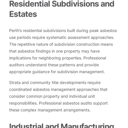
Residential Subdivisions and
Estates
Perth’s residential subdivisions built during peak asbestos
use periods require systematic assessment approaches.
The repetitive nature of subdivision construction means
that asbestos findings in one property may have
implications for neighboring properties. Professional
auditors understand these patterns and provide
appropriate guidance for subdivision management.
Strata and community title developments require
coordinated asbestos management approaches that
consider common property and individual unit
responsibilities. Professional asbestos audits support
these complex management arrangements.
Industrial and Manufacturing