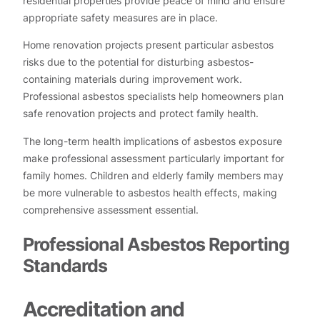
residential properties provide peace of mind and ensure
appropriate safety measures are in place.
Home renovation projects present particular asbestos
risks due to the potential for disturbing asbestos-
containing materials during improvement work.
Professional asbestos specialists help homeowners plan
safe renovation projects and protect family health.
The long-term health implications of asbestos exposure
make professional assessment particularly important for
family homes. Children and elderly family members may
be more vulnerable to asbestos health effects, making
comprehensive assessment essential.
Professional Asbestos Reporting
Standards
Accreditation and