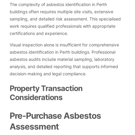
The complexity of asbestos identification in Perth
buildings often requires multiple site visits, extensive
sampling, and detailed risk assessment. This specialised
work requires qualified professionals with appropriate
certifications and experience.
Visual inspection alone is insufficient for comprehensive
asbestos identification in Perth buildings. Professional
asbestos audits include material sampling, laboratory
analysis, and detailed reporting that supports informed
decision-making and legal compliance.
Property Transaction
Considerations
Pre-Purchase Asbestos
Assessment