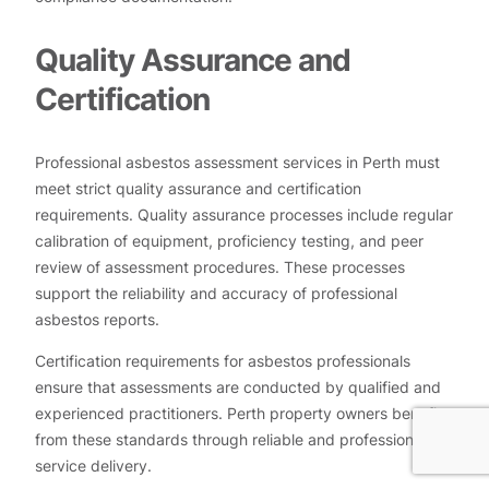
Quality Assurance and
Certification
Professional asbestos assessment services in Perth must
meet strict quality assurance and certification
requirements. Quality assurance processes include regular
calibration of equipment, proficiency testing, and peer
review of assessment procedures. These processes
support the reliability and accuracy of professional
asbestos reports.
Certification requirements for asbestos professionals
ensure that assessments are conducted by qualified and
experienced practitioners. Perth property owners benefit
from these standards through reliable and professional
service delivery.