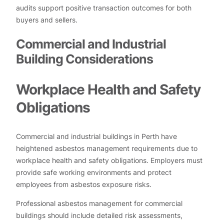
audits support positive transaction outcomes for both
buyers and sellers.
Commercial and Industrial
Building Considerations
Workplace Health and Safety
Obligations
Commercial and industrial buildings in Perth have
heightened asbestos management requirements due to
workplace health and safety obligations. Employers must
provide safe working environments and protect
employees from asbestos exposure risks.
Professional asbestos management for commercial
buildings should include detailed risk assessments,