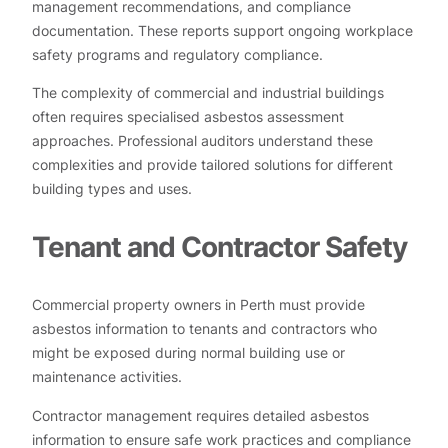
management recommendations, and compliance
documentation. These reports support ongoing workplace
safety programs and regulatory compliance.
The complexity of commercial and industrial buildings
often requires specialised asbestos assessment
approaches. Professional auditors understand these
complexities and provide tailored solutions for different
building types and uses.
Tenant and Contractor Safety
Commercial property owners in Perth must provide
asbestos information to tenants and contractors who
might be exposed during normal building use or
maintenance activities.
Contractor management requires detailed asbestos
information to ensure safe work practices and compliance