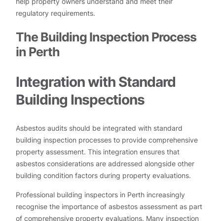
help property owners understand and meet their
regulatory requirements.
The Building Inspection Process
in Perth
Integration with Standard
Building Inspections
Asbestos audits should be integrated with standard
building inspection processes to provide comprehensive
property assessment. This integration ensures that
asbestos considerations are addressed alongside other
building condition factors during property evaluations.
Professional building inspectors in Perth increasingly
recognise the importance of asbestos assessment as part
of comprehensive property evaluations. Many inspection