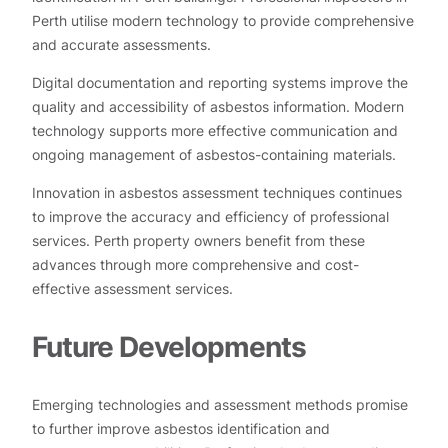
Perth utilise modern technology to provide comprehensive
and accurate assessments.
Digital documentation and reporting systems improve the
quality and accessibility of asbestos information. Modern
technology supports more effective communication and
ongoing management of asbestos-containing materials.
Innovation in asbestos assessment techniques continues
to improve the accuracy and efficiency of professional
services. Perth property owners benefit from these
advances through more comprehensive and cost-
effective assessment services.
Future Developments
Emerging technologies and assessment methods promise
to further improve asbestos identification and