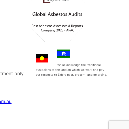
We acknowledge the traditional
custodians of the land on which we work and pay
tment only
our respects to Elders past, present, and emerging.
om.au