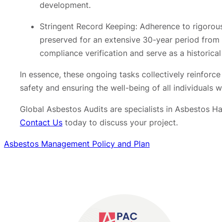
development.
Stringent Record Keeping: Adherence to rigorous
preserved for an extensive 30-year period from t
compliance verification and serve as a historic
In essence, these ongoing tasks collectively reinforc
safety and ensuring the well-being of all individuals
Global Asbestos Audits are specialists in Asbestos 
Contact Us
today to discuss your project.
Asbestos Management Policy and Plan