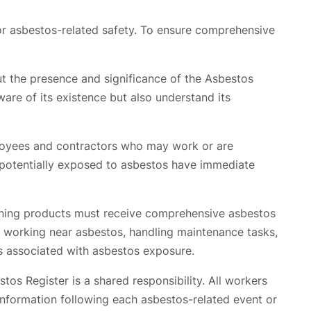
or asbestos-related safety. To ensure comprehensive
ut the presence and significance of the Asbestos
ware of its existence but also understand its
ployees and contractors who may work or are
s potentially exposed to asbestos have immediate
ining products must receive comprehensive asbestos
n working near asbestos, handling maintenance tasks,
ks associated with asbestos exposure.
os Register is a shared responsibility. All workers
t information following each asbestos-related event or