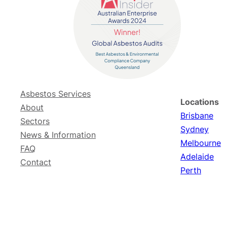
Asbestos Services
Locations
About
Brisbane
Sectors
Sydney
News & Information
Melbourne
FAQ
Adelaide
Contact
Perth