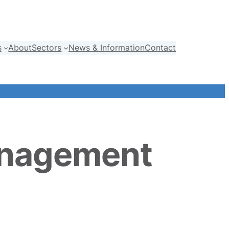
s
About
Sectors
News & Information
Contact
anagement