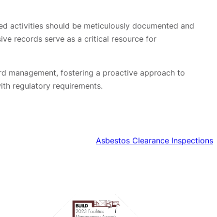
ted activities should be meticulously documented and
ve records serve as a critical resource for
zard management, fostering a proactive approach to
ith regulatory requirements.
Asbestos Clearance Inspections