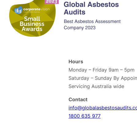
Hours
Monday – Friday 9am – 5pm
Saturday – Sunday By Appoin
Servicing Australia wide
Contact
info@globalasbestosaudits.c
1800 635 977