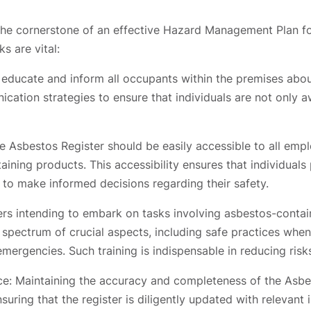
 the cornerstone of an effective Hazard Management Plan f
s are vital:
y educate and inform all occupants within the premises abo
cation strategies to ensure that individuals are not only a
he Asbestos Register should be easily accessible to all em
ining products. This accessibility ensures that individual
 to make informed decisions regarding their safety.
rs intending to embark on tasks involving asbestos-conta
 spectrum of crucial aspects, including safe practices whe
mergencies. Such training is indispensable in reducing ris
ce: Maintaining the accuracy and completeness of the Asbest
suring that the register is diligently updated with relevan