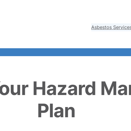
Asbestos Service
Your Hazard M
Plan