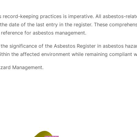
 record-keeping practices is imperative. All asbestos-rela
he date of the last entry in the register. These comprehensi
al reference for asbestos management.
e the significance of the Asbestos Register in asbestos ha
 within the affected environment while remaining compliant w
Hazard Management.
Contact us