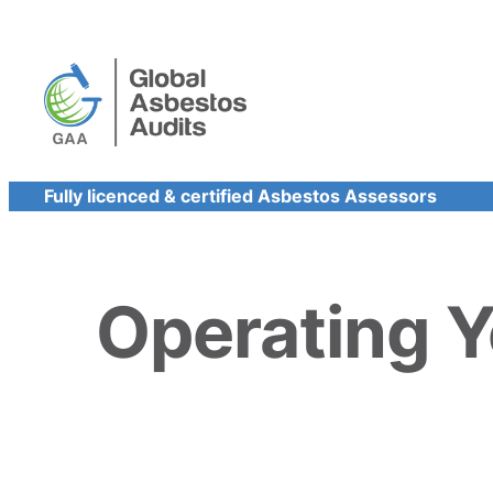
Skip
to
content
Fully licenced & certified Asbestos Assessors
Operating 