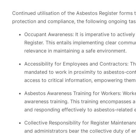
Continued utilisation of the Asbestos Register forms
protection and compliance, the following ongoing task
Occupant Awareness: It is imperative to activel
Register. This entails implementing clear communi
relevance in maintaining a safe environment.
Accessibility for Employees and Contractors: T
mandated to work in proximity to asbestos-conta
access to critical information, empowering them
Asbestos Awareness Training for Workers: Worke
awareness training. This training encompasses a
and responding effectively to asbestos-related e
Collective Responsibility for Register Maintenan
and administrators bear the collective duty of en