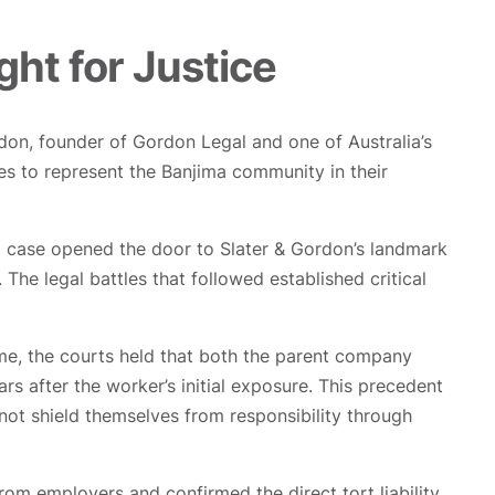
ght for Justice
don, founder of Gordon Legal and one of Australia’s
ues to represent the Banjima community in their
ng case opened the door to Slater & Gordon’s landmark
he legal battles that followed established critical
ime, the courts held that both the parent company
rs after the worker’s initial exposure. This precedent
not shield themselves from responsibility through
om employers and confirmed the direct tort liability