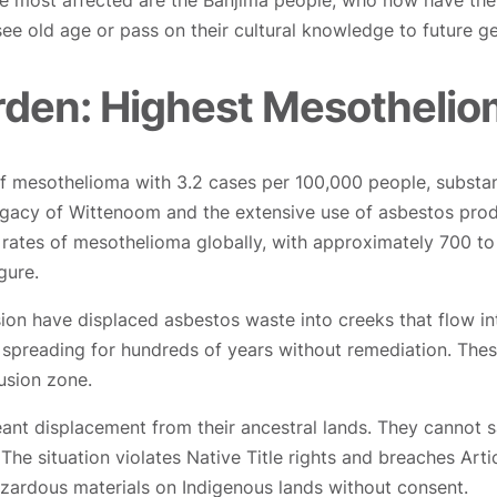
e most affected are the Banjima people, who now have the 
 see old age or pass on their cultural knowledge to future g
rden: Highest Mesotheliom
f mesothelioma with 3.2 cases per 100,000 people, substant
 legacy of Wittenoom and the extensive use of asbestos prod
d rates of mesothelioma globally, with approximately 700 t
gure.
sion have displaced asbestos waste into creeks that flow i
 spreading for hundreds of years without remediation. Thes
usion zone.
nt displacement from their ancestral lands. They cannot s
. The situation violates Native Title rights and breaches Art
azardous materials on Indigenous lands without consent.