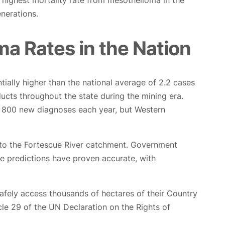
highest mortality rate from mesothelioma in the
enerations.
a Rates in the Nation
ially higher than the national average of 2.2 cases
ucts throughout the state during the mining era.
o 800 new diagnoses each year, but Western
nto the Fortescue River catchment. Government
e predictions have proven accurate, with
afely access thousands of hectares of their Country
icle 29 of the UN Declaration on the Rights of