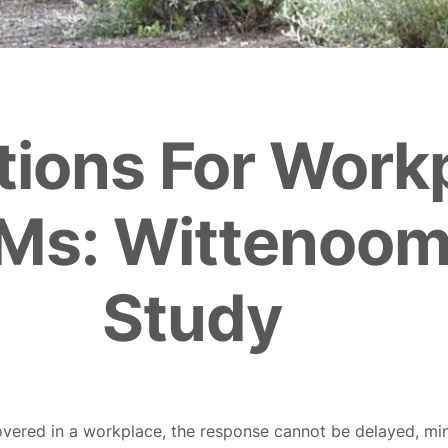
ations For Work
Ms: Wittenoom
Study
ered in a workplace, the response cannot be delayed, mini