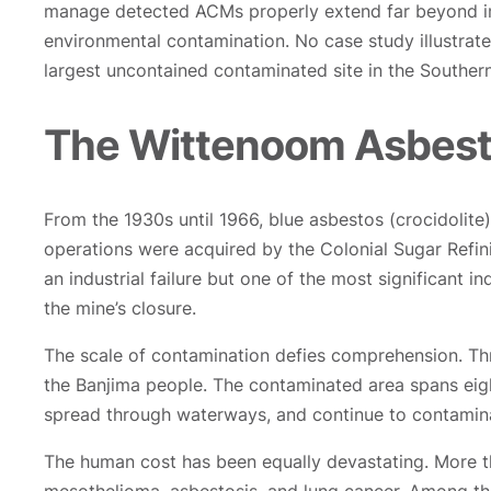
manage detected ACMs properly extend far beyond imm
environmental contamination. No case study illustrat
largest uncontained contaminated site in the South
The Wittenoom Asbesto
From the 1930s until 1966, blue asbestos (crocidolite
operations were acquired by the Colonial Sugar Refin
an industrial failure but one of the most significant in
the mine’s closure.
The scale of contamination defies comprehension. Thr
the Banjima people. The contaminated area spans eigh
spread through waterways, and continue to contamina
The human cost has been equally devastating. More t