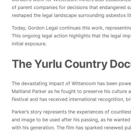
of parent companies for decisions that endangered s
reshaped the legal landscape surrounding asbestos liti
Today, Gordon Legal continues this work, representing
This ongoing legal action highlights that the legal 
initial exposure.
The Yurlu Country Do
The devastating impact of Wittenoom has been powerfu
Maitland Parker as he fought to preserve his culture
Festival and has received international recognition, b
Parker’s story represents the experiences of countles
and image to be used after his passing, as he wanted
with his generation. The film has sparked renewed pu