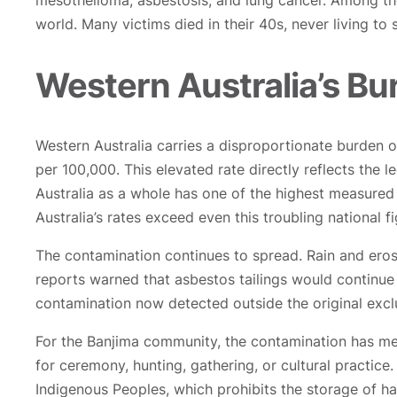
mesothelioma, asbestosis, and lung cancer. Among th
world. Many victims died in their 40s, never living to
Western Australia’s Bu
Western Australia carries a disproportionate burden o
per 100,000. This elevated rate directly reflects the
Australia as a whole has one of the highest measure
Australia’s rates exceed even this troubling national fi
The contamination continues to spread. Rain and ero
reports warned that asbestos tailings would continue
contamination now detected outside the original excl
For the Banjima community, the contamination has mea
for ceremony, hunting, gathering, or cultural practice
Indigenous Peoples, which prohibits the storage of h