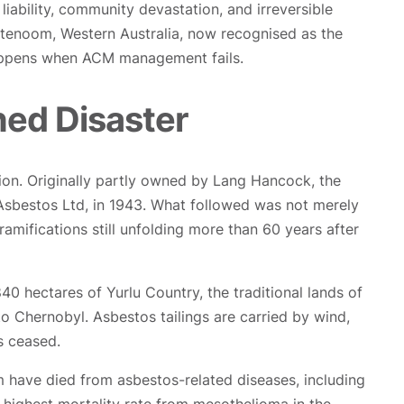
bility, community devastation, and irreversible
ttenoom, Western Australia, now recognised as the
happens when ACM management fails.
ed Disaster
gion. Originally partly owned by Lang Hancock, the
 Asbestos Ltd, in 1943. What followed was not merely
h ramifications still unfolding more than 60 years after
 hectares of Yurlu Country, the traditional lands of
 Chernobyl. Asbestos tailings are carried by wind,
s ceased.
 have died from asbestos-related diseases, including