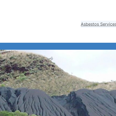
Asbestos Service