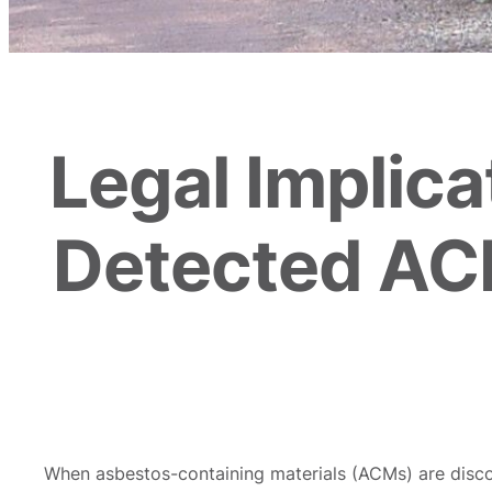
Legal Implic
Detected AC
When asbestos-containing materials (ACMs) are discov