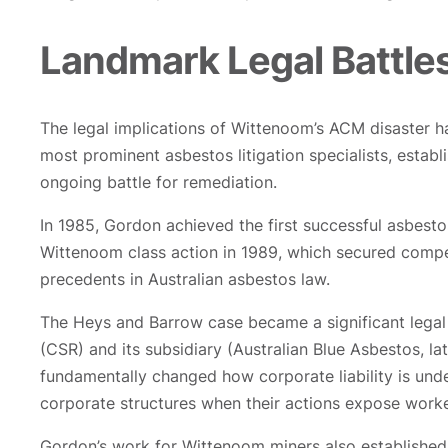
Landmark Legal Battles
The legal implications of Wittenoom’s ACM disaster h
most prominent asbestos litigation specialists, estab
ongoing battle for remediation.
In 1985, Gordon achieved the first successful asbest
Wittenoom class action in 1989, which secured compens
precedents in Australian asbestos law.
The Heys and Barrow case became a significant legal l
(CSR) and its subsidiary (Australian Blue Asbestos, la
fundamentally changed how corporate liability is und
corporate structures when their actions expose worke
Gordon’s work for Wittenoom miners also established t