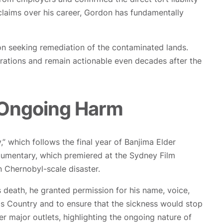
laims over his career, Gordon has fundamentally
ion seeking remediation of the contaminated lands.
erations and remain actionable even decades after the
 Ongoing Harm
 which follows the final year of Banjima Elder
ocumentary, which premiered at the Sydney Film
n Chernobyl-scale disaster.
s death, he granted permission for his name, voice,
is Country and to ensure that the sickness would stop
 major outlets, highlighting the ongoing nature of