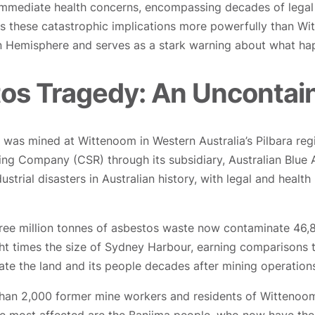
ediate health concerns, encompassing decades of legal lia
es these catastrophic implications more powerfully than Wi
ern Hemisphere and serves as a stark warning about what 
s Tragedy: An Uncontain
) was mined at Wittenoom in Western Australia’s Pilbara re
ing Company (CSR) through its subsidiary, Australian Blue
dustrial disasters in Australian history, with legal and healt
ee million tonnes of asbestos waste now contaminate 46,840
t times the size of Sydney Harbour, earning comparisons to
te the land and its people decades after mining operation
han 2,000 former mine workers and residents of Wittenoom