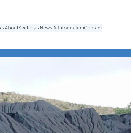
s
About
Sectors
News & Information
Contact