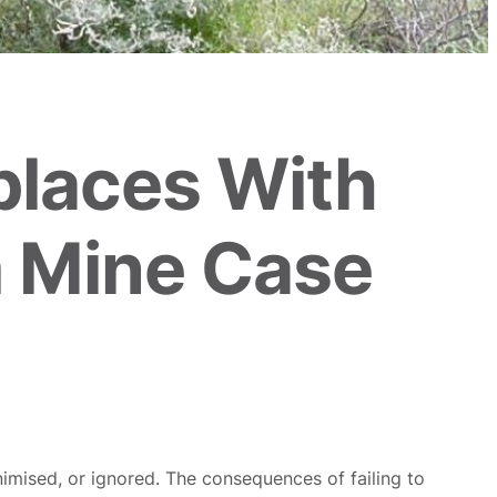
places With
 Mine Case
mised, or ignored. The consequences of failing to