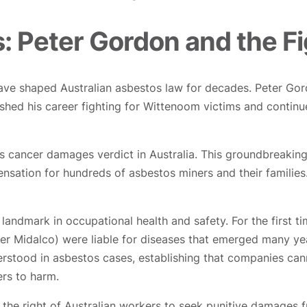
: Peter Gordon and the Fi
ave shaped Australian asbestos law for decades. Peter Gor
lished his career fighting for Wittenoom victims and contin
os cancer damages verdict in Australia. This groundbreaki
ation for hundreds of asbestos miners and their families. T
andmark in occupational health and safety. For the first t
ter Midalco) were liable for diseases that emerged many yea
erstood in asbestos cases, establishing that companies can
rs to harm.
he right of Australian workers to seek punitive damages fr