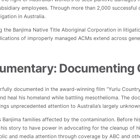
ubsidiary employees. Through more than 2,000 successful c
gation in Australia.
 the Banjima Native Title Aboriginal Corporation in litigat
implications of improperly managed ACMs extend across gen
cumentary: Documenting
lly documented in the award-winning film “Yurlu Country,”
 and heal his homeland while battling mesothelioma. The d
rings unprecedented attention to Australia’s largely unknow
s Banjima families affected by the contamination. Before hi
 his story to have power in advocating for the cleanup of h
blic and media attention through coverage by ABC and other