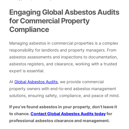
Engaging Global Asbestos Audits
for Commercial Property
Compliance
Managing asbestos in commercial properties is a complex
responsibility for landlords and property managers. From
asbestos assessments and inspections to documentation,
asbestos registers, and clearance, working with a trusted
expert is essential.
At
Global Asbestos Audits,
we provide commercial
property owners with end-to-end asbestos management
solutions, ensuring safety, compliance, and peace of mind.
If you’ve found asbestos in your property, don’t leave it
to chance.
Contact Global Asbestos Audits today
for
professional asbestos clearance and management.