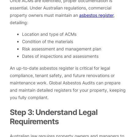
Once ACMs are identified, proper documentation is
essential. Under Australian regulations, commercial
property owners must maintain an
asbestos register
,
detailing:
Location and type of ACMs
Condition of the materials
Risk assessment and management plan
Dates of inspections and assessments
An up-to-date asbestos register is critical for legal
compliance, tenant safety, and future renovations or
maintenance work. Global Asbestos Audits can prepare
and maintain detailed registers for your property, keeping
you fully compliant.
Step 3: Understand Legal
Requirements
Australian law requires property owners and managers to