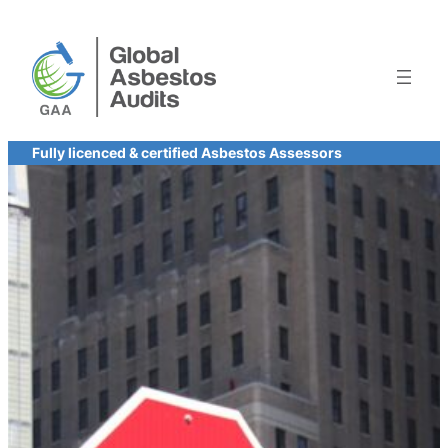
Skip
to
content
Fully licenced & certified Asbestos Assessors