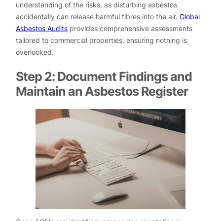
understanding of the risks, as disturbing asbestos
accidentally can release harmful fibres into the air.
Global
Asbestos Audits
provides comprehensive assessments
tailored to commercial properties, ensuring nothing is
overlooked.
Step 2: Document Findings and
Maintain an Asbestos Register