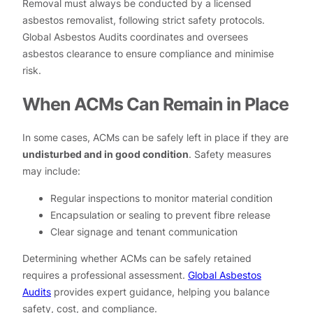
Removal must always be conducted by a licensed
asbestos removalist, following strict safety protocols.
Global Asbestos Audits coordinates and oversees
asbestos clearance to ensure compliance and minimise
risk.
When ACMs Can Remain in Place
In some cases, ACMs can be safely left in place if they are
undisturbed and in good condition
. Safety measures
may include:
Regular inspections to monitor material condition
Encapsulation or sealing to prevent fibre release
Clear signage and tenant communication
Determining whether ACMs can be safely retained
requires a professional assessment.
Global Asbestos
Audits
provides expert guidance, helping you balance
safety, cost, and compliance.