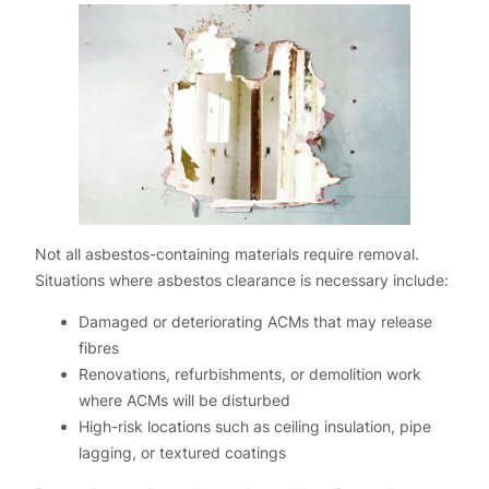
Not all asbestos-containing materials require removal.
Situations where asbestos clearance is necessary include:
Damaged or deteriorating ACMs that may release
fibres
Renovations, refurbishments, or demolition work
where ACMs will be disturbed
High-risk locations such as ceiling insulation, pipe
lagging, or textured coatings