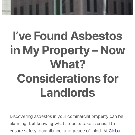
I’ve Found Asbestos
in My Property – Now
What?
Considerations for
Landlords
Discovering asbestos in your commercial property can be
alarming, but knowing what steps to take is critical to
ensure safety, compliance, and peace of mind. At
Global