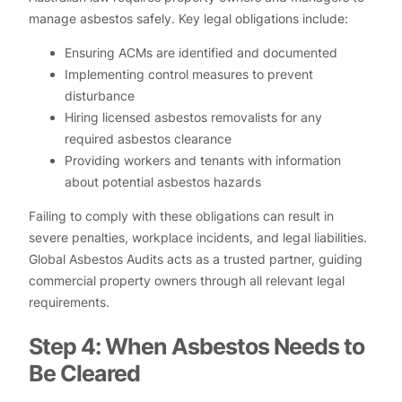
manage asbestos safely. Key legal obligations include:
Ensuring ACMs are identified and documented
Implementing control measures to prevent
disturbance
Hiring licensed asbestos removalists for any
required asbestos clearance
Providing workers and tenants with information
about potential asbestos hazards
Failing to comply with these obligations can result in
severe penalties, workplace incidents, and legal liabilities.
Global Asbestos Audits acts as a trusted partner, guiding
commercial property owners through all relevant legal
requirements.
Step 4: When Asbestos Needs to
Be Cleared