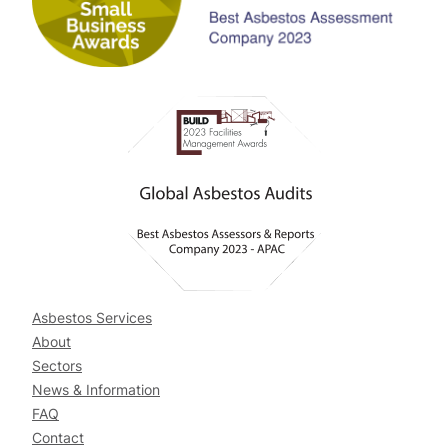
Asbestos Services
About
Sectors
News & Information
FAQ
Contact