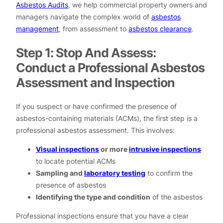
Asbestos Audits
, we help commercial property owners and
managers navigate the complex world of
asbestos
management
, from assessment to
asbestos clearance
.
Step 1: Stop And Assess:
Conduct a Professional Asbestos
Assessment and Inspection
If you suspect or have confirmed the presence of
asbestos-containing materials (ACMs), the first step is a
professional asbestos assessment. This involves:
Visual inspections
or more
intrusive inspections
to locate potential ACMs
Sampling and
laboratory testing
to confirm the
presence of asbestos
Identifying the type and condition
of the asbestos
Professional inspections ensure that you have a clear