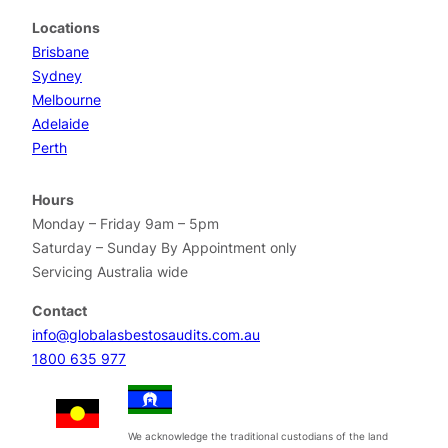
Locations
Brisbane
Sydney
Melbourne
Adelaide
Perth
Hours
Monday – Friday 9am – 5pm
Saturday – Sunday By Appointment only
Servicing Australia wide
Contact
info@globalasbestosaudits.com.au
1800 635 977
We acknowledge the traditional custodians of the land