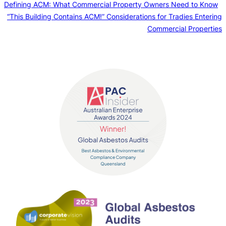
Defining ACM: What Commercial Property Owners Need to Know
“This Building Contains ACM!” Considerations for Tradies Entering
Commercial Properties
Contact us