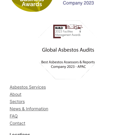
Asbestos Services
About
Sectors
News & Information
FAQ
Contact
Locations