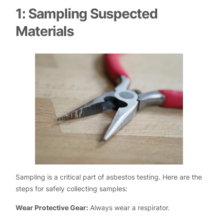
1: Sampling Suspected
Materials
Sampling is a critical part of asbestos testing. Here are the
steps for safely collecting samples:
Wear Protective Gear:
Always wear a respirator.