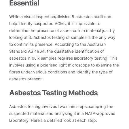
Essential
While a visual inspection/division 5 asbestos audit can
help identify suspected ACMs, it is impossible to
determine the presence of asbestos in a material just by
looking at it. Asbestos testing of samples is the only way
to confirm its presence. According to the Australian
Standard AS 4964, the qualitative identification of
asbestos in bulk samples requires laboratory testing. This
involves using a polarised light microscope to examine the
fibres under various conditions and identify the type of
asbestos present.
Asbestos Testing Methods
Asbestos testing involves two main steps: sampling the
suspected material and analysing it in a NATA-approved
laboratory. Here’s a detailed look at each step: