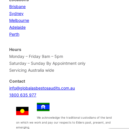
Brisbane
Sydney
Melbourne
Adelaide
Perth
Hours
Monday – Friday 9am – 5pm
Saturday – Sunday By Appointment only
Servicing Australia wide
Contact
info@globalasbestosaudits.com.au
1800 635 977
We acknowledge the traditional custodians of the land
on which we work and pay our respects to Elders past, present, and
emerging.