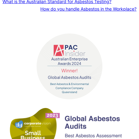
What is the Australian Standard for Asbestos Testing?
How do you handle Asbestos in the Workplace?
Contact us