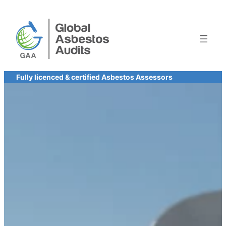
Skip
to
content
Fully licenced & certified Asbestos Assessors