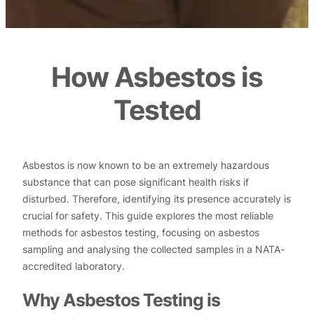
How Asbestos is
Tested
Asbestos is now known to be an extremely hazardous
substance that can pose significant health risks if
disturbed. Therefore, identifying its presence accurately is
crucial for safety. This guide explores the most reliable
methods for asbestos testing, focusing on asbestos
sampling and analysing the collected samples in a NATA-
accredited laboratory.
Why Asbestos Testing is