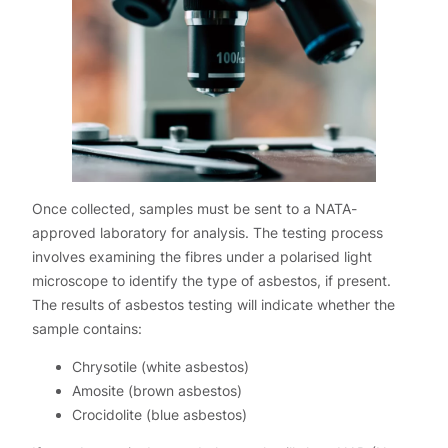
Once collected, samples must be sent to a NATA-
approved laboratory for analysis. The testing process
involves examining the fibres under a polarised light
microscope to identify the type of asbestos, if present.
The results of asbestos testing will indicate whether the
sample contains:
Chrysotile (white asbestos)
Amosite (brown asbestos)
Crocidolite (blue asbestos)