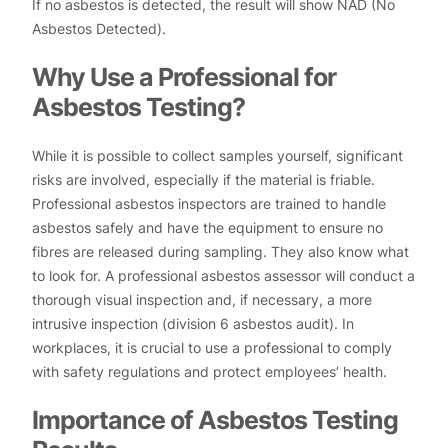
If no asbestos is detected, the result will show NAD (No
Asbestos Detected).
Why Use a Professional for
Asbestos Testing?
While it is possible to collect samples yourself, significant
risks are involved, especially if the material is friable.
Professional asbestos inspectors are trained to handle
asbestos safely and have the equipment to ensure no
fibres are released during sampling. They also know what
to look for. A professional asbestos assessor will conduct a
thorough visual inspection and, if necessary, a more
intrusive inspection (division 6 asbestos audit). In
workplaces, it is crucial to use a professional to comply
with safety regulations and protect employees’ health.
Importance of Asbestos Testing