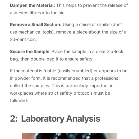
Dampen the Material:
This helps to prevent the release of
asbestos fibres into the air.
Remove a Small Section:
Using a chisel or similar (don’t
use mechanical tools), remove a piece about the size of a
20-cent coin.
Secure the Sample:
Place the sample in a clear zip-lock
bag, then double-bag it to ensure safety.
If the material is friable (easily crumbled) or appears to be
in powder form, it is recommended that a professional
collect the samples. This is particularly important in
workplaces where strict safety protocols must be
followed.
2: Laboratory Analysis