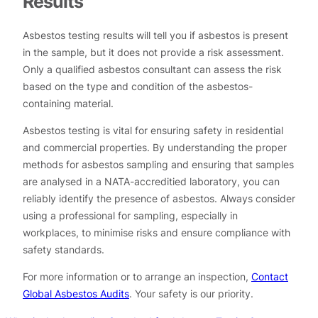
Results
Asbestos testing results will tell you if asbestos is present
in the sample, but it does not provide a risk assessment.
Only a qualified asbestos consultant can assess the risk
based on the type and condition of the asbestos-
containing material.
Asbestos testing is vital for ensuring safety in residential
and commercial properties. By understanding the proper
methods for asbestos sampling and ensuring that samples
are analysed in a NATA-accreditied laboratory, you can
reliably identify the presence of asbestos. Always consider
using a professional for sampling, especially in
workplaces, to minimise risks and ensure compliance with
safety standards.
For more information or to arrange an inspection,
Contact
Global Asbestos Audits
. Your safety is our priority.