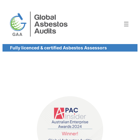
Skip
to
content
Fully licenced & certified Asbestos Assessors
Contact us