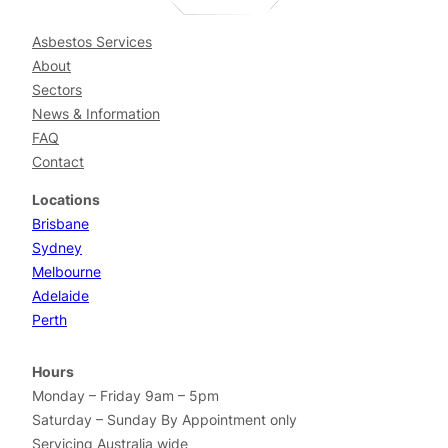
Asbestos Services
About
Sectors
News & Information
FAQ
Contact
Locations
Brisbane
Sydney
Melbourne
Adelaide
Perth
Hours
Monday – Friday 9am – 5pm
Saturday – Sunday By Appointment only
Servicing Australia wide