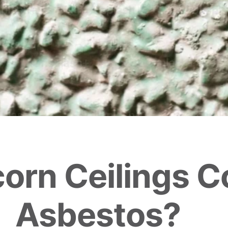
orn Ceilings C
Asbestos?