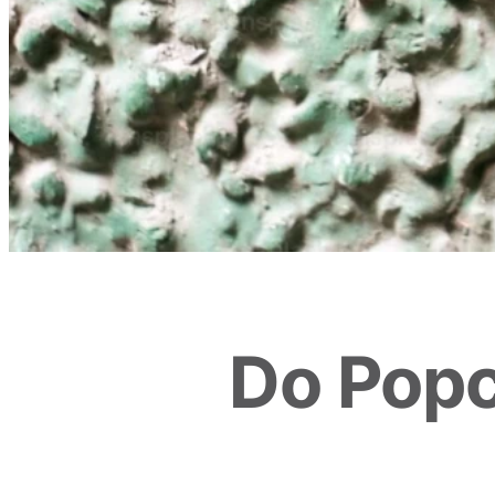
Do Popc