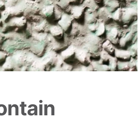
ontain