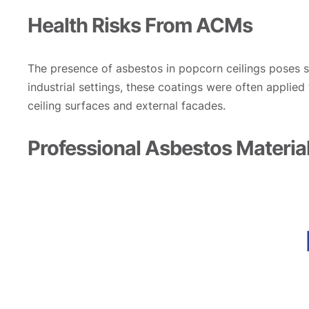
Health Risks From ACMs
The presence of asbestos in popcorn ceilings poses sig
industrial settings, these coatings were often applied
ceiling surfaces and external facades.
Professional Asbestos Material