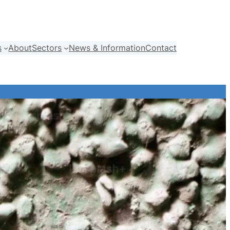
s
About
Sectors
News & Information
Contact