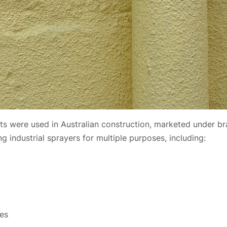
ts were used in Australian construction, marketed under 
 industrial sprayers for multiple purposes, including:
ies