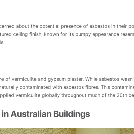
ned about the potential presence of asbestos in their popc
extured ceiling finish, known for its bumpy appearance res
s.
re of vermiculite and gypsum plaster. While asbestos wasn’t
naturally contaminated with asbestos fibres. This contamina
upplied vermiculite globally throughout much of the 20th ce
 in Australian Buildings