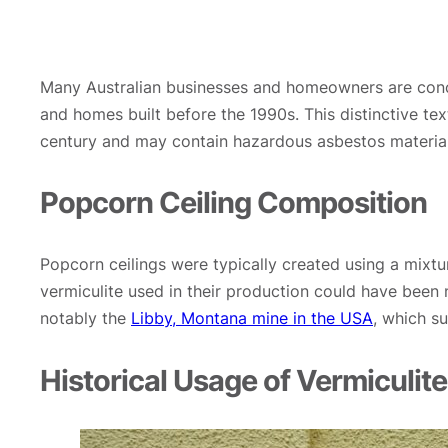
Many Australian businesses and homeowners are concer
and homes built before the 1990s. This distinctive t
century and may contain hazardous asbestos material
Popcorn Ceiling Composition
Popcorn ceilings were typically created using a mixtu
vermiculite used in their production could have been 
notably the
Libby, Montana mine in the USA
, which s
Historical Usage of Vermiculite