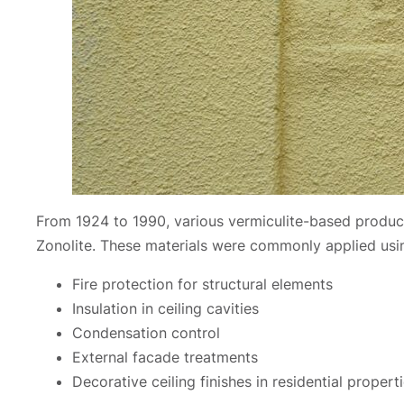
From 1924 to 1990, various vermiculite-based produc
Zonolite. These materials were commonly applied using
Fire protection for structural elements
Insulation in ceiling cavities
Condensation control
External facade treatments
Decorative ceiling finishes in residential propert