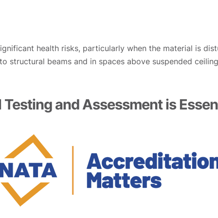
nificant health risks, particularly when the material is di
 to structural beams and in spaces above suspended ceilings
 Testing and Assessment is Essent