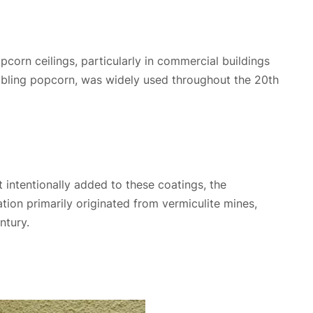
orn ceilings, particularly in commercial buildings
embling popcorn, was widely used throughout the 20th
 intentionally added to these coatings, the
tion primarily originated from vermiculite mines,
ntury.