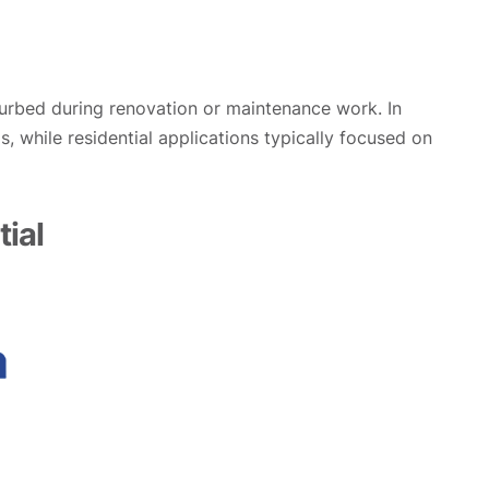
sturbed during renovation or maintenance work. In
, while residential applications typically focused on
ial