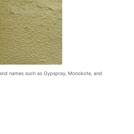
brand names such as Gypspray, Monokote, and