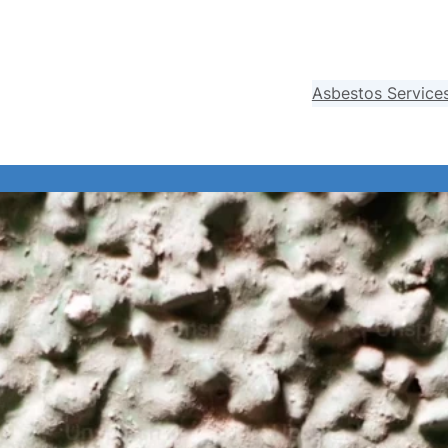
Asbestos Service