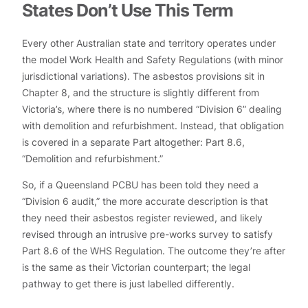
States Don’t Use This Term
Every other Australian state and territory operates under
the model Work Health and Safety Regulations (with minor
jurisdictional variations). The asbestos provisions sit in
Chapter 8, and the structure is slightly different from
Victoria’s, where there is no numbered “Division 6” dealing
with demolition and refurbishment. Instead, that obligation
is covered in a separate Part altogether: Part 8.6,
“Demolition and refurbishment.”
So, if a Queensland PCBU has been told they need a
“Division 6 audit,” the more accurate description is that
they need their asbestos register reviewed, and likely
revised through an intrusive pre-works survey to satisfy
Part 8.6 of the WHS Regulation. The outcome they’re after
is the same as their Victorian counterpart; the legal
pathway to get there is just labelled differently.