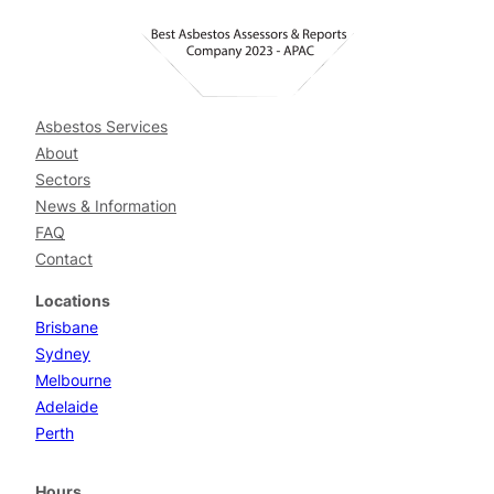
Asbestos Services
About
Sectors
News & Information
FAQ
Contact
Locations
Brisbane
Sydney
Melbourne
Adelaide
Perth
Hours