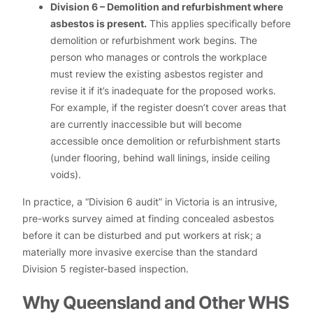
Division 6 – Demolition and refurbishment where
asbestos is present.
This applies specifically before
demolition or refurbishment work begins. The
person who manages or controls the workplace
must review the existing asbestos register and
revise it if it’s inadequate for the proposed works.
For example, if the register doesn’t cover areas that
are currently inaccessible but will become
accessible once demolition or refurbishment starts
(under flooring, behind wall linings, inside ceiling
voids).
In practice, a “Division 6 audit” in Victoria is an intrusive,
pre-works survey aimed at finding concealed asbestos
before it can be disturbed and put workers at risk; a
materially more invasive exercise than the standard
Division 5 register-based inspection.
Why Queensland and Other WHS