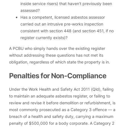
inside service risers) that haven’t previously been
assessed?
Has a competent, licensed asbestos assessor
carried out an intrusive pre-works inspection
consistent with section 448 (and section 451, if no
register currently exists)?
A PCBU who simply hands over the existing register
without addressing these questions has not met its
obligation, regardless of which state the property is in.
Penalties for Non-Compliance
Under the Work Health and Safety Act 2011 (Qld), failing
to maintain an adequate asbestos register, or failing to
review and revise it before demolition or refurbishment, is
most commonly prosecuted as a Category 3 offence — a
breach of a health and safety duty, carrying a maximum
penalty of $500,000 for a body corporate. A Category 2