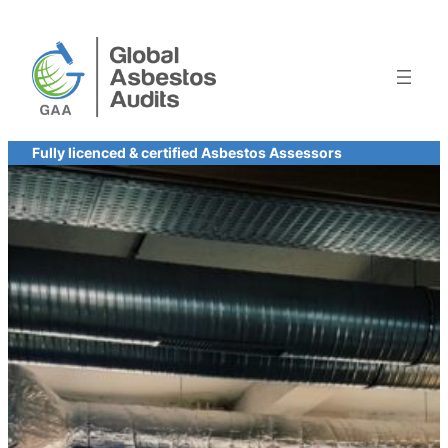
Skip
to
content
Fully licenced & certified Asbestos Assessors