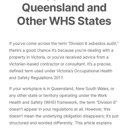
Queensland and
Other WHS States
If you’ve come across the term “Division 6 asbestos audit,”
there’s a good chance it’s because you’re dealing with a
property in Victoria, or you’ve received advice from a
Victorian-based contractor or consultant. It’s a precise,
defined term used under Victoria’s Occupational Health
and Safety Regulations 2017.
If your workplace is in Queensland, New South Wales, or
any other state or territory operating under the Work
Health and Safety (WHS) framework, the term “Division 6”
doesn’t appear in your regulations at all. However, this
doesn’t mean the underlying obligation disappears; it’s just
structured and worded differently. This article explains