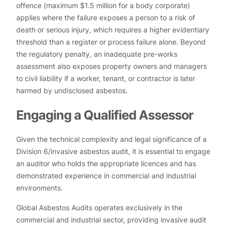
offence (maximum $1.5 million for a body corporate)
applies where the failure exposes a person to a risk of
death or serious injury, which requires a higher evidentiary
threshold than a register or process failure alone. Beyond
the regulatory penalty, an inadequate pre-works
assessment also exposes property owners and managers
to civil liability if a worker, tenant, or contractor is later
harmed by undisclosed asbestos.
Engaging a Qualified Assessor
Given the technical complexity and legal significance of a
Division 6/invasive asbestos audit, it is essential to engage
an auditor who holds the appropriate licences and has
demonstrated experience in commercial and industrial
environments.
Global Asbestos Audits operates exclusively in the
commercial and industrial sector, providing invasive audit