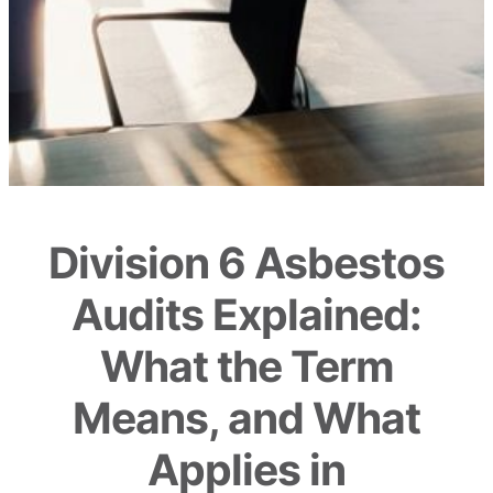
Division 6 Asbestos
Audits Explained:
What the Term
Means, and What
Applies in