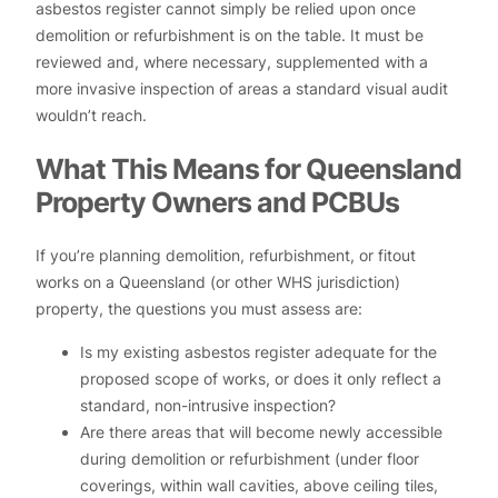
asbestos register cannot simply be relied upon once
demolition or refurbishment is on the table. It must be
reviewed and, where necessary, supplemented with a
more invasive inspection of areas a standard visual audit
wouldn’t reach.
What This Means for Queensland
Property Owners and PCBUs
If you’re planning demolition, refurbishment, or fitout
works on a Queensland (or other WHS jurisdiction)
property, the questions you must assess are:
Is my existing asbestos register adequate for the
proposed scope of works, or does it only reflect a
standard, non-intrusive inspection?
Are there areas that will become newly accessible
during demolition or refurbishment (under floor
coverings, within wall cavities, above ceiling tiles,