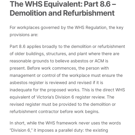
The WHS Equivalent: Part 8.6 –
Demolition and Refurbishment
For workplaces governed by the WHS Regulation, the key
provisions are:
Part 8.6 applies broadly to the demolition or refurbishment
of older buildings, structures, and plant where there are
reasonable grounds to believe asbestos or ACM is
present. Before work commences, the person with
management or control of the workplace must ensure the
asbestos register is reviewed and revised if it is
inadequate for the proposed works. This is the direct WHS
equivalent of Victoria’s Division 6 register review. The
revised register must be provided to the demolition or
refurbishment contractor before work begins.
In short, while the WHS framework never uses the words
“Division 6,” it imposes a parallel duty: the existing