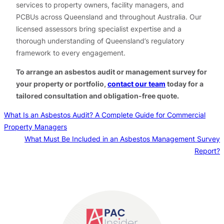
services to property owners, facility managers, and
PCBUs across Queensland and throughout Australia. Our
licensed assessors bring specialist expertise and a
thorough understanding of Queensland’s regulatory
framework to every engagement.
To arrange an asbestos audit or management survey for
your property or portfolio,
contact our team
today for a
tailored consultation and obligation-free quote.
What Is an Asbestos Audit? A Complete Guide for Commercial
Property Managers
What Must Be Included in an Asbestos Management Survey
Report?
Contact us