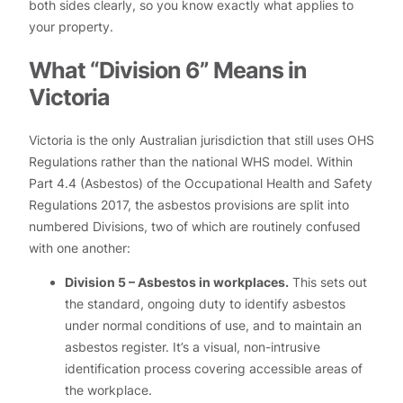
both sides clearly, so you know exactly what applies to
your property.
What “Division 6” Means in
Victoria
Victoria is the only Australian jurisdiction that still uses OHS
Regulations rather than the national WHS model. Within
Part 4.4 (Asbestos) of the Occupational Health and Safety
Regulations 2017, the asbestos provisions are split into
numbered Divisions, two of which are routinely confused
with one another:
Division 5 – Asbestos in workplaces.
This sets out
the standard, ongoing duty to identify asbestos
under normal conditions of use, and to maintain an
asbestos register. It’s a visual, non-intrusive
identification process covering accessible areas of
the workplace.