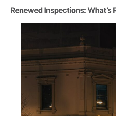
Renewed Inspections: What’s 