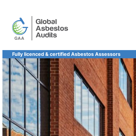
Skip
to
content
Fully licenced & certified Asbestos Assessors