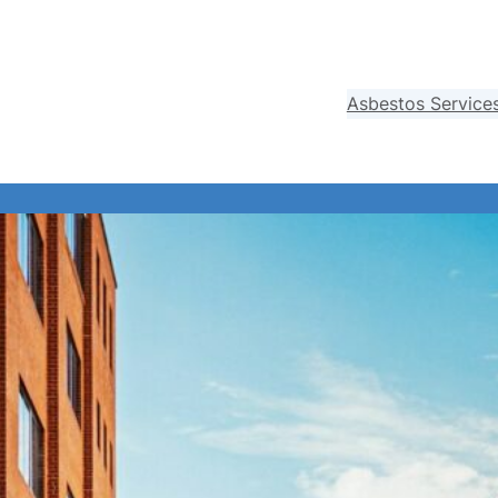
Asbestos Service