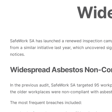
Wide
SafeWork SA has launched a renewed inspection camp
from a similar initiative last year, which uncovered 
notices.
Widespread Asbestos Non-Com
In the previous audit, SafeWork SA targeted 95 workp
the older workplaces were non-compliant with asbes
The most frequent breaches included: