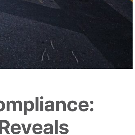
ompliance:
Reveals