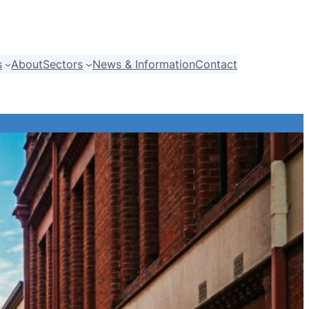
s
About
Sectors
News & Information
Contact