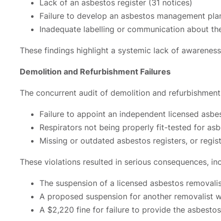
Lack of an asbestos register (31 notices)
Failure to develop an asbestos management plan
Inadequate labelling or communication about the
These findings highlight a systemic lack of awareness 
Demolition and Refurbishment Failures
The concurrent audit of demolition and refurbishment s
Failure to appoint an independent licensed asbe
Respirators not being properly fit-tested for as
Missing or outdated asbestos registers, or reg
These violations resulted in serious consequences, inc
The suspension of a licensed asbestos removalist
A proposed suspension for another removalist 
A $2,220 fine for failure to provide the asbest