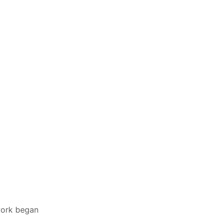
 work began