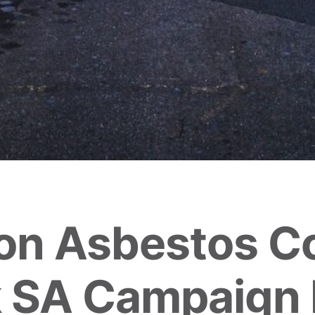
on Asbestos C
 SA Campaign 