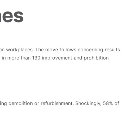
hes
an workplaces. The move follows concerning results
ted in more than 130 improvement and prohibition
ing demolition or refurbishment. Shockingly, 58% of