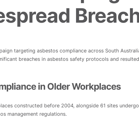
spread Breac
aign targeting asbestos compliance across South Australi
significant breaches in asbestos safety protocols and resul
pliance in Older Workplaces
laces constructed before 2004, alongside 61 sites undergo
tos management regulations.