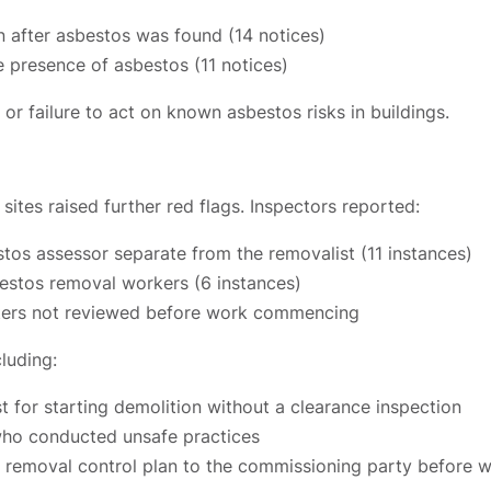
 after asbestos was found (14 notices)
 presence of asbestos (11 notices)
or failure to act on known asbestos risks in buildings.
ites raised further red flags. Inspectors reported:
stos assessor separate from the removalist (11 instances)
bestos removal workers (6 instances)
isters not reviewed before work commencing
luding:
 for starting demolition without a clearance inspection
who conducted unsafe practices
os removal control plan to the commissioning party before