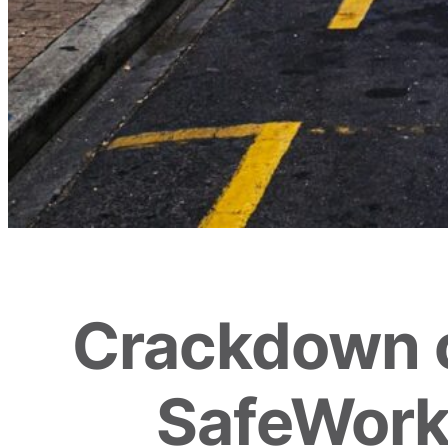
Crackdown 
SafeWork