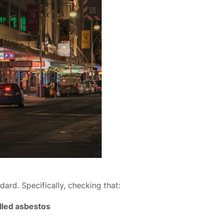
rd. Specifically, checking that:
elled asbestos