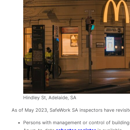
Hindley St, Adelaide, SA
As of May 2023, SafeWork SA inspectors have revisite
Persons with management or control of building