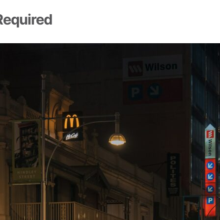
Required