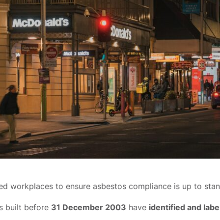
d workplaces to ensure asbestos compliance is up to standa
s built before
31 December 2003
have
identified and lab