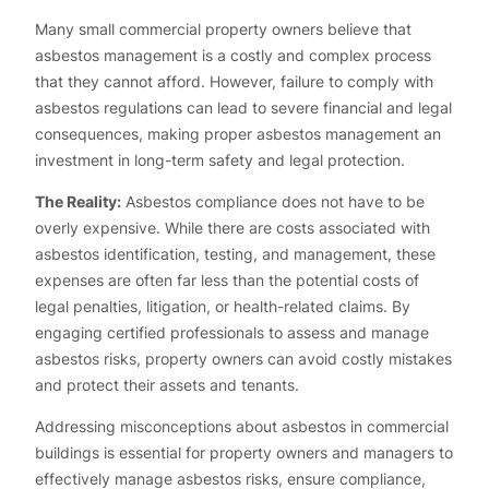
Many small commercial property owners believe that
asbestos management is a costly and complex process
that they cannot afford. However, failure to comply with
asbestos regulations can lead to severe financial and legal
consequences, making proper asbestos management an
investment in long-term safety and legal protection.
The Reality:
Asbestos compliance does not have to be
overly expensive. While there are costs associated with
asbestos identification, testing, and management, these
expenses are often far less than the potential costs of
legal penalties, litigation, or health-related claims. By
engaging certified professionals to assess and manage
asbestos risks, property owners can avoid costly mistakes
and protect their assets and tenants.
Addressing misconceptions about asbestos in commercial
buildings is essential for property owners and managers to
effectively manage asbestos risks, ensure compliance,