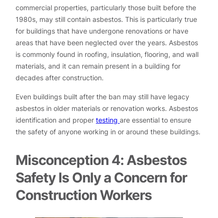
commercial properties, particularly those built before the
1980s, may still contain asbestos. This is particularly true
for buildings that have undergone renovations or have
areas that have been neglected over the years. Asbestos
is commonly found in roofing, insulation, flooring, and wall
materials, and it can remain present in a building for
decades after construction.
Even buildings built after the ban may still have legacy
asbestos in older materials or renovation works. Asbestos
identification and proper
testing
are essential to ensure
the safety of anyone working in or around these buildings.
Misconception 4: Asbestos
Safety Is Only a Concern for
Construction Workers