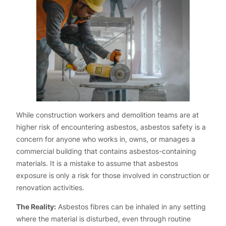
While construction workers and demolition teams are at
higher risk of encountering asbestos, asbestos safety is a
concern for anyone who works in, owns, or manages a
commercial building that contains asbestos-containing
materials. It is a mistake to assume that asbestos
exposure is only a risk for those involved in construction or
renovation activities.
The Reality:
Asbestos fibres can be inhaled in any setting
where the material is disturbed, even through routine