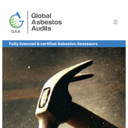
Skip
to
content
Fully licenced & certified Asbestos Assessors