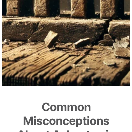
Common
Misconceptions