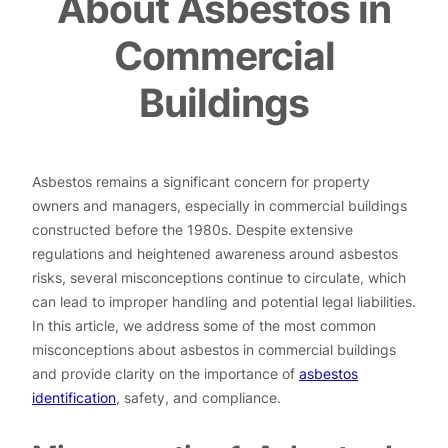
About Asbestos in
Commercial
Buildings
Asbestos remains a significant concern for property
owners and managers, especially in commercial buildings
constructed before the 1980s. Despite extensive
regulations and heightened awareness around asbestos
risks, several misconceptions continue to circulate, which
can lead to improper handling and potential legal liabilities.
In this article, we address some of the most common
misconceptions about asbestos in commercial buildings
and provide clarity on the importance of
asbestos
identification
, safety, and compliance.