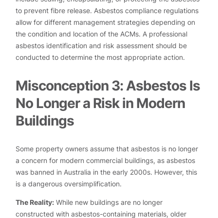
to prevent fibre release. Asbestos compliance regulations
allow for different management strategies depending on
the condition and location of the ACMs. A professional
asbestos identification and risk assessment should be
conducted to determine the most appropriate action.
Misconception 3: Asbestos Is
No Longer a Risk in Modern
Buildings
Some property owners assume that asbestos is no longer
a concern for modern commercial buildings, as asbestos
was banned in Australia in the early 2000s. However, this
is a dangerous oversimplification.
The Reality:
While new buildings are no longer
constructed with asbestos-containing materials, older