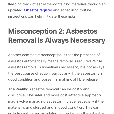
Keeping track of asbestos-containing materials through an
updated
asbestos register
and scheduling routine
inspections can help mitigate these risks.
Misconception 2: Asbestos
Removal Is Always Necessary
Another common misconception is that the presence of
asbestos automatically means removal is required. While
asbestos removal is sometimes necessary, it is not always
the best course of action, particularly if the asbestos is in
good condition and poses minimal risk of fibre release.
The Reality:
Asbestos removal can be costly and
disruptive. The safer and more cost-effective approach
may involve managing asbestos in place, especially if the
material is undisturbed and in good condition. This can
include sealing, encapsulating, or protecting the asbestos