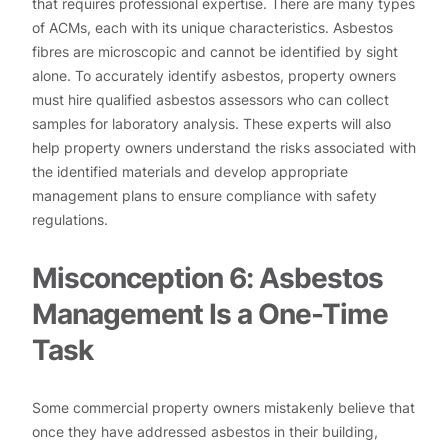
that requires professional expertise. There are many types
of ACMs, each with its unique characteristics. Asbestos
fibres are microscopic and cannot be identified by sight
alone. To accurately identify asbestos, property owners
must hire qualified asbestos assessors who can collect
samples for laboratory analysis. These experts will also
help property owners understand the risks associated with
the identified materials and develop appropriate
management plans to ensure compliance with safety
regulations.
Misconception 6: Asbestos
Management Is a One-Time
Task
Some commercial property owners mistakenly believe that
once they have addressed asbestos in their building,