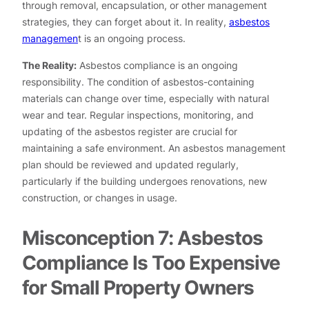
through removal, encapsulation, or other management
strategies, they can forget about it. In reality,
asbestos
managemen
t is an ongoing process.
The Reality:
Asbestos compliance is an ongoing
responsibility. The condition of asbestos-containing
materials can change over time, especially with natural
wear and tear. Regular inspections, monitoring, and
updating of the asbestos register are crucial for
maintaining a safe environment. An asbestos management
plan should be reviewed and updated regularly,
particularly if the building undergoes renovations, new
construction, or changes in usage.
Misconception 7: Asbestos
Compliance Is Too Expensive
for Small Property Owners