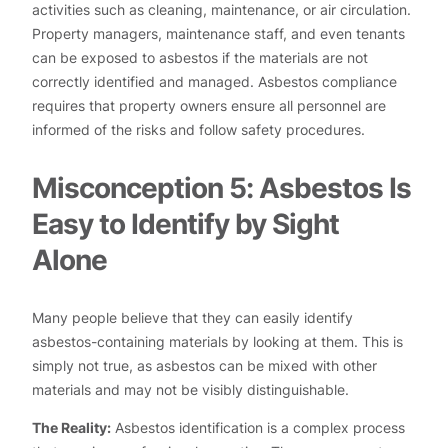
activities such as cleaning, maintenance, or air circulation.
Property managers, maintenance staff, and even tenants
can be exposed to asbestos if the materials are not
correctly identified and managed. Asbestos compliance
requires that property owners ensure all personnel are
informed of the risks and follow safety procedures.
Misconception 5: Asbestos Is
Easy to Identify by Sight
Alone
Many people believe that they can easily identify
asbestos-containing materials by looking at them. This is
simply not true, as asbestos can be mixed with other
materials and may not be visibly distinguishable.
The Reality:
Asbestos identification is a complex process