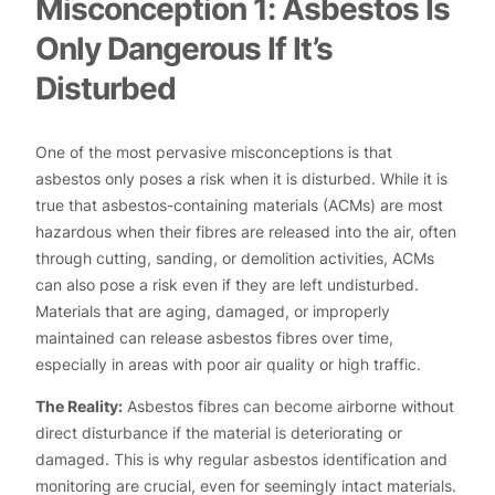
Misconception 1: Asbestos Is
Only Dangerous If It’s
Disturbed
One of the most pervasive misconceptions is that
asbestos only poses a risk when it is disturbed. While it is
true that asbestos-containing materials (ACMs) are most
hazardous when their fibres are released into the air, often
through cutting, sanding, or demolition activities, ACMs
can also pose a risk even if they are left undisturbed.
Materials that are aging, damaged, or improperly
maintained can release asbestos fibres over time,
especially in areas with poor air quality or high traffic.
The Reality:
Asbestos fibres can become airborne without
direct disturbance if the material is deteriorating or
damaged. This is why regular asbestos identification and
monitoring are crucial, even for seemingly intact materials.