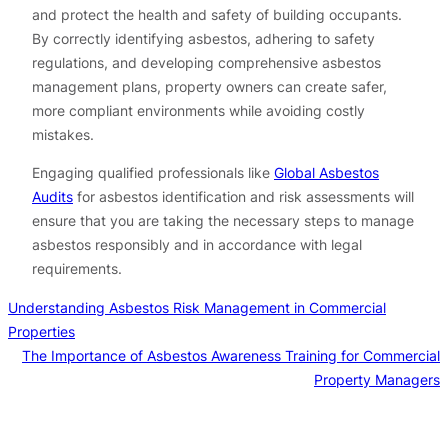
and protect the health and safety of building occupants.
By correctly identifying asbestos, adhering to safety
regulations, and developing comprehensive asbestos
management plans, property owners can create safer,
more compliant environments while avoiding costly
mistakes.
Engaging qualified professionals like
Global Asbestos
Audits
for asbestos identification and risk assessments will
ensure that you are taking the necessary steps to manage
asbestos responsibly and in accordance with legal
requirements.
Understanding Asbestos Risk Management in Commercial
Properties
The Importance of Asbestos Awareness Training for Commercial
Property Managers
Contact us