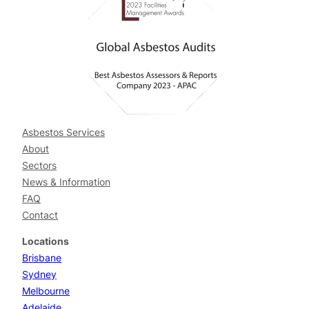
Asbestos Services
About
Sectors
News & Information
FAQ
Contact
Locations
Brisbane
Sydney
Melbourne
Adelaide