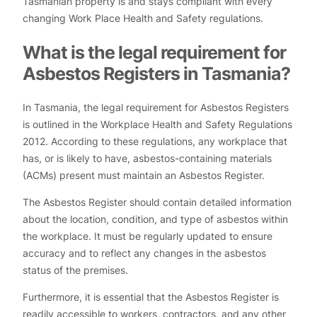
Tasmanian property is and stays compliant with every
changing Work Place Health and Safety regulations.
What is the legal requirement for
Asbestos Registers in Tasmania?
In Tasmania, the legal requirement for Asbestos Registers
is outlined in the Workplace Health and Safety Regulations
2012. According to these regulations, any workplace that
has, or is likely to have, asbestos-containing materials
(ACMs) present must maintain an Asbestos Register.
The Asbestos Register should contain detailed information
about the location, condition, and type of asbestos within
the workplace. It must be regularly updated to ensure
accuracy and to reflect any changes in the asbestos
status of the premises.
Furthermore, it is essential that the Asbestos Register is
readily accessible to workers, contractors, and any other