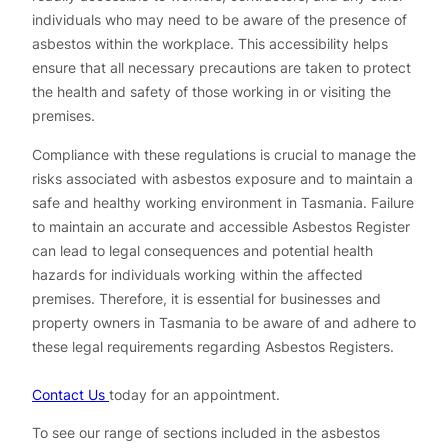
individuals who may need to be aware of the presence of
asbestos within the workplace. This accessibility helps
ensure that all necessary precautions are taken to protect
the health and safety of those working in or visiting the
premises.
Compliance with these regulations is crucial to manage the
risks associated with asbestos exposure and to maintain a
safe and healthy working environment in Tasmania. Failure
to maintain an accurate and accessible Asbestos Register
can lead to legal consequences and potential health
hazards for individuals working within the affected
premises. Therefore, it is essential for businesses and
property owners in Tasmania to be aware of and adhere to
these legal requirements regarding Asbestos Registers.
Contact Us
today for an appointment.
To see our range of sections included in the asbestos