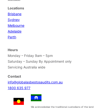
Locations
Brisbane
Sydney
Melbourne
Adelaide
Perth
Hours
Monday – Friday 9am – 5pm
Saturday – Sunday By Appointment only
Servicing Australia wide
Contact
info@globalasbestosaudits.com.au
1800 635 977
We acknowledge the traditional custodians of the land