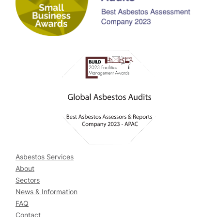
Asbestos Services
About
Sectors
News & Information
FAQ
Contact