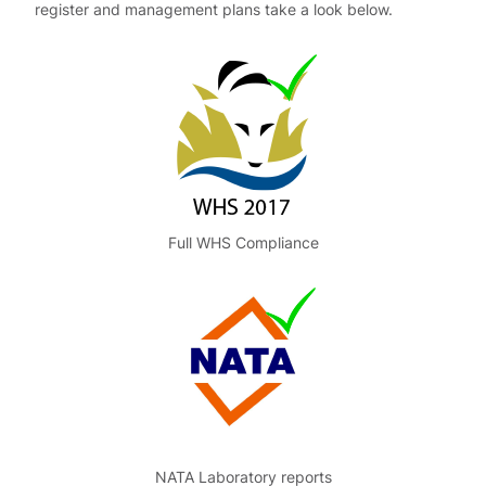
register and management plans take a look below.
Full WHS Compliance
NATA Laboratory reports