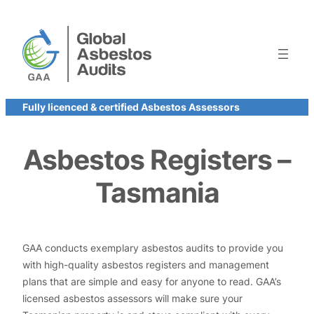
Skip
to
content
Fully licenced & certified Asbestos Assessors
Asbestos Registers –
Tasmania
GAA conducts exemplary asbestos audits to provide you
with high-quality asbestos registers and management
plans that are simple and easy for anyone to read. GAA’s
licensed asbestos assessors will make sure your