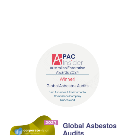
Contact us