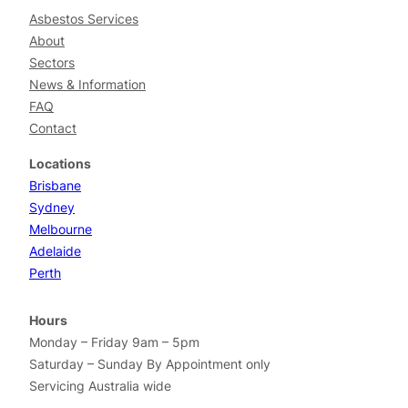
Asbestos Services
About
Sectors
News & Information
FAQ
Contact
Locations
Brisbane
Sydney
Melbourne
Adelaide
Perth
Hours
Monday – Friday 9am – 5pm
Saturday – Sunday By Appointment only
Servicing Australia wide