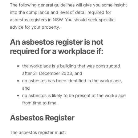
The following general guidelines will give you some insight
into the compliance and level of detail required for
asbestos registers in NSW. You should seek specific
advice for your property.
An asbestos register is not
required for a workplace if:
the workplace is a building that was constructed
after 31 December 2003, and
no asbestos has been identified in the workplace,
and
no asbestos is likely to be present at the workplace
from time to time.
Asbestos Register
The asbestos register must: