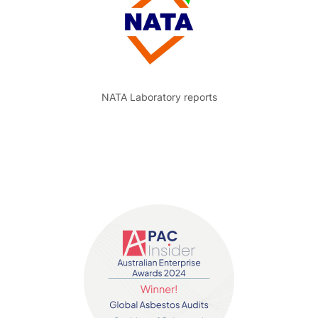
NATA Laboratory reports
Contact us