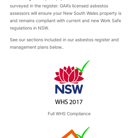
surveyed in the register. GAA’s licensed asbestos
assessors will ensure your New South Wales property is
and remains compliant with current and new Work Safe
regulations in NSW.
See our sections included in our asbestos register and
management plans below..
Full WHS Compliance