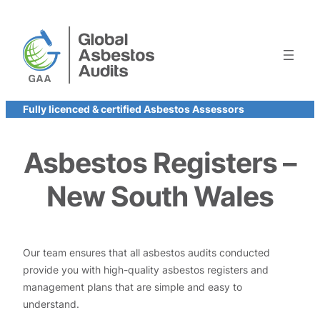
Skip
to
content
Fully licenced & certified Asbestos Assessors
Asbestos Registers –
New South Wales
Our team ensures that all asbestos audits conducted
provide you with high-quality asbestos registers and
management plans that are simple and easy to
understand.