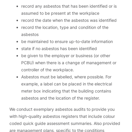
record any asbestos that has been identified or is
assumed to be present at the workplace
record the date when the asbestos was identified
record the location, type and condition of the
asbestos
be maintained to ensure up-to-date information
state if no asbestos has been identified
be given to the employer or business (or other
PCBU) when there is a change of management or
controller of the workplace.
Asbestos must be labelled, where possible. For
example, a label can be placed in the electrical
meter box indicating that the building contains
asbestos and the location of the register.
We conduct exemplary asbestos audits to provide you
with high-quality asbestos registers that include colour
coded quick guide assessment summaries. Also provided
are management plans, specific to the conditions