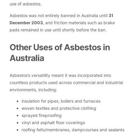
use of asbestos.
Asbestos was not entirely banned in Australia until
31
December 2003
, and friction materials such as brake
pads remained in use until shortly before the ban.
Other Uses of Asbestos in
Australia
Asbestos’s versatility meant it was incorporated into
countless products used across commercial and industrial
environments, including:
insulation for pipes, boilers and furnaces
woven textiles and protective clothing
sprayed fireproofing
vinyl and asphalt floor coverings
roofing felts/membranes, dampcourses and sealants