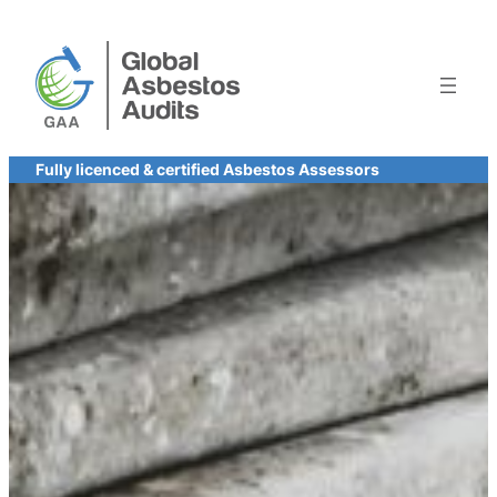
Skip
to
content
Fully licenced & certified Asbestos Assessors