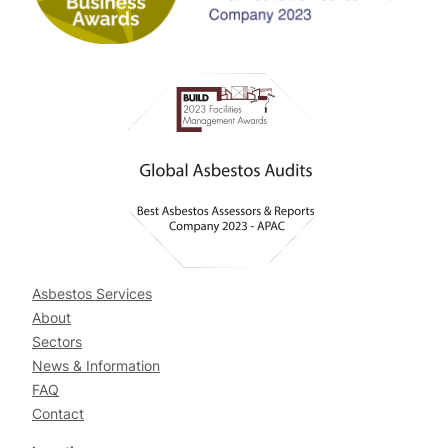
Asbestos Services
About
Sectors
News & Information
FAQ
Contact