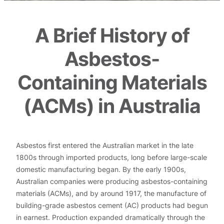
A Brief History of
Asbestos-
Containing Materials
(ACMs) in Australia
Asbestos first entered the Australian market in the late
1800s through imported products, long before large-scale
domestic manufacturing began. By the early 1900s,
Australian companies were producing asbestos-containing
materials (ACMs), and by around 1917, the manufacture of
building-grade asbestos cement (AC) products had begun
in earnest. Production expanded dramatically through the