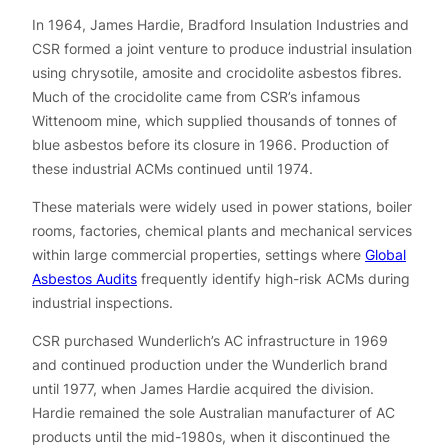
In 1964, James Hardie, Bradford Insulation Industries and
CSR formed a joint venture to produce industrial insulation
using chrysotile, amosite and crocidolite asbestos fibres.
Much of the crocidolite came from CSR’s infamous
Wittenoom mine, which supplied thousands of tonnes of
blue asbestos before its closure in 1966. Production of
these industrial ACMs continued until 1974.
These materials were widely used in power stations, boiler
rooms, factories, chemical plants and mechanical services
within large commercial properties, settings where
Global
Asbestos Audits
frequently identify high-risk ACMs during
industrial inspections.
CSR purchased Wunderlich’s AC infrastructure in 1969
and continued production under the Wunderlich brand
until 1977, when James Hardie acquired the division.
Hardie remained the sole Australian manufacturer of AC
products until the mid-1980s, when it discontinued the