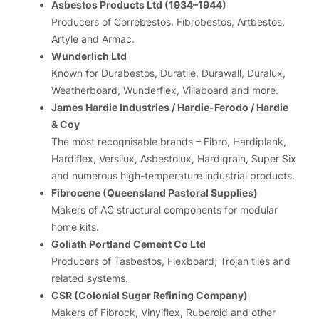
Asbestos Products Ltd (1934–1944)
Producers of Correbestos, Fibrobestos, Artbestos,
Artyle and Armac.
Wunderlich Ltd
Known for Durabestos, Duratile, Durawall, Duralux,
Weatherboard, Wunderflex, Villaboard and more.
James Hardie Industries / Hardie-Ferodo / Hardie
& Coy
The most recognisable brands – Fibro, Hardiplank,
Hardiflex, Versilux, Asbestolux, Hardigrain, Super Six
and numerous high-temperature industrial products.
Fibrocene (Queensland Pastoral Supplies)
Makers of AC structural components for modular
home kits.
Goliath Portland Cement Co Ltd
Producers of Tasbestos, Flexboard, Trojan tiles and
related systems.
CSR (Colonial Sugar Refining Company)
Makers of Fibrock, Vinylflex, Ruberoid and other