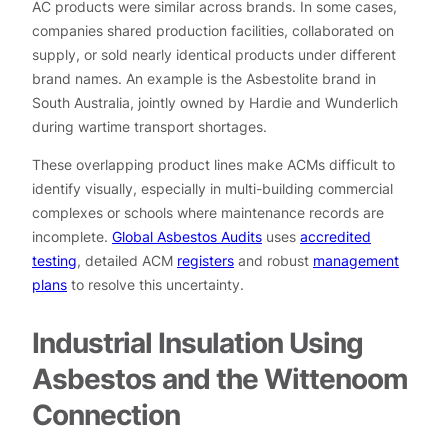
AC products were similar across brands. In some cases,
companies shared production facilities, collaborated on
supply, or sold nearly identical products under different
brand names. An example is the Asbestolite brand in
South Australia, jointly owned by Hardie and Wunderlich
during wartime transport shortages.
These overlapping product lines make ACMs difficult to
identify visually, especially in multi-building commercial
complexes or schools where maintenance records are
incomplete.
Global Asbestos Audits
uses
accredited
testing
, detailed ACM
registers
and robust
management
plans
to resolve this uncertainty.
Industrial Insulation Using
Asbestos and the Wittenoom
Connection