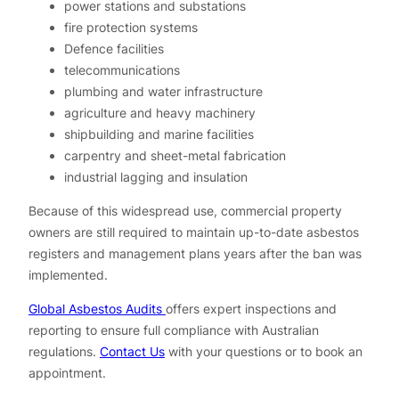
power stations and substations
fire protection systems
Defence facilities
telecommunications
plumbing and water infrastructure
agriculture and heavy machinery
shipbuilding and marine facilities
carpentry and sheet-metal fabrication
industrial lagging and insulation
Because of this widespread use, commercial property
owners are still required to maintain up-to-date asbestos
registers and management plans years after the ban was
implemented.
Global Asbestos Audits
offers expert inspections and
reporting to ensure full compliance with Australian
regulations.
Contact Us
with your questions or to book an
appointment.