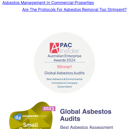
Asbestos Management In Commercial Properties
Are The Protocols For Asbestos Removal Too Stringent?
Contact us