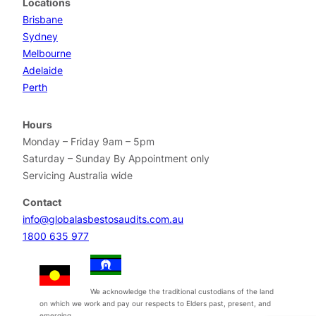
Locations
Brisbane
Sydney
Melbourne
Adelaide
Perth
Hours
Monday – Friday 9am – 5pm
Saturday – Sunday By Appointment only
Servicing Australia wide
Contact
info@globalasbestosaudits.com.au
1800 635 977
We acknowledge the traditional custodians of the land
on which we work and pay our respects to Elders past, present, and
emerging.