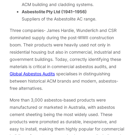
ACM building and cladding systems.
Asbestolite Pty Ltd (1941–1956)
Suppliers of the Asbestolite AC range.
Three companies- James Hardie, Wunderlich and CSR
dominated supply during the post-WWII construction
boom. Their products were heavily used not only in
residential housing but also in commercial, industrial and
government buildings. Today, correctly identifying these
materials is critical in commercial asbestos audits, and
Global Asbestos Audits
specialises in distinguishing
between historical ACM brands and modern, asbestos-
free alternatives.
More than 3,000 asbestos-based products were
manufactured or marketed in Australia, with asbestos
cement sheeting being the most widely used. These
products were promoted as durable, inexpensive, and
easy to install, making them highly popular for commercial