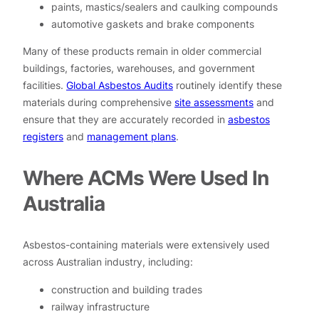
paints, mastics/sealers and caulking compounds
automotive gaskets and brake components
Many of these products remain in older commercial
buildings, factories, warehouses, and government
facilities.
Global Asbestos Audits
routinely identify these
materials during comprehensive
site assessments
and
ensure that they are accurately recorded in
asbestos
registers
and
management plans
.
Where ACMs Were Used In
Australia
Asbestos-containing materials were extensively used
across Australian industry, including:
construction and building trades
railway infrastructure