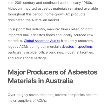
mid-20th century and continued until the early 1980s.
Although imported asbestos materials remained available
throughout this period, home-grown AC products
dominated the Australian market.
To support this industry, manufacturers relied on both
imported bulk asbestos fibres and locally sourced raw
materials.
Global Asbestos Audits
frequently uncovers
legacy ACMs during commercial
asbestos inspections
,
particularly in older office buildings, industrial facilities,
and educational settings.
Major Producers of Asbestos
Materials in Australia
Over roughly seven decades, several companies became
major suppliers of ACMs: