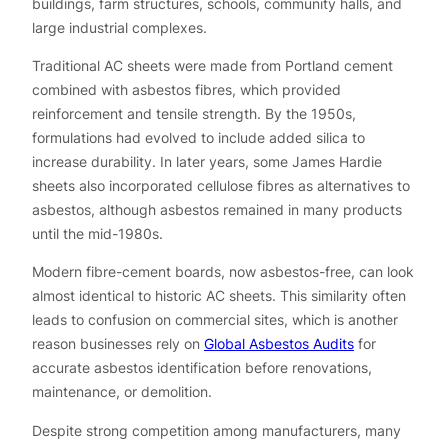
buildings, farm structures, schools, community halls, and
large industrial complexes.
Traditional AC sheets were made from Portland cement
combined with asbestos fibres, which provided
reinforcement and tensile strength. By the 1950s,
formulations had evolved to include added silica to
increase durability. In later years, some James Hardie
sheets also incorporated cellulose fibres as alternatives to
asbestos, although asbestos remained in many products
until the mid-1980s.
Modern fibre-cement boards, now asbestos-free, can look
almost identical to historic AC sheets. This similarity often
leads to confusion on commercial sites, which is another
reason businesses rely on
Global Asbestos Audits
for
accurate asbestos identification before renovations,
maintenance, or demolition.
Despite strong competition among manufacturers, many